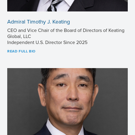
Admiral Timothy J. Keating
CEO and Vice Chair of the Board of Directors of Keating
Global, LLC
Independent U.S. Director Since 2025
READ FULL BIO