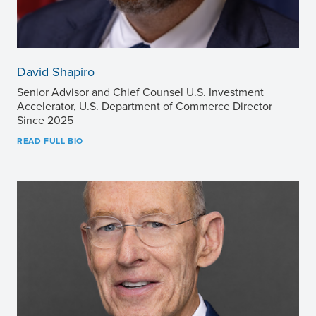
David Shapiro
Senior Advisor and Chief Counsel U.S. Investment
Accelerator, U.S. Department of Commerce Director
Since 2025
READ FULL BIO