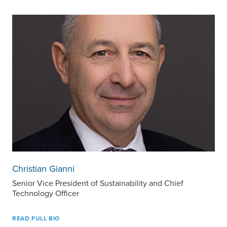
Christian Gianni
Senior Vice President of Sustainability and Chief
Technology Officer
READ FULL BIO