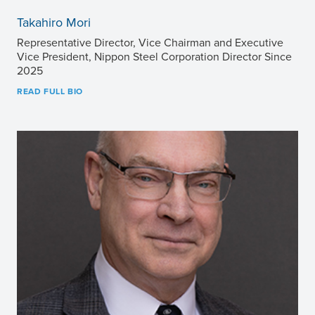
Takahiro Mori
Representative Director, Vice Chairman and Executive
Vice President, Nippon Steel Corporation Director Since
2025
READ FULL BIO