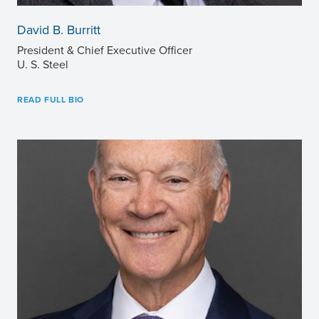
David B. Burritt
President & Chief Executive Officer
U. S. Steel
READ FULL BIO