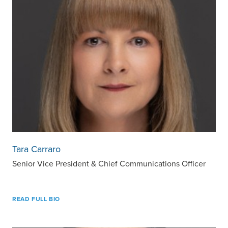
Tara Carraro
Senior Vice President & Chief Communications Officer
READ FULL BIO