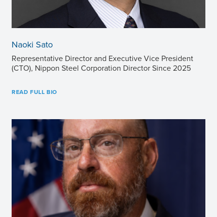
Naoki Sato
Representative Director and Executive Vice President
(CTO), Nippon Steel Corporation Director Since 2025
READ FULL BIO