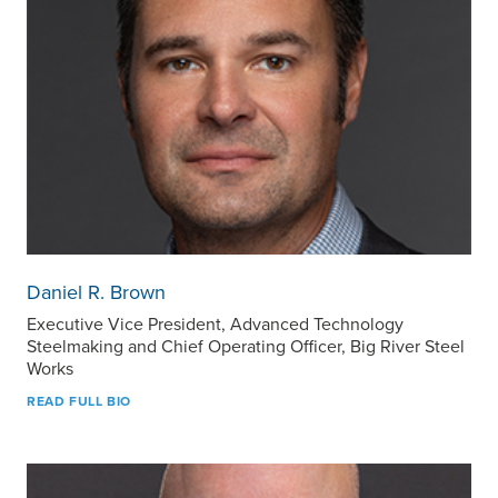
Daniel R. Brown
Executive Vice President, Advanced Technology
Steelmaking and Chief Operating Officer, Big River Steel
Works
READ FULL BIO