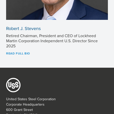
Robert J. Stevens
Retired Chairman, President and CEO of Lockheed
Martin Corporation Independent U.S. Director Since
2025
READ FULL BIO
United States Steel Corporation
Corporate Headquarters
600 Grant Street