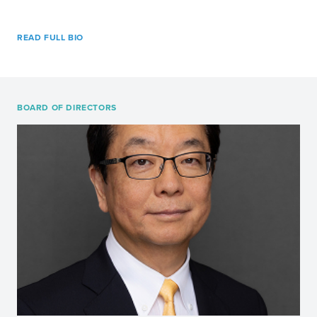
READ FULL BIO
BOARD OF DIRECTORS