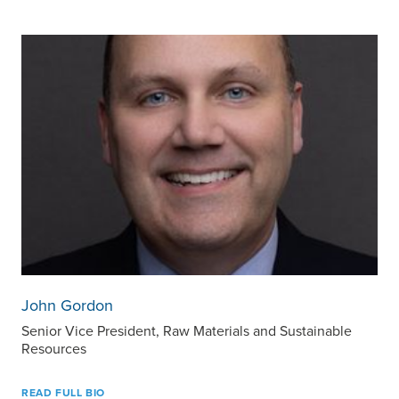
John Gordon
Senior Vice President, Raw Materials and Sustainable
Resources
READ FULL BIO