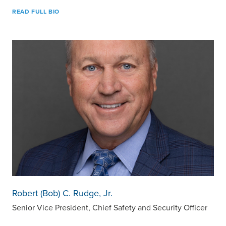
READ FULL BIO
Robert (Bob) C. Rudge, Jr.
Senior Vice President, Chief Safety and Security Officer