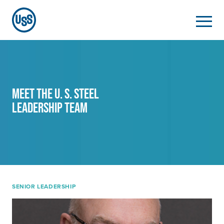
MEET THE
U. S. Steel
LEADERSHIP TEAM
SENIOR LEADERSHIP