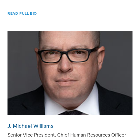
READ FULL BIO
J. Michael Williams
Senior Vice President, Chief Human Resources Officer