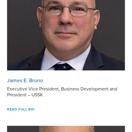
James E. Bruno
Executive Vice President, Business Development and
President – USSK
READ FULL BIO