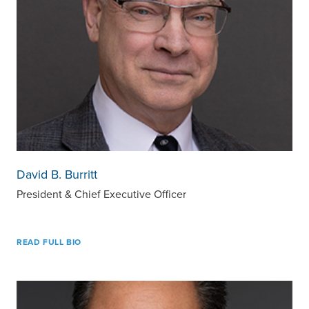
David B. Burritt
President & Chief Executive Officer
READ FULL BIO