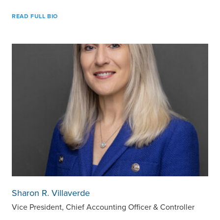
READ FULL BIO
Sharon R. Villaverde
Vice President, Chief Accounting Officer & Controller