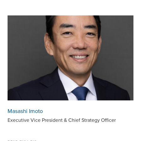
Masashi Imoto
Executive Vice President & Chief Strategy Officer