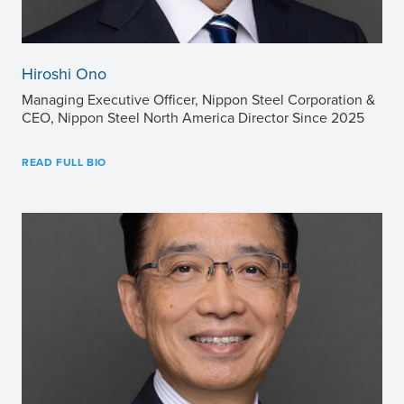
Hiroshi Ono
Managing Executive Officer, Nippon Steel Corporation &
CEO, Nippon Steel North America Director Since 2025
READ FULL BIO