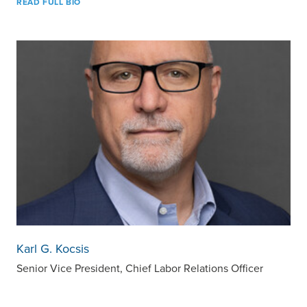
READ FULL BIO
Karl G. Kocsis
Senior Vice President, Chief Labor Relations Officer