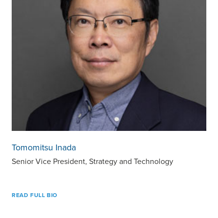
Tomomitsu Inada
Senior Vice President, Strategy and Technology
READ FULL BIO