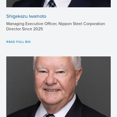
Shigekazu Iwamoto
Managing Executive Officer, Nippon Steel Corporation
Director Since 2025
READ FULL BIO