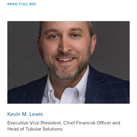
READ FULL BIO
Kevin M. Lewis
Executive Vice President, Chief Financial Officer and
Head of Tubular Solutions