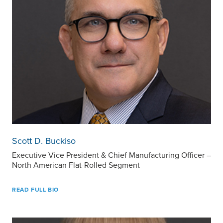
Scott D. Buckiso
Executive Vice President & Chief Manufacturing Officer –
North American Flat-Rolled Segment
READ FULL BIO