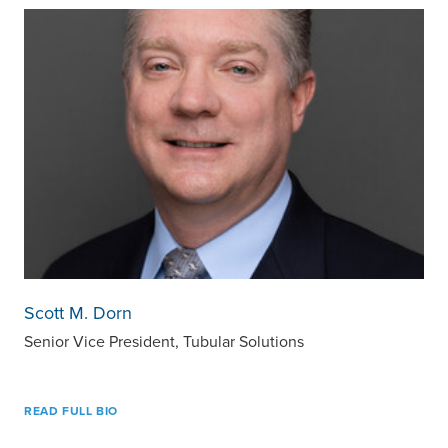
Scott M. Dorn
Senior Vice President, Tubular Solutions
READ FULL BIO