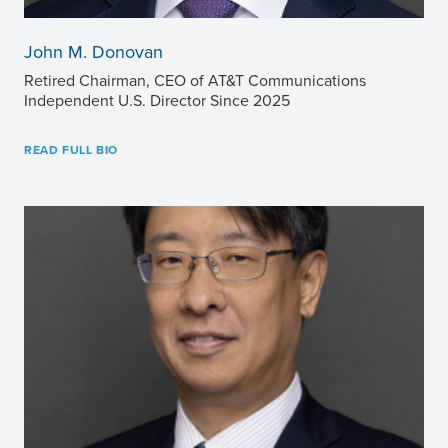
John M. Donovan
Retired Chairman, CEO of AT&T Communications
Independent U.S. Director Since 2025
READ FULL BIO