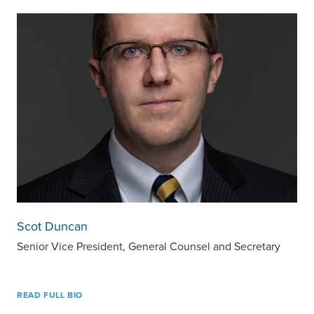
Scot Duncan
Senior Vice President, General Counsel and Secretary
READ FULL BIO