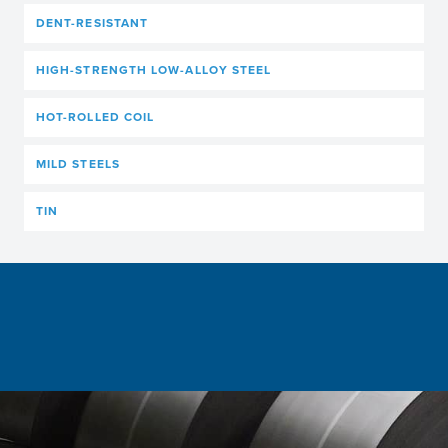
DENT-RESISTANT
HIGH-STRENGTH LOW-ALLOY STEEL
HOT-ROLLED COIL
MILD STEELS
TIN