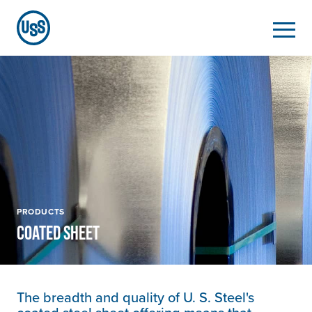
PRODUCTS
COATED SHEET
The breadth and quality of
U. S. Steel's