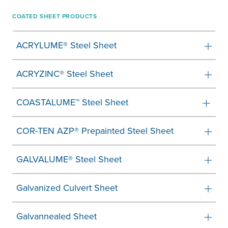
COATED SHEET PRODUCTS
ACRYLUME® Steel Sheet
ACRYZINC® Steel Sheet
COASTALUME™ Steel Sheet
COR-TEN AZP® Prepainted Steel Sheet
GALVALUME® Steel Sheet
Galvanized Culvert Sheet
Galvannealed Sheet