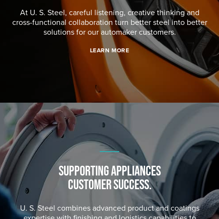
At
U. S. Steel
, careful listening, creative thinking and
cross-functional collaboration turn better steel into better
solutions for our automaker customers.
LEARN MORE
SUPPORTING APPLIANCES
CUSTOMER SUCCESS.
U. S. Steel
combines advanced product and coatings
expertise with finishing and logistics capabilities to