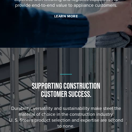
provide end-to-end value to appliance customers.
LEARN MORE
SUPPORTING CONSTRUCTION
CUSTOMER SUCCESS.
Durability, versatility and sustainability make steel the
material of choice in the construction industry.
U. S. Steel's
product selection and expertise are second
to none.