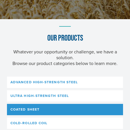
OUR PRODUCTS
Whatever your opportunity or challenge, we have a
solution.
Browse our product categories below to learn more.
ADVANCED HIGH-STRENGTH STEEL
ULTRA HIGH-STRENGTH STEEL
COATED SHEET
COLD-ROLLED COIL