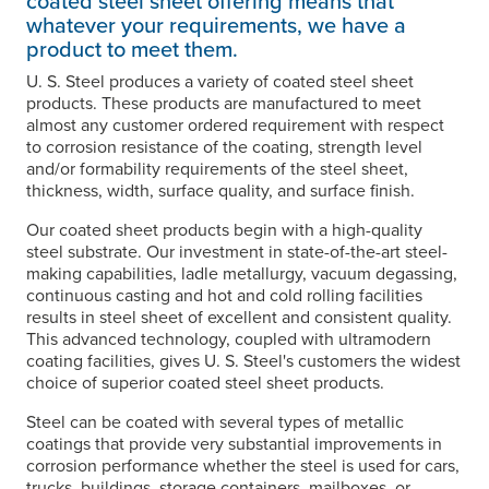
coated steel sheet offering means that
whatever your requirements, we have a
product to meet them.
U. S. Steel
produces a variety of coated steel sheet
products. These products are manufactured to meet
almost any customer ordered requirement with respect
to corrosion resistance of the coating, strength level
and/or formability requirements of the steel sheet,
thickness, width, surface quality, and surface finish.
Our coated sheet products begin with a high-quality
steel substrate. Our investment in state-of-the-art steel-
making capabilities, ladle metallurgy, vacuum degassing,
continuous casting and hot and cold rolling facilities
results in steel sheet of excellent and consistent quality.
This advanced technology, coupled with ultramodern
coating facilities, gives
U. S. Steel's
customers the widest
choice of superior coated steel sheet products.
Steel can be coated with several types of metallic
coatings that provide very substantial improvements in
corrosion performance whether the steel is used for cars,
trucks, buildings, storage containers, mailboxes, or