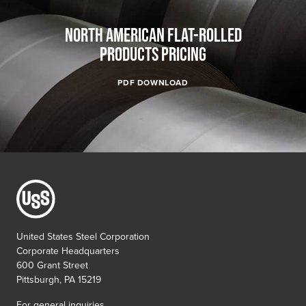
NORTH AMERICAN FLAT-ROLLED
PRODUCTS PRICING
PDF DOWNLOAD
United States Steel Corporation
Corporate Headquarters
600 Grant Street
Pittsburgh, PA 15219
For general inquiries,