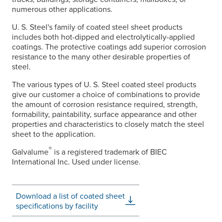
numerous other applications.
U. S. Steel's
family of coated steel sheet products
includes both hot-dipped and electrolytically-applied
coatings. The protective coatings add superior corrosion
resistance to the many other desirable properties of
steel.
The various types of
U. S. Steel
coated steel products
give our customer a choice of combinations to provide
the amount of corrosion resistance required, strength,
formability, paintability, surface appearance and other
properties and characteristics to closely match the steel
sheet to the application.
®
Galvalume
is a registered trademark of BIEC
International Inc. Used under license.
Download a list of coated sheet
specifications by facility