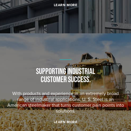
LEARN MORE
SUPPORTING INDUSTRIAL
CUSTOMER SUCCESS.
With products and experience in an extremely broad
range of industrial applications,
U. S. Steel
is an
American steelmaker that turns customer pain points into
solutions.
LEARN MORE