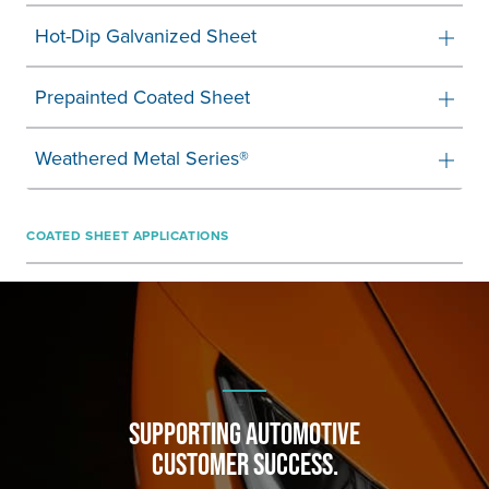
Hot-Dip Galvanized Sheet
Prepainted Coated Sheet
Weathered Metal Series®
COATED SHEET APPLICATIONS
SUPPORTING AUTOMOTIVE
CUSTOMER SUCCESS.