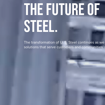
THE FUTURE OF
STEEL.
The transformation of
U. S. Steel
continues as we f
solutions that serve customers and communities, 