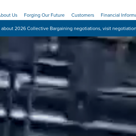
bout Us
Forging Our Future
Customers
Financial Inform
 about 2026 Collective Bargaining negotiations, visit
negotiatio