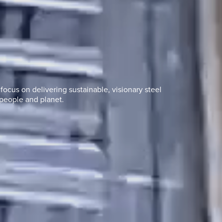
ocus on delivering sustainable, visionary steel
people and planet.