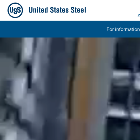
A
For information