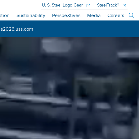
U. S. Steel
Logo Gear
SteelTrack®
ation
Sustainability
PerspeXtives
Media
Careers
ns2026.uss.com