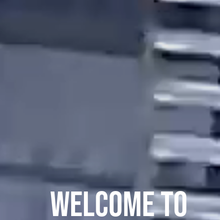
WELCOME TO