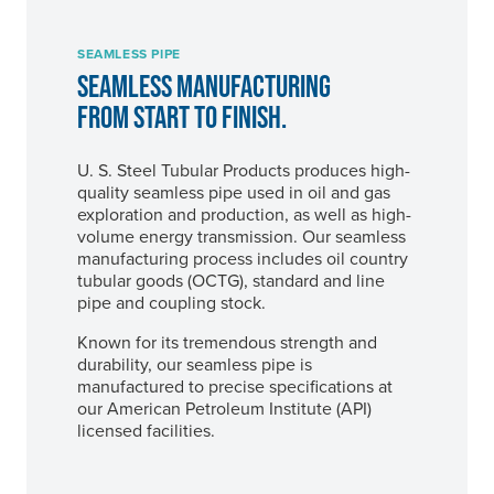
SEAMLESS PIPE
SEAMLESS MANUFACTURING
FROM START TO FINISH.
U. S. Steel
Tubular Products produces high-
quality seamless pipe used in oil and gas
exploration and production, as well as high-
volume energy transmission. Our seamless
manufacturing process includes oil country
tubular goods (OCTG), standard and line
pipe and coupling stock.
Known for its tremendous strength and
durability, our seamless pipe is
manufactured to precise specifications at
our American Petroleum Institute (API)
licensed facilities.