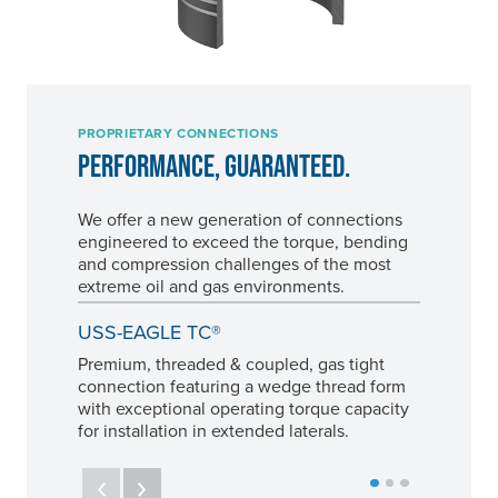
PROPRIETARY CONNECTIONS
PERFORMANCE, GUARANTEED.
We offer a new generation of connections
engineered to exceed the torque, bending
and compression challenges of the most
extreme oil and gas environments.
USS-EAGLE TC®
Premium, threaded & coupled, gas tight
connection featuring a wedge thread form
with exceptional operating torque capacity
for installation in extended laterals.