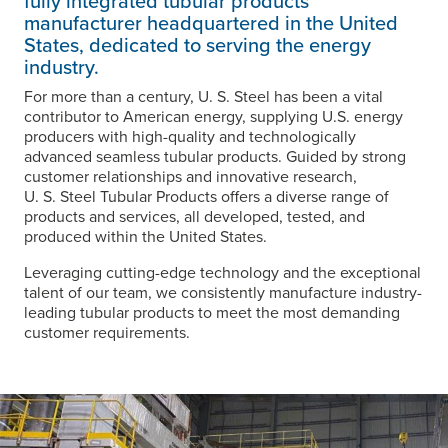
fully integrated tubular products
manufacturer headquartered in the United
States, dedicated to serving the energy
industry.
For more than a century,
U. S. Steel
has been a vital
contributor to American energy, supplying U.S. energy
producers with high-quality and technologically
advanced seamless tubular products. Guided by strong
customer relationships and innovative research,
U. S. Steel
Tubular Products offers a diverse range of
products and services, all developed, tested, and
produced within the United States.
Leveraging cutting-edge technology and the exceptional
talent of our team, we consistently manufacture industry-
leading tubular products to meet the most demanding
customer requirements.