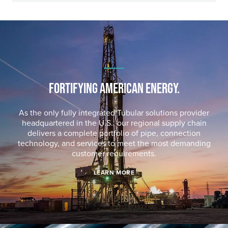
FORTIFYING AMERICAN ENERGY.
As the only fully integrated Tubular solutions provider
headquartered in the U.S., our regional supply chain
delivers a complete portfolio of pipe, connection
technology, and services to meet the most demanding
customer requirements.
LEARN MORE