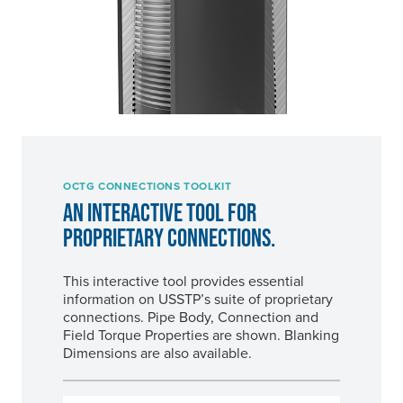
OCTG CONNECTIONS TOOLKIT
AN INTERACTIVE TOOL FOR
PROPRIETARY CONNECTIONS.
This interactive tool provides essential
information on USSTP’s suite of proprietary
connections. Pipe Body, Connection and
Field Torque Properties are shown. Blanking
Dimensions are also available.