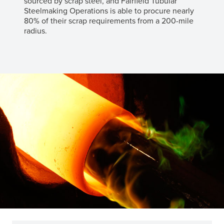
sourced by scrap steel, and Fairfield Tubular
Steelmaking Operations is able to procure nearly
80% of their scrap requirements from a 200-mile
radius.