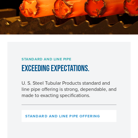
STANDARD AND LINE PIPE
EXCEEDING EXPECTATIONS.
U. S. Steel
Tubular Products standard and
line pipe offering is strong, dependable, and
made to exacting specifications.
STANDARD AND LINE PIPE OFFERING