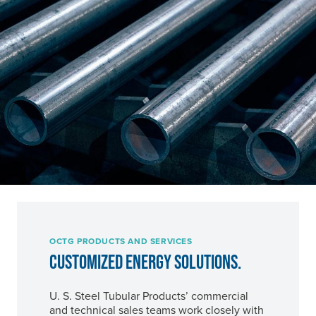
OCTG PRODUCTS AND SERVICES
CUSTOMIZED ENERGY SOLUTIONS.
U. S. Steel
Tubular Products’ commercial
and technical sales teams work closely with