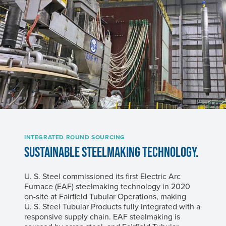
INTEGRATED ROUND SOURCING
SUSTAINABLE STEELMAKING TECHNOLOGY.
U. S. Steel
commissioned its first Electric Arc
Furnace (EAF) steelmaking technology in 2020
on-site at Fairfield Tubular Operations, making
U. S. Steel
Tubular Products fully integrated with a
responsive supply chain. EAF steelmaking is