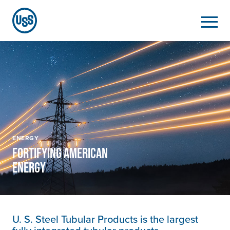
ENERGY
FORTIFYING AMERICAN
ENERGY
U. S. Steel
Tubular Products is the largest