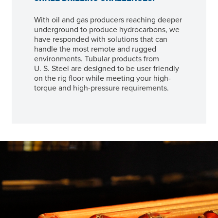
With oil and gas producers reaching deeper
underground to produce hydrocarbons, we
have responded with solutions that can
handle the most remote and rugged
environments. Tubular products from
U. S. Steel
are designed to be user friendly
on the rig floor while meeting your high-
torque and high-pressure requirements.