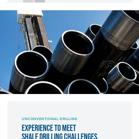
UNCONVENTIONAL DRILLING
EXPERIENCE TO MEET
SHALE DRILLING CHALLENGES.