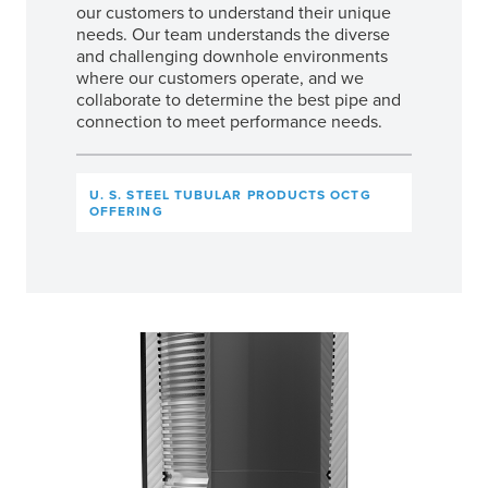
our customers to understand their unique
needs. Our team understands the diverse
and challenging downhole environments
where our customers operate, and we
collaborate to determine the best pipe and
connection to meet performance needs.
U. S. STEEL TUBULAR PRODUCTS OCTG
OFFERING