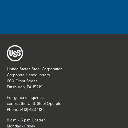
United States Steel Corporation
Corporate Headquarters
600 Grant Street
Pittsburgh, PA 15219
For general inquiries,
contact the
U. S. Steel
Operator.
Phone: (412) 433-1121
8 a.m. - 5 p.m. Eastern
Monday - Friday