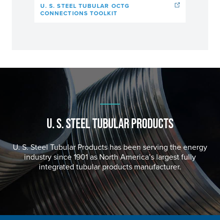
U. S. STEEL TUBULAR OCTG
CONNECTIONS TOOLKIT
U. S. STEEL
TUBULAR PRODUCTS
U. S. Steel
Tubular Products has been serving the energy
industry since 1901 as North America’s largest fully
integrated tubular products manufacturer.