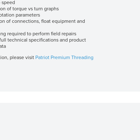
 speed
ion of torque vs turn graphs
otation parameters
ion of connections, float equipment and
ing required to perform field repairs
ull technical specifications and product
ata
ion, please visit
Patriot Premium Threading