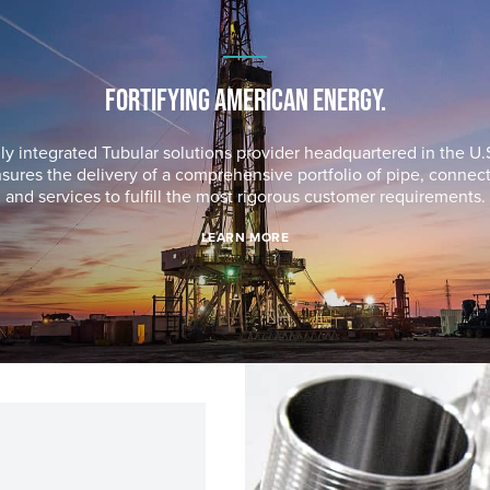
FORTIFYING AMERICAN ENERGY.
lly integrated Tubular solutions provider headquartered in the U.S
sures the delivery of a comprehensive portfolio of pipe, connec
and services to fulfill the most rigorous customer requirements.
LEARN MORE