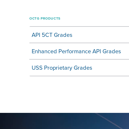
OCTG PRODUCTS
API 5CT Grades
Enhanced Performance API Grades
USS Proprietary Grades