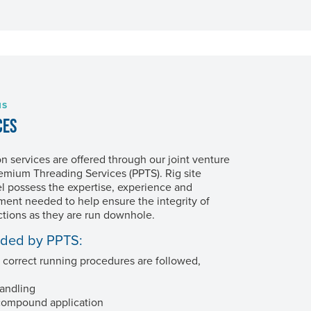
NS
CES
on services are offered through our joint venture
Premium Threading Services (PPTS). Rig site
l possess the expertise, experience and
ment needed to help ensure the integrity of
tions as they are run downhole.
ided by PPTS:
 correct running procedures are followed,
andling
compound application