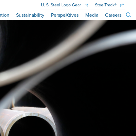
U. S. Steel
Logo Gear
SteelTrack®
ation
Sustainability
PerspeXtives
Media
Careers