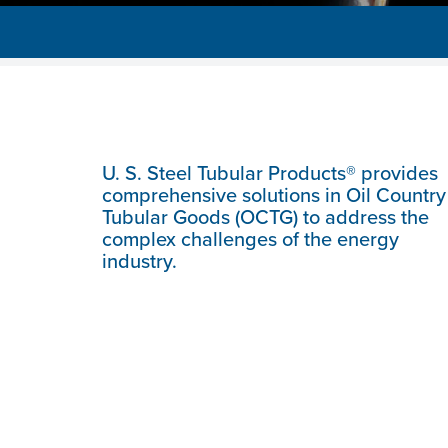
U. S. Steel
Tubular Products® provides
comprehensive solutions in Oil Country
Tubular Goods (OCTG) to address the
complex challenges of the energy
industry.