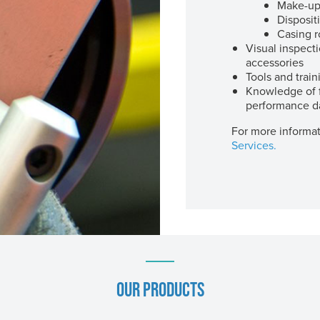
Make-up
Disposit
Casing r
Visual inspect
accessories
Tools and train
Knowledge of f
performance d
For more informat
Services.
OUR PRODUCTS