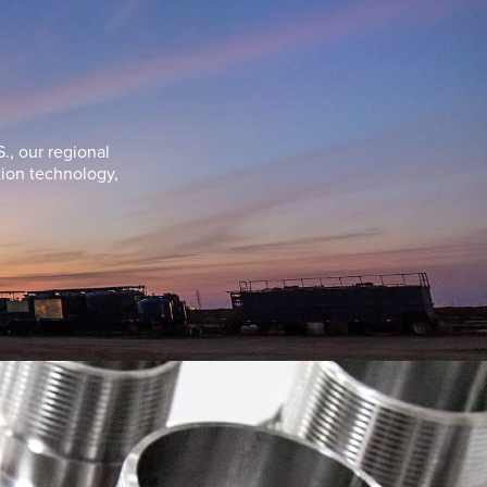
., our regional
tion technology,