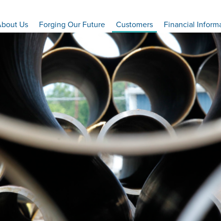
bout Us
Forging Our Future
Customers
Financial Inform