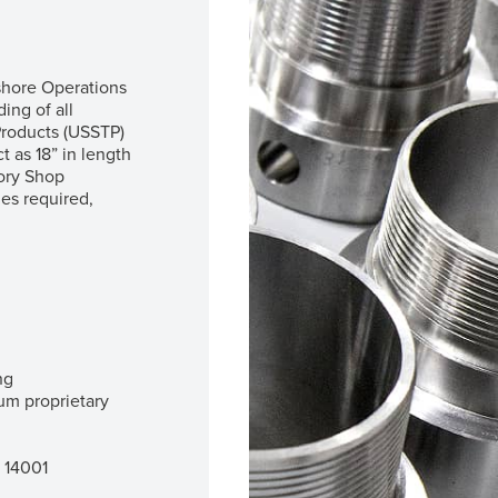
fshore Operations
ing of all
roducts (USSTP)
t as 18” in length
sory Shop
es required,
ng
m proprietary
O 14001