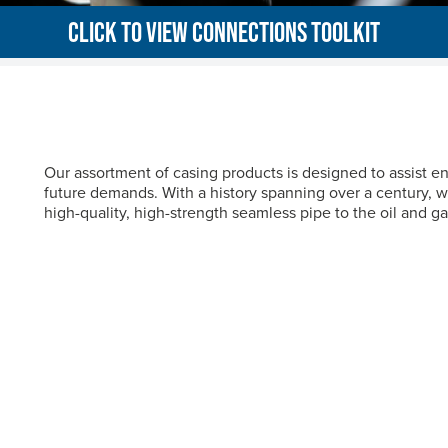
CLICK TO VIEW CONNECTIONS TOOLKIT
Our assortment of casing products is designed to assist 
future demands. With a history spanning over a century, w
high-quality, high-strength seamless pipe to the oil and ga