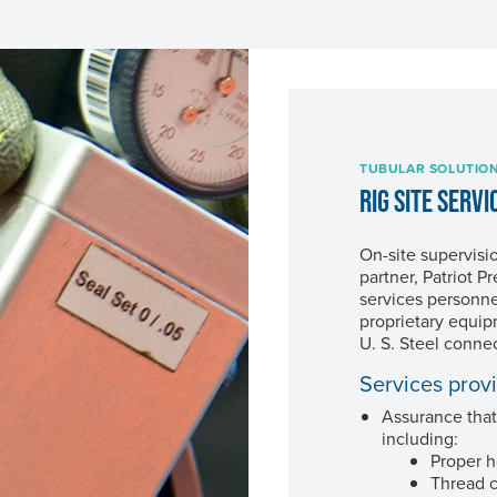
TUBULAR SOLUTIO
RIG SITE SERVI
On-site supervisi
partner, Patriot 
services personne
proprietary equip
U. S. Steel
connec
Services prov
Assurance that
including:
Proper h
Thread 