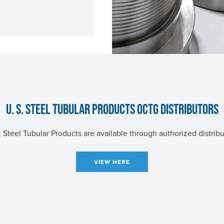
U. S. STEEL
TUBULAR PRODUCTS OCTG DISTRIBUTORS
. Steel
Tubular Products are available through authorized distribu
VIEW HERE