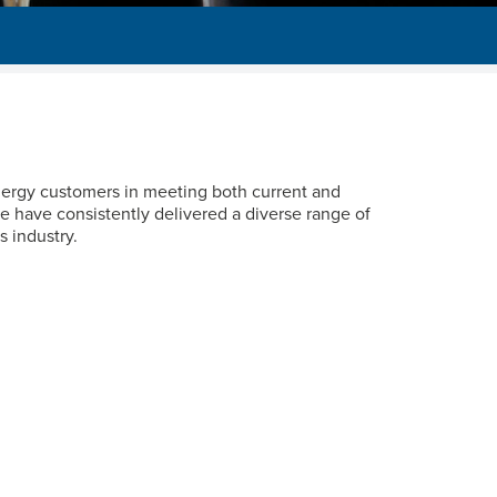
energy customers in meeting both current and
e have consistently delivered a diverse range of
s industry.