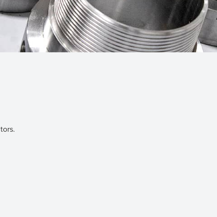
tors.