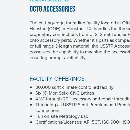
TUBULAR SOLUTIONS
OCTG ACCESSORIES
The cutting-edge threading facility located at Of
Houston (OOH) in Houston, TX, handles the thread
proprietary connections from
U. S. Steel
Tubular P
onto accessory parts. Whether it's parts as compac
or full range 3 length material, the USSTP Acces
possesses the capability to machine the accessori
ensuring prompt availability.
FACILITY OFFERINGS
30,000 sq/ft climate-controlled facility
Six (6) Mori Seiki CNC Lathes
4 ½” through 20” accessory and repair threadi
Threading all USSTP Semi-Premium and Premiu
connections
Full on-site Metrology Lab
Certifications/Licenses: API 5CT, ISO 9001, IS