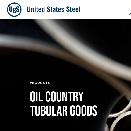
A
PRODUCTS
OIL COUNTRY
TUBULAR GOODS