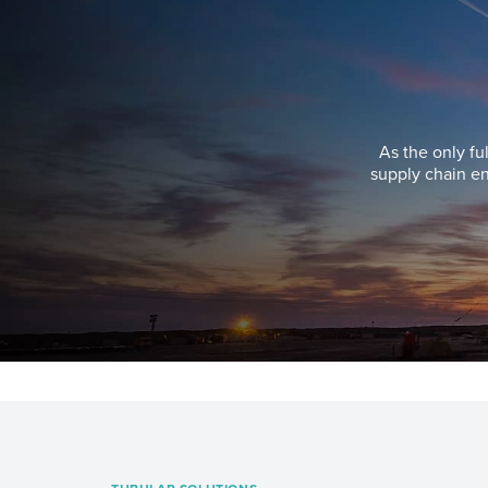
As the only fu
supply chain en