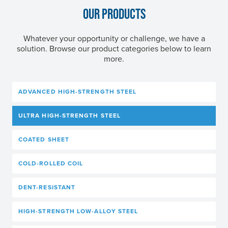
OUR PRODUCTS
Whatever your opportunity or challenge, we have a
solution. Browse our product categories below to learn
more.
ADVANCED HIGH-STRENGTH STEEL
ULTRA HIGH-STRENGTH STEEL
COATED SHEET
COLD-ROLLED COIL
DENT-RESISTANT
HIGH-STRENGTH LOW-ALLOY STEEL