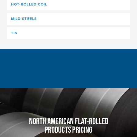
HOT-ROLLED COIL
MILD STEELS
TIN
NORTH AMERICAN FLAT-ROLLED
PRODUCTS PRICING