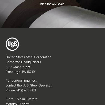
PDF DOWNLOAD
United States Steel Corporation
Corporate Headquarters
600 Grant Street
Pittsburgh, PA 15219
For general inquiries,
contact the
U. S. Steel
Operator.
Phone: (412) 433-1121
8 a.m. - 5 p.m. Eastern
Monday - Friday