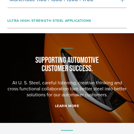
ULTRA HIGH-STRENGTH STEEL APPLICATIONS
SUPPORTING AUTOMOTIVE
CUSTOMER SUCCESS.
At
U. S. Steel
, careful listening, creative thinking and
cross functional collaboration turn better steel into better
solutions for our automaker customers.
LEARN MORE