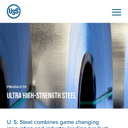
PRODUCTS
ULTRA HIGH-STRENGTH STEEL
U. S. Steel
combines game changing