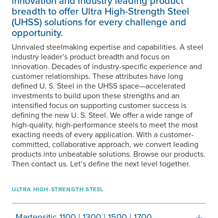
innovation and industry leading product
breadth to offer Ultra High-Strength Steel
(UHSS) solutions for every challenge and
opportunity.
Unrivaled steelmaking expertise and capabilities. A steel
industry leader’s product breadth and focus on
innovation. Decades of industry-specific experience and
customer relationships. These attributes have long
defined
U. S. Steel
in the UHSS space—accelerated
investments to build upon these strengths and an
intensified focus on supporting customer success is
defining the new
U. S. Steel
. We offer a wide range of
high-quality, high-performance steels to meet the most
exacting needs of every application. With a customer-
committed, collaborative approach, we convert leading
products into unbeatable solutions. Browse our products.
Then contact us. Let’s define the next level together.
ULTRA HIGH-STRENGTH STEEL
Martensitic 1100 | 1300 | 1500 | 1700