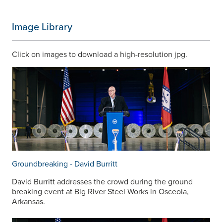
Image Library
Click on images to download a high-resolution jpg.
Groundbreaking - David Burritt
David Burritt addresses the crowd during the ground
breaking event at Big River Steel Works in Osceola,
Arkansas.