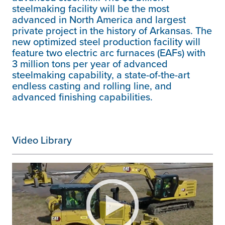
steelmaking facility will be the most
advanced in North America and largest
private project in the history of Arkansas. The
new optimized steel production facility will
feature two electric arc furnaces (EAFs) with
3 million tons per year of advanced
steelmaking capability, a state-of-the-art
endless casting and rolling line, and
advanced finishing capabilities.
Video Library