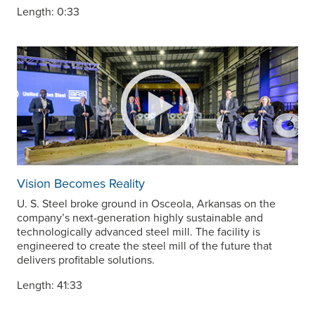
Length: 0:33
Vision Becomes Reality
U. S. Steel
broke ground in Osceola, Arkansas on the
company’s next-generation highly sustainable and
technologically advanced steel mill. The facility is
engineered to create the steel mill of the future that
delivers profitable solutions.
Length: 41:33