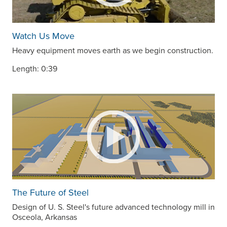
Watch Us Move
Heavy equipment moves earth as we begin construction.
Length: 0:39
The Future of Steel
Design of
U. S. Steel
's future advanced technology mill in
Osceola, Arkansas