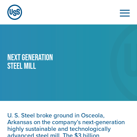
Next Generation
Steel Mill
U. S. Steel
broke ground in Osceola,
Arkansas on the company’s next-generation
highly sustainable and technologically
advanced steel mill. The $3 billion