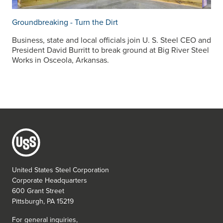
Groundbreaking - Turn the Dirt
Business, state and local officials join
U. S. Steel
CEO and
President David Burritt to break ground at Big River Steel
Works in Osceola, Arkansas.
United States Steel Corporation
Corporate Headquarters
600 Grant Street
Pittsburgh, PA 15219
For general inquiries,