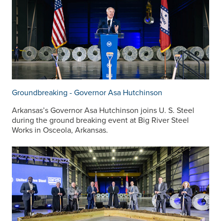
Groundbreaking - Governor Asa Hutchinson
Arkansas’s Governor Asa Hutchinson joins
U. S. Steel
during the ground breaking event at Big River Steel
Works in Osceola, Arkansas.