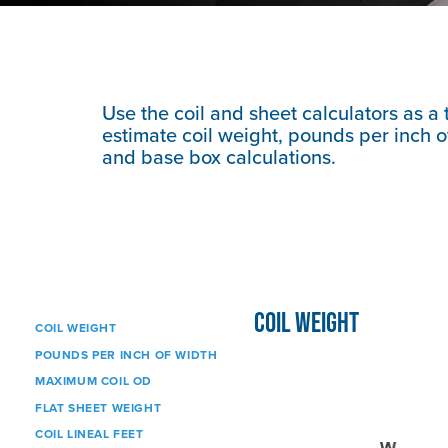
Use the coil and sheet calculators as a 
estimate coil weight, pounds per inch of
and base box calculations.
COIL WEIGHT
COIL WEIGHT
POUNDS PER INCH OF WIDTH
MAXIMUM COIL OD
FLAT SHEET WEIGHT
COIL LINEAL FEET