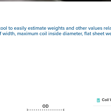
tool to easily estimate weights and other values rela
 width, maximum coil inside diameter, flat sheet weig
Coil