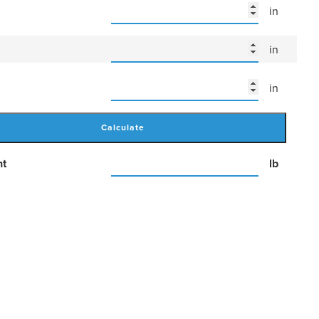
in
in
in
Calculate
ht
lb