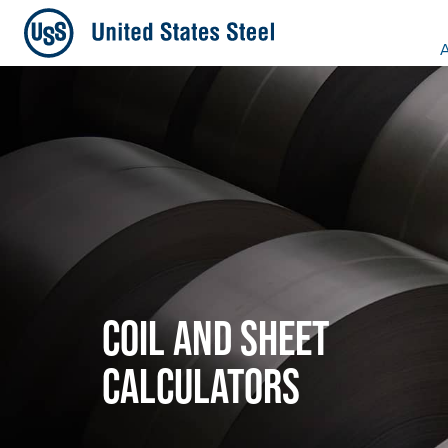
A
COIL AND SHEET
CALCULATORS