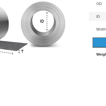
OD
ID
Width
Weig