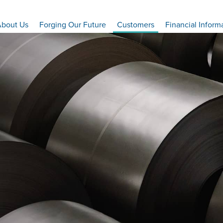
bout Us
Forging Our Future
Customers
Financial Inform