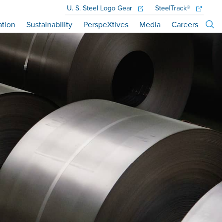
U. S. Steel
Logo Gear
SteelTrack®
ation
Sustainability
PerspeXtives
Media
Careers