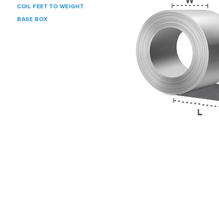
COIL FEET TO WEIGHT
BASE BOX