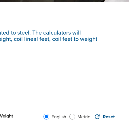
ted to steel. The calculators will
ht, coil lineal feet, coil feet to weight
 Weight
Reset
English
Metric