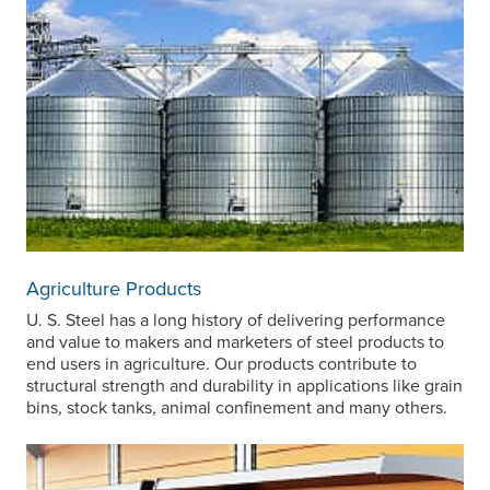
Agriculture Products
U. S. Steel
has a long history of delivering performance
and value to makers and marketers of steel products to
end users in agriculture. Our products contribute to
structural strength and durability in applications like grain
bins, stock tanks, animal confinement and many others.