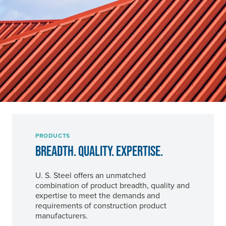
PRODUCTS
BREADTH. QUALITY. EXPERTISE.
U. S. Steel
offers an unmatched
combination of product breadth, quality and
expertise to meet the demands and
requirements of construction product
manufacturers.