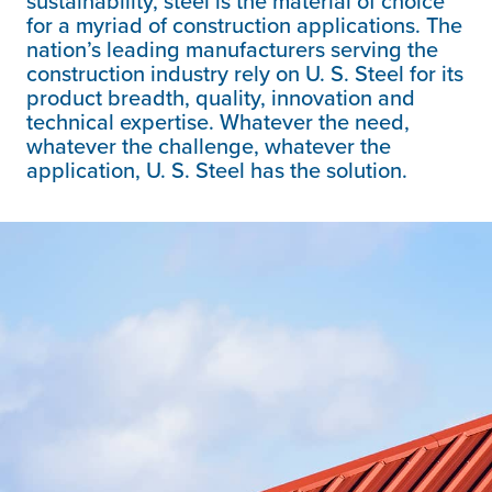
sustainability, steel is the material of choice
for a myriad of construction applications. The
nation’s leading manufacturers serving the
construction industry rely on
U. S. Steel
for its
product breadth, quality, innovation and
technical expertise. Whatever the need,
whatever the challenge, whatever the
application,
U. S. Steel
has the solution.