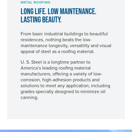
METAL ROOFING
LONG LIFE. LOW MAINTENANCE.
LASTING BEAUTY.
From basic industrial buildings to beautiful
residences, nothing beats the low-
maintenance longevity, versatility and visual
appeal of steel as a roofing material.
U. S. Steel
is a longtime partner to
America’s leading roofing material
manufacturers, offering a variety of low-
corrosion, high-adhesion products and
solutions to meet any application, including
grades specially designed to minimize oil
canning.