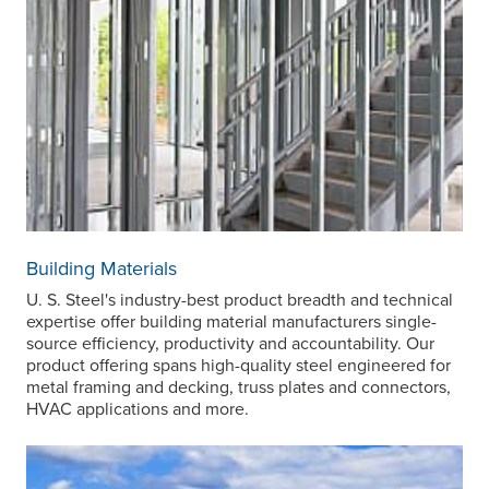
Building Materials
U. S. Steel's
industry-best product breadth and technical
expertise offer building material manufacturers single-
source efficiency, productivity and accountability. Our
product offering spans high-quality steel engineered for
metal framing and decking, truss plates and connectors,
HVAC applications and more.