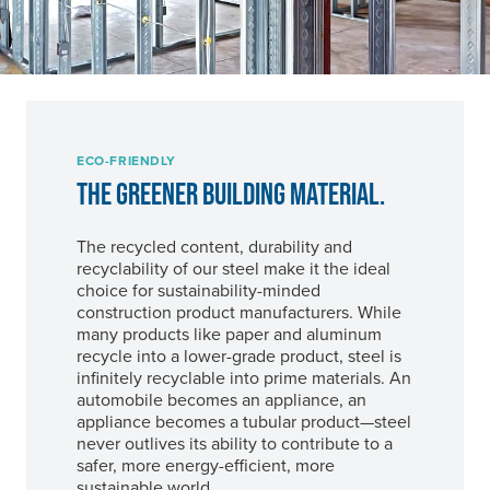
ECO-FRIENDLY
THE GREENER BUILDING MATERIAL.
The recycled content, durability and
recyclability of our steel make it the ideal
choice for sustainability-minded
construction product manufacturers. While
many products like paper and aluminum
recycle into a lower-grade product, steel is
infinitely recyclable into prime materials. An
automobile becomes an appliance, an
appliance becomes a tubular product—steel
never outlives its ability to contribute to a
safer, more energy-efficient, more
sustainable world.