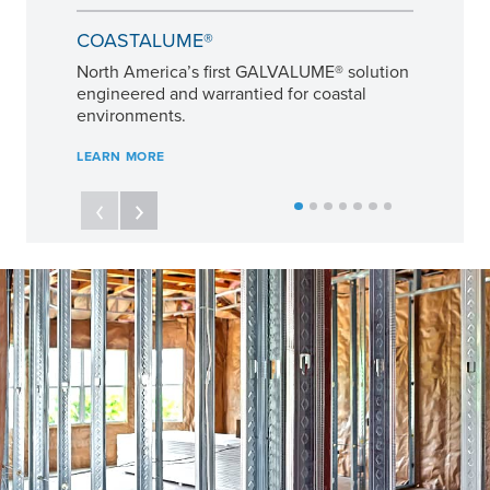
COASTALUME®
North America’s first GALVALUME® solution
engineered and warrantied for coastal
environments.
LEARN MORE