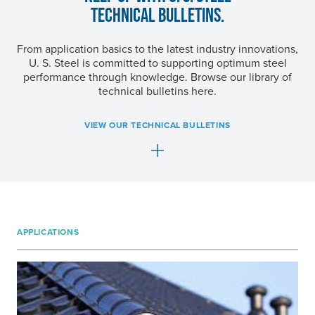
TECHNICAL BULLETINS.
From application basics to the latest industry innovations,
U. S. Steel
is committed to supporting optimum steel
performance through knowledge. Browse our library of
technical bulletins here.
VIEW OUR TECHNICAL BULLETINS
APPLICATIONS