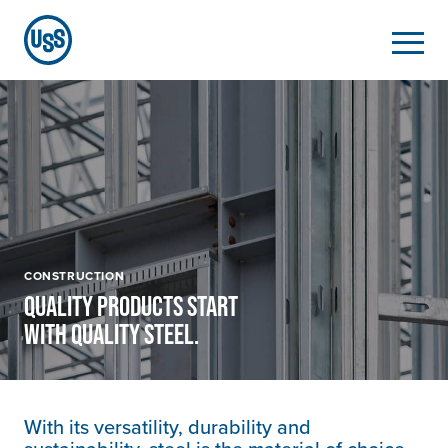
CONSTRUCTION
QUALITY PRODUCTS START
WITH QUALITY STEEL.
With its versatility, durability and