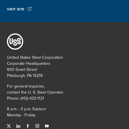
VISIT SITE
United States Steel Corporation
Corporate Headquarters
600 Grant Street
Pittsburgh, PA 15219
For general inquiries,
contact the
U. S. Steel
Operator.
Phone: (412) 433-1121
8 a.m. - 5 p.m. Eastern
Monday - Friday