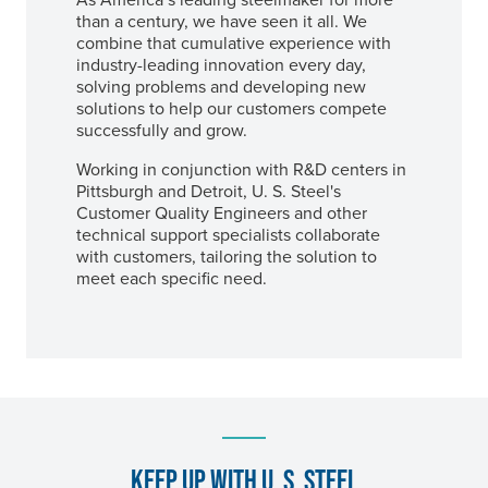
than a century, we have seen it all. We
combine that cumulative experience with
industry-leading innovation every day,
solving problems and developing new
solutions to help our customers compete
successfully and grow.
Working in conjunction with R&D centers in
Pittsburgh and Detroit,
U. S. Steel's
Customer Quality Engineers and other
technical support specialists collaborate
with customers, tailoring the solution to
meet each specific need.
KEEP UP WITH
U. S. STEEL