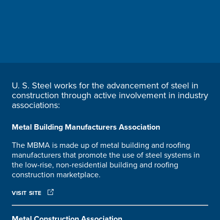
U. S. Steel
works for the advancement of steel in
construction through active involvement in industry
associations:
Metal Building Manufacturers Association
The MBMA is made up of metal building and roofing
manufacturers that promote the use of steel systems in
the low-rise, non-residential building and roofing
construction marketplace.
VISIT SITE
Metal Construction Association