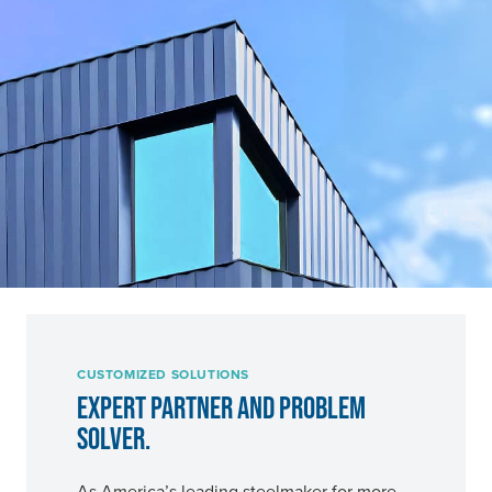
CUSTOMIZED SOLUTIONS
EXPERT PARTNER AND PROBLEM
SOLVER.
As America’s leading steelmaker for more