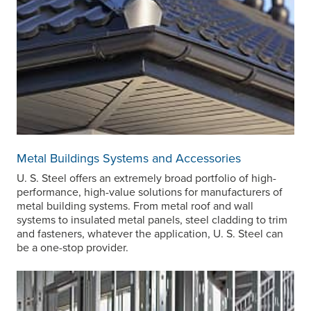
Metal Buildings Systems and Accessories
U. S. Steel
offers an extremely broad portfolio of high-
performance, high-value solutions for manufacturers of
metal building systems. From metal roof and wall
systems to insulated metal panels, steel cladding to trim
and fasteners, whatever the application,
U. S. Steel
can
be a one-stop provider.