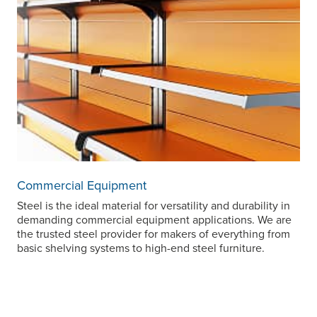
Commercial Equipment
Steel is the ideal material for versatility and durability in
demanding commercial equipment applications. We are
the trusted steel provider for makers of everything from
basic shelving systems to high-end steel furniture.