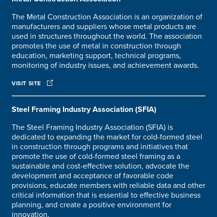
The Metal Construction Association is an organization of
manufacturers and suppliers whose metal products are
used in structures throughout the world. The association
promotes the use of metal in construction through
education, marketing support, technical programs,
monitoring of industry issues, and achievement awards.
VISIT SITE
Steel Framing Industry Association (SFIA)
The Steel Framing Industry Association (SFIA) is
dedicated to expanding the market for cold-formed steel
in construction through programs and initiatives that
promote the use of cold-formed steel framing as a
sustainable and cost-effective solution, advocate the
development and acceptance of favorable code
provisions, educate members with reliable data and other
critical information that is essential to effective business
planning, and create a positive environment for
innovation.