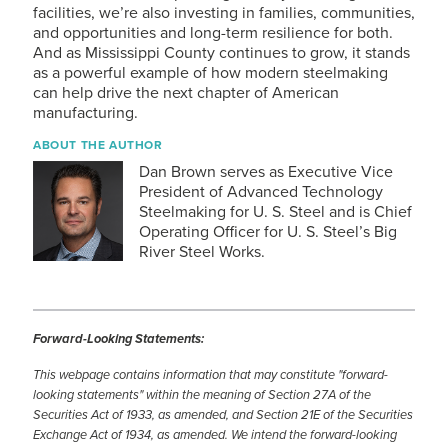
facilities, we’re also investing in families, communities,
and opportunities and long-term resilience for both.
And as Mississippi County continues to grow, it stands
as a powerful example of how modern steelmaking
can help drive the next chapter of American
manufacturing.
ABOUT THE AUTHOR
Dan Brown serves as Executive Vice
President of Advanced Technology
Steelmaking for
U. S. Steel
and is Chief
Operating Officer for
U. S. Steel
’s Big
River Steel Works.
Forward-Looking Statements:
This webpage contains information that may constitute "forward-
looking statements" within the meaning of Section 27A of the
Securities Act of 1933, as amended, and Section 21E of the Securities
Exchange Act of 1934, as amended. We intend the forward-looking