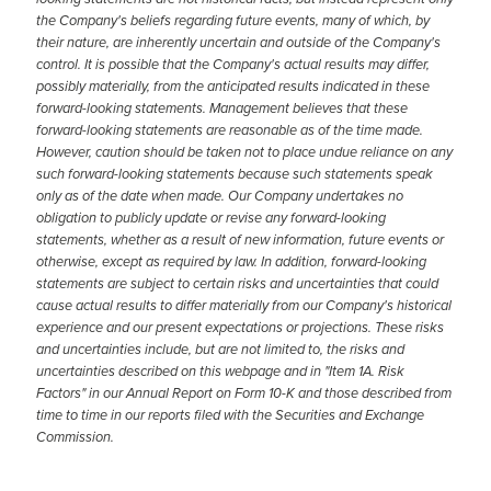
the Company's beliefs regarding future events, many of which, by
their nature, are inherently uncertain and outside of the Company's
control. It is possible that the Company's actual results may differ,
possibly materially, from the anticipated results indicated in these
forward-looking statements. Management believes that these
forward-looking statements are reasonable as of the time made.
However, caution should be taken not to place undue reliance on any
such forward-looking statements because such statements speak
only as of the date when made. Our Company undertakes no
obligation to publicly update or revise any forward-looking
statements, whether as a result of new information, future events or
otherwise, except as required by law. In addition, forward-looking
statements are subject to certain risks and uncertainties that could
cause actual results to differ materially from our Company's historical
experience and our present expectations or projections. These risks
and uncertainties include, but are not limited to, the risks and
uncertainties described on this webpage and in "Item 1A. Risk
Factors" in our Annual Report on Form 10-K and those described from
time to time in our reports filed with the Securities and Exchange
Commission.