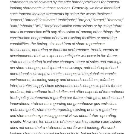
statements to be covered by the safe harbor provisions for forward-
looking statements in those sections. Generally, we have identified
such forward-looking statements by using the words "believe,"
"expect," "intend," "estimate," "anticipate," "project," "target," "forecast,"
"aim," "should," "will," "may" and similar expressions or by using future
dates in connection with any discussion of, among other things, the
construction or operation of new or existing facilities or operating
capabilities, the timing, size and form of share repurchase
transactions, operating or financial performance, trends, events or
developments that we expect or anticipate will occur in the future,
statements relating to volume changes, share of sales and earnings
per share changes, anticipated cost savings, potential capital and
operational cash improvements, changes in the global economic
environment, including supply and demand conditions, inflation,
interest rates, supply chain disruptions and changes in prices for our
products, international trade duties and other aspects of international
trade policy, statements regarding our future strategies, products and
innovations, statements regarding our greenhouse gas emissions
reduction goals, statements regarding existing or new regulations
and statements expressing general views about future operating
results. However, the absence of these words or similar expressions
does not mean that a statement is not forward-looking. Forward-
looking statements are not historical facts, but instead represent only