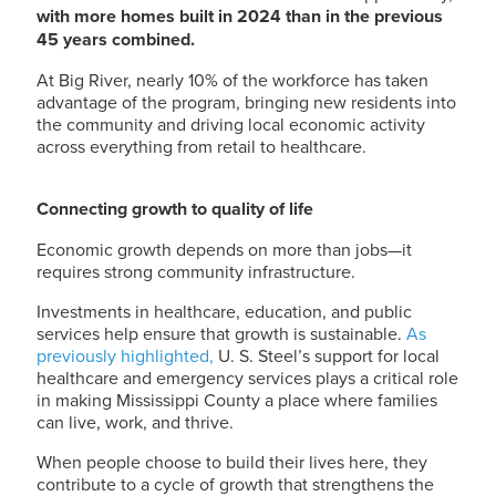
with more homes built in 2024 than in the previous
45 years combined.
At Big River, nearly 10% of the workforce has taken
advantage of the program, bringing new residents into
the community and driving local economic activity
across everything from retail to healthcare.
Connecting growth to quality of life
Economic growth depends on more than jobs—it
requires strong community infrastructure.
Investments in healthcare, education, and public
services help ensure that growth is sustainable.
As
previously highlighted,
U. S. Steel
’s support for local
healthcare and emergency services plays a critical role
in making Mississippi County a place where families
can live, work, and thrive.
When people choose to build their lives here, they
contribute to a cycle of growth that strengthens the