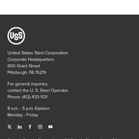
United States Steel Corporation
Corporate Headquarters
600 Grant Street
Pittsburgh, PA 15219
For general inquiries,
contact the
U. S. Steel
Operator.
Phone: (412) 433-1121
8 a.m. - 5 p.m. Eastern
Monday - Friday