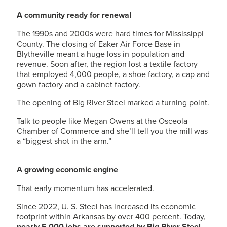
A community ready for renewal
The 1990s and 2000s were hard times for Mississippi
County. The closing of Eaker Air Force Base in
Blytheville meant a huge loss in population and
revenue. Soon after, the region lost a textile factory
that employed 4,000 people, a shoe factory, a cap and
gown factory and a cabinet factory.
The opening of Big River Steel marked a turning point.
Talk to people like Megan Owens at the Osceola
Chamber of Commerce and she’ll tell you the mill was
a “biggest shot in the arm.”
A growing economic engine
That early momentum has accelerated.
Since 2022,
U. S. Steel
has increased its economic
footprint within Arkansas by over 400 percent. Today,
nearly 5,000 jobs are supported by Big River Steel