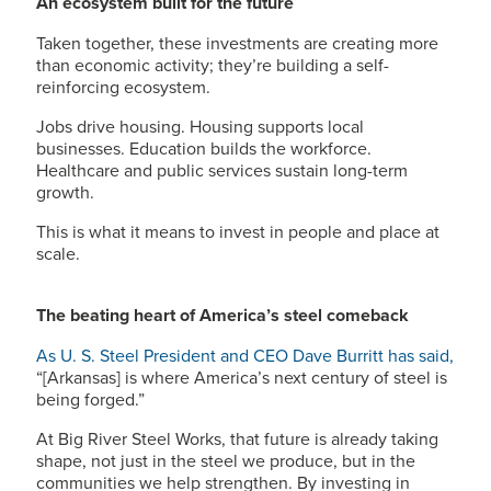
An ecosystem built for the future
Taken together, these investments are creating more
than economic activity; they’re building a self-
reinforcing ecosystem.
Jobs drive housing. Housing supports local
businesses. Education builds the workforce.
Healthcare and public services sustain long-term
growth.
This is what it means to invest in people and place at
scale.
The beating heart of America’s steel comeback
As
U. S. Steel
President and CEO Dave Burritt has said,
“[Arkansas] is where America’s next century of steel is
being forged.”
At Big River Steel Works, that future is already taking
shape, not just in the steel we produce, but in the
communities we help strengthen. By investing in