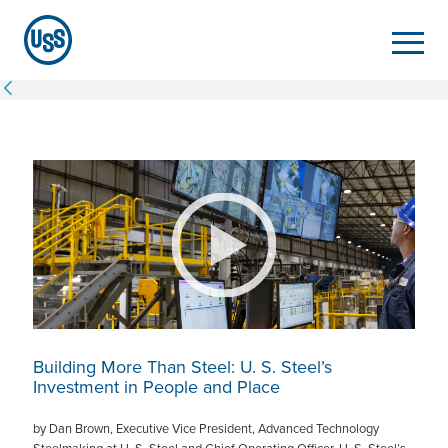
Building More Than Steel:
U. S. Steel
’s
Investment in People and Place
by Dan Brown, Executive Vice President, Advanced Technology