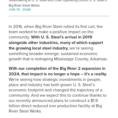
Steelmaking at
U. S. Steel
and Chief Operating Officer,
U. S. Steel
’s
Big River Steel Works
JUN 15 , 2026
In 2016, when Big River Steel rolled its first coil, the
team worked to make a positive impact on the
community.
With
U. S. Steel
’s arrival in 2019
alongside other industries, many of which support
the growing local steel industry,
we’re seeing
something broader emerge: sustained economic
growth that is reshaping Mississippi County, Arkansas.
With our completion of the Big River 2 expansion in
2024, that impact is no longer a hope – it’s a reality.
We're seeing how strategic investments in people,
place and industry has both grown
U. S. Steel
’s
economic footprint and changed the trajectory of a
community. And we expect this to continue thanks to
our recently announced plans to construct a $1.9
billion direct reduced iron production facility at Big
River Steel Works.