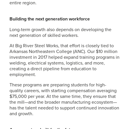
entire region.
Building the next generation workforce
Long-term growth also depends on developing the
next generation of skilled workers.
At Big River Steel Works, that effort is closely tied to
Arkansas Northeastern College (ANC). Our $10 million
investment in 2017 helped expand training programs in
welding, electrical systems, logistics, and more,
creating a direct pipeline from education to
employment.
These programs are preparing students for high-
quality careers, with starting compensation averaging
$75,000 per year. At the same time, they ensure that
the mill—and the broader manufacturing ecosystem—
has the talent needed to support continued innovation
and growth.