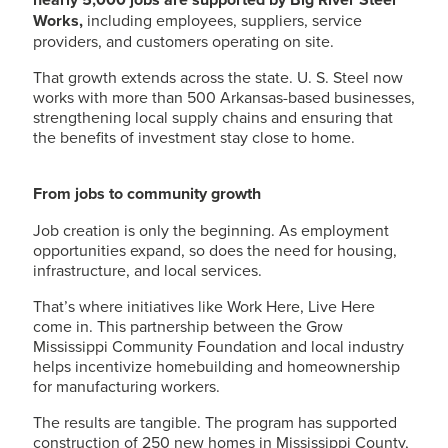
Works,
including employees, suppliers, service
providers, and customers operating on site.
That growth extends across the state.
U. S. Steel
now
works with more than 500 Arkansas-based businesses,
strengthening local supply chains and ensuring that
the benefits of investment stay close to home.
From jobs to community growth
Job creation is only the beginning. As employment
opportunities expand, so does the need for housing,
infrastructure, and local services.
That’s where initiatives like Work Here, Live Here
come in. This partnership between the Grow
Mississippi Community Foundation and local industry
helps incentivize homebuilding and homeownership
for manufacturing workers.
The results are tangible. The program has supported
construction of 250 new homes in Mississippi County,