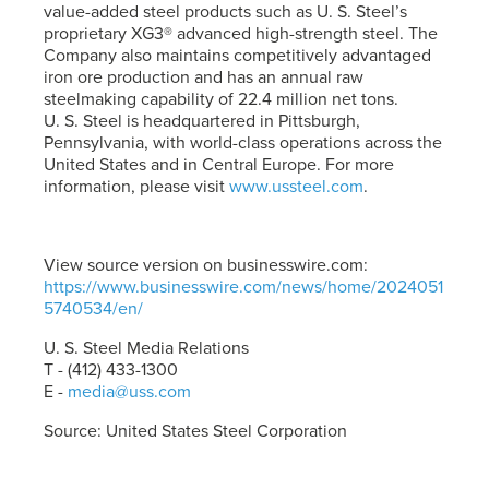
value-added steel products such as
U. S. Steel’s
proprietary XG3® advanced high-strength steel. The
Company also maintains competitively advantaged
iron ore production and has an annual raw
steelmaking capability of 22.4 million net tons.
U. S. Steel
is headquartered in Pittsburgh,
Pennsylvania, with world-class operations across the
United States and in Central Europe. For more
information, please visit
www.ussteel.com
.
View source version on businesswire.com:
https://www.businesswire.com/news/home/2024051
5740534/en/
U. S. Steel
Media Relations
T - (412) 433-1300
E -
media@uss.com
Source: United States Steel Corporation