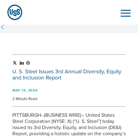
U. S. Steel
Issues 3rd Annual Diversity, Equity
and Inclusion Report
MAY 15, 2024
2 Minute Read
PITTSBURGH--(BUSINESS WIRE)-- United States
Steel Corporation (NYSE: X) (“
U. S. Steel
”) today
issued its 3rd Diversity, Equity, and Inclusion (DE&I)
Report, providing a holistic update on the company’s