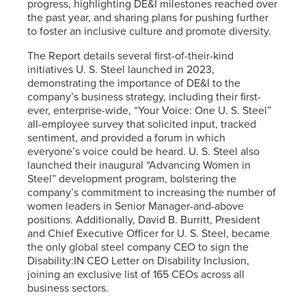
progress, highlighting DE&I milestones reached over
the past year, and sharing plans for pushing further
to foster an inclusive culture and promote diversity.
The Report details several first-of-their-kind
initiatives
U. S. Steel
launched in 2023,
demonstrating the importance of DE&I to the
company’s business strategy, including their first-
ever, enterprise-wide, “Your Voice: One
U. S. Steel
”
all-employee survey that solicited input, tracked
sentiment, and provided a forum in which
everyone’s voice could be heard.
U. S. Steel
also
launched their inaugural “Advancing Women in
Steel” development program, bolstering the
company’s commitment to increasing the number of
women leaders in Senior Manager-and-above
positions. Additionally, David B. Burritt, President
and Chief Executive Officer for
U. S. Steel
, became
the only global steel company CEO to sign the
Disability:IN CEO Letter on Disability Inclusion,
joining an exclusive list of 165 CEOs across all
business sectors.