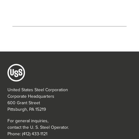
United States Steel Corporation
Corporate Headquarters
600 Grant Street
Pittsburgh, PA 15219
For general inquiries,
contact the
U. S. Steel
Operator.
Phone: (412) 433-1121