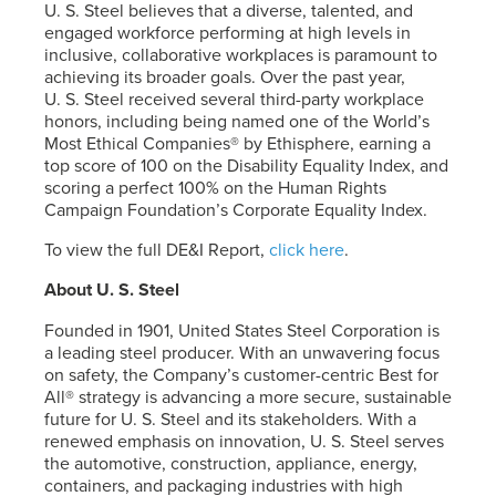
U. S. Steel
believes that a diverse, talented, and
engaged workforce performing at high levels in
inclusive, collaborative workplaces is paramount to
achieving its broader goals. Over the past year,
U. S. Steel
received several third-party workplace
honors, including being named one of the World’s
Most Ethical Companies® by Ethisphere, earning a
top score of 100 on the Disability Equality Index, and
scoring a perfect 100% on the Human Rights
Campaign Foundation’s Corporate Equality Index.
To view the full DE&I Report,
click here
.
About
U. S. Steel
Founded in 1901, United States Steel Corporation is
a leading steel producer. With an unwavering focus
on safety, the Company’s customer-centric Best for
All® strategy is advancing a more secure, sustainable
future for
U. S. Steel
and its stakeholders. With a
renewed emphasis on innovation,
U. S. Steel
serves
the automotive, construction, appliance, energy,
containers, and packaging industries with high