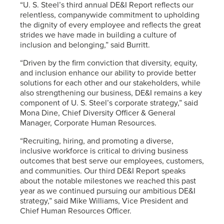
“
U. S. Steel’s
third annual DE&I Report reflects our
relentless, companywide commitment to upholding
the dignity of every employee and reflects the great
strides we have made in building a culture of
inclusion and belonging,” said Burritt.
“Driven by the firm conviction that diversity, equity,
and inclusion enhance our ability to provide better
solutions for each other and our stakeholders, while
also strengthening our business, DE&I remains a key
component of
U. S. Steel’s
corporate strategy,” said
Mona Dine, Chief Diversity Officer & General
Manager, Corporate Human Resources.
“Recruiting, hiring, and promoting a diverse,
inclusive workforce is critical to driving business
outcomes that best serve our employees, customers,
and communities. Our third DE&I Report speaks
about the notable milestones we reached this past
year as we continued pursuing our ambitious DE&I
strategy,” said Mike Williams, Vice President and
Chief Human Resources Officer.