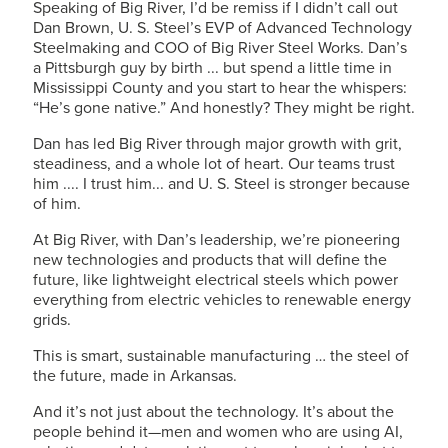
Speaking of Big River, I’d be remiss if I didn’t call out
Dan Brown,
U. S. Steel’s
EVP of Advanced Technology
Steelmaking and COO of Big River Steel Works. Dan’s
a Pittsburgh guy by birth ... but spend a little time in
Mississippi County and you start to hear the whispers:
“He’s gone native.” And honestly? They might be right.
Dan has led Big River through major growth with grit,
steadiness, and a whole lot of heart. Our teams trust
him .... I trust him... and
U. S. Steel
is stronger because
of him.
At Big River, with Dan’s leadership, we’re pioneering
new technologies and products that will define the
future, like lightweight electrical steels which power
everything from electric vehicles to renewable energy
grids.
This is smart, sustainable manufacturing … the steel of
the future, made in Arkansas.
And it’s not just about the technology. It’s about the
people behind it—men and women who are using AI,