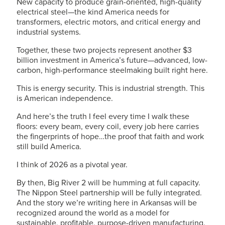
New capacity to produce grain-oriented, high-quality
electrical steel—the kind America needs for
transformers, electric motors, and critical energy and
industrial systems.
Together, these two projects represent another $3
billion investment in America’s future—advanced, low-
carbon, high-performance steelmaking built right here.
This is energy security. This is industrial strength. This
is American independence.
And here’s the truth I feel every time I walk these
floors: every beam, every coil, every job here carries
the fingerprints of hope…the proof that faith and work
still build America.
I think of 2026 as a pivotal year.
By then, Big River 2 will be humming at full capacity.
The Nippon Steel partnership will be fully integrated.
And the story we’re writing here in Arkansas will be
recognized around the world as a model for
sustainable, profitable, purpose-driven manufacturing.