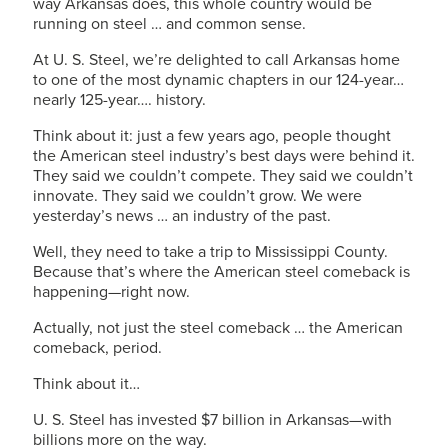
way Arkansas does, this whole country would be
running on steel … and common sense.
At
U. S. Steel
, we’re delighted to call Arkansas home
to one of the most dynamic chapters in our 124-year…
nearly 125-year…. history.
Think about it: just a few years ago, people thought
the American steel industry’s best days were behind it.
They said we couldn’t compete. They said we couldn’t
innovate. They said we couldn’t grow. We were
yesterday’s news … an industry of the past.
Well, they need to take a trip to Mississippi County.
Because that’s where the American steel comeback is
happening—right now.
Actually, not just the steel comeback … the American
comeback, period.
Think about it…
U. S. Steel
has invested $7 billion in Arkansas—with
billions more on the way.