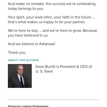
And make no mistake: the success we’re celebrating
today belongs to you.
Your spirit, your work ethic, your faith in the future …
that’s what makes us happy to be your partner.
We’re here to stay … and we’re here to grow. Because
you have believed in us.
And we believe in Arkansas!
Thank you.
ABOUT THE AUTHOR
Dave Burritt is President & CEO of
U. S. Steel
.
Forward-Looking Statements: