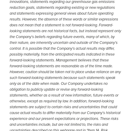
innovations, statements regarding our greenhouse gas emissions
reduction goals, statements regarding existing or new regulations
and statements expressing general views about future operating
results. However, the absence of these words or similar expressions
does not mean that a statement is not forward-looking. Forward-
looking statements are not historical facts, but instead represent only
the Company's beliefs regarding future events, many of which, by
their nature, are inherently uncertain and outside of the Company's
control. It is possible that the Company's actual results may differ,
possibly materially, from the anticipated results indicated in these
forward-looking statements. Management believes that these
forward-looking statements are reasonable as of the time made.
However, caution should be taken not to place undue reliance on any
such forward-looking statements because such statements speak
only as of the date when made. Our Company undertakes no
obligation to publicly update or revise any forward-looking
statements, whether as a result of new information, future events or
otherwise, except as required by law. In addition, forward-looking
statements are subject to certain risks and uncertainties that could
cause actual results to differ materially from our Company's historical
experience and our present expectations or projections. These risks
and uncertainties include, but are not limited to, the risks and
uncertainties described on this webpage and in "Item 1A. Risk