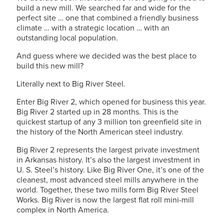
build a new mill. We searched far and wide for the
perfect site … one that combined a friendly business
climate … with a strategic location … with an
outstanding local population.
And guess where we decided was the best place to
build this new mill?
Literally next to Big River Steel.
Enter Big River 2, which opened for business this year.
Big River 2 started up in 28 months. This is the
quickest startup of any 3 million ton greenfield site in
the history of the North American steel industry.
Big River 2 represents the largest private investment
in Arkansas history. It’s also the largest investment in
U. S. Steel’s
history. Like Big River One, it’s one of the
cleanest, most advanced steel mills anywhere in the
world. Together, these two mills form Big River Steel
Works. Big River is now the largest flat roll mini-mill
complex in North America.