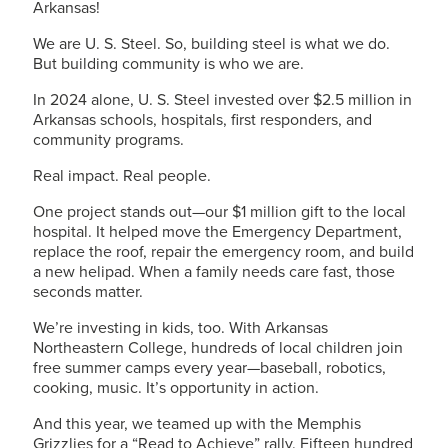
Arkansas!
We are
U. S. Steel
. So, building steel is what we do.
But building community is who we are.
In 2024 alone,
U. S. Steel
invested over $2.5 million in
Arkansas schools, hospitals, first responders, and
community programs.
Real impact. Real people.
One project stands out—our $1 million gift to the local
hospital. It helped move the Emergency Department,
replace the roof, repair the emergency room, and build
a new helipad. When a family needs care fast, those
seconds matter.
We’re investing in kids, too. With Arkansas
Northeastern College, hundreds of local children join
free summer camps every year—baseball, robotics,
cooking, music. It’s opportunity in action.
And this year, we teamed up with the Memphis
Grizzlies for a “Read to Achieve” rally. Fifteen hundred