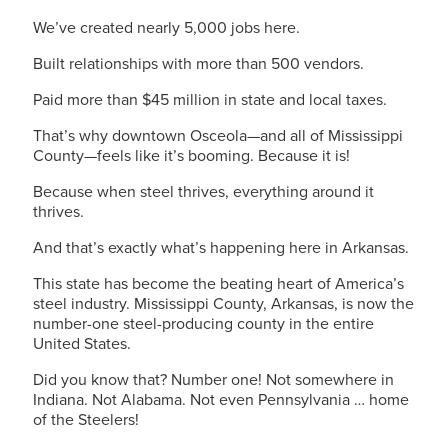
We’ve created nearly 5,000 jobs here.
Built relationships with more than 500 vendors.
Paid more than $45 million in state and local taxes.
That’s why downtown Osceola—and all of Mississippi
County—feels like it’s booming. Because it is!
Because when steel thrives, everything around it
thrives.
And that’s exactly what’s happening here in Arkansas.
This state has become the beating heart of America’s
steel industry. Mississippi County, Arkansas, is now the
number-one steel-producing county in the entire
United States.
Did you know that? Number one! Not somewhere in
Indiana. Not Alabama. Not even Pennsylvania … home
of the Steelers!