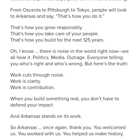
From Osceola to Pittsburgh to Tokyo, people will look
to Arkansas and say, “That’s how you do it.”
That’s how you grow responsibly.
That’s how you take care of your people.
That’s how you build for the next 125 years.
Oh, I know … there is noise in the world right now—we
all hear it. Politics. Media. Outrage. Everyone telling
you who’s right and who’s wrong. But here’s the truth:
Work cuts through noise.
Work is clarity.
Work is contribution.
When you build something real, you don’t have to
defend your impact.
And Arkansas stands on its work.
So Arkansas … once again, thank you. You welcomed
us. You worked with us. You helped us make history.