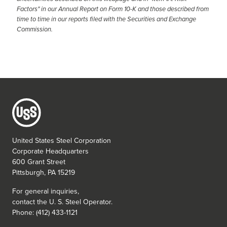
Factors" in our Annual Report on Form 10-K and those described from
time to time in our reports filed with the Securities and Exchange
Commission.
United States Steel Corporation
Corporate Headquarters
600 Grant Street
Pittsburgh, PA 15219
For general inquiries,
contact the
U. S. Steel
Operator.
Phone: (412) 433-1121