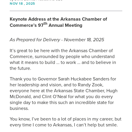
NOV 18 , 2025
Keynote Address at the Arkansas Chamber of
th
Commerce’s 97
Annual Meeting
As Prepared for Delivery - November 18, 2025
It’s great to be here with the Arkansas Chamber of
Commerce, surrounded by people who understand
what it means to build … to work … and to believe in
the future.
Thank you to Governor Sarah Huckabee Sanders for
her leadership and vision, and to Randy Zook,
everyone here at the Arkansas State Chamber, Hugh
McDonald, and Clint O’Neal for what you do every
single day to make this such an incredible state for
business.
You know, I’ve been to a lot of places in my career, but
every time I come to Arkansas, I can’t help but smile.