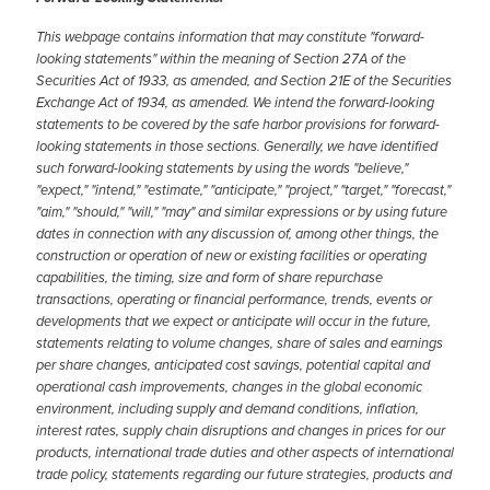
This webpage contains information that may constitute "forward-
looking statements" within the meaning of Section 27A of the
Securities Act of 1933, as amended, and Section 21E of the Securities
Exchange Act of 1934, as amended. We intend the forward-looking
statements to be covered by the safe harbor provisions for forward-
looking statements in those sections. Generally, we have identified
such forward-looking statements by using the words "believe,"
"expect," "intend," "estimate," "anticipate," "project," "target," "forecast,"
"aim," "should," "will," "may" and similar expressions or by using future
dates in connection with any discussion of, among other things, the
construction or operation of new or existing facilities or operating
capabilities, the timing, size and form of share repurchase
transactions, operating or financial performance, trends, events or
developments that we expect or anticipate will occur in the future,
statements relating to volume changes, share of sales and earnings
per share changes, anticipated cost savings, potential capital and
operational cash improvements, changes in the global economic
environment, including supply and demand conditions, inflation,
interest rates, supply chain disruptions and changes in prices for our
products, international trade duties and other aspects of international
trade policy, statements regarding our future strategies, products and