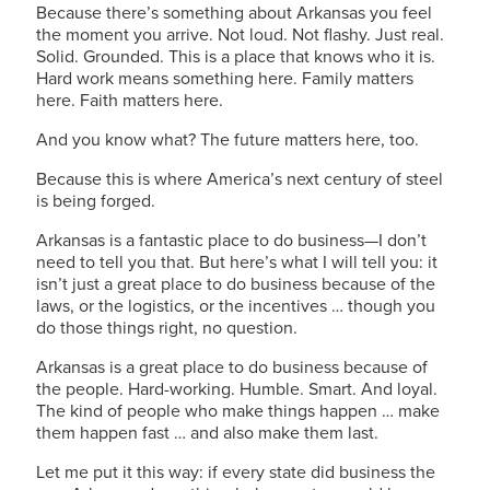
Because there’s something about Arkansas you feel
the moment you arrive. Not loud. Not flashy. Just real.
Solid. Grounded. This is a place that knows who it is.
Hard work means something here. Family matters
here. Faith matters here.
And you know what? The future matters here, too.
Because this is where America’s next century of steel
is being forged.
Arkansas is a fantastic place to do business—I don’t
need to tell you that. But here’s what I will tell you: it
isn’t just a great place to do business because of the
laws, or the logistics, or the incentives … though you
do those things right, no question.
Arkansas is a great place to do business because of
the people. Hard-working. Humble. Smart. And loyal.
The kind of people who make things happen … make
them happen fast … and also make them last.
Let me put it this way: if every state did business the