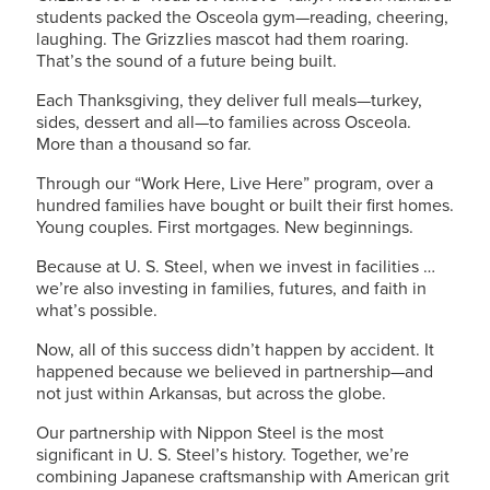
students packed the Osceola gym—reading, cheering,
laughing. The Grizzlies mascot had them roaring.
That’s the sound of a future being built.
Each Thanksgiving, they deliver full meals—turkey,
sides, dessert and all—to families across Osceola.
More than a thousand so far.
Through our “Work Here, Live Here” program, over a
hundred families have bought or built their first homes.
Young couples. First mortgages. New beginnings.
Because at
U. S. Steel
, when we invest in facilities …
we’re also investing in families, futures, and faith in
what’s possible.
Now, all of this success didn’t happen by accident. It
happened because we believed in partnership—and
not just within Arkansas, but across the globe.
Our partnership with Nippon Steel is the most
significant in
U. S. Steel’s
history. Together, we’re
combining Japanese craftsmanship with American grit