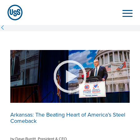
Arkansas: The Beating Heart of America’s Steel
Comeback
by Dave Burritt, President & CEO