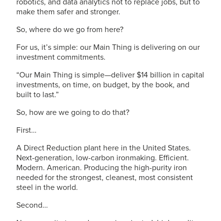
robotics, and data analytics not to replace jobs, but to
make them safer and stronger.
So, where do we go from here?
For us, it’s simple: our Main Thing is delivering on our
investment commitments.
“Our Main Thing is simple—deliver $14 billion in capital
investments, on time, on budget, by the book, and
built to last.”
So, how are we going to do that?
First…
A Direct Reduction plant here in the United States.
Next-generation, low-carbon ironmaking. Efficient.
Modern. American. Producing the high-purity iron
needed for the strongest, cleanest, most consistent
steel in the world.
Second…