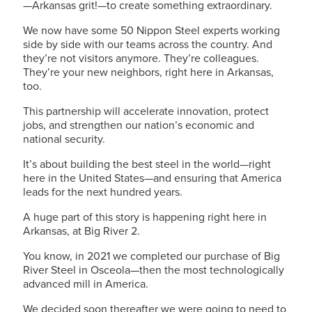
—Arkansas grit!—to create something extraordinary.
We now have some 50 Nippon Steel experts working
side by side with our teams across the country. And
they’re not visitors anymore. They’re colleagues.
They’re your new neighbors, right here in Arkansas,
too.
This partnership will accelerate innovation, protect
jobs, and strengthen our nation’s economic and
national security.
It’s about building the best steel in the world—right
here in the United States—and ensuring that America
leads for the next hundred years.
A huge part of this story is happening right here in
Arkansas, at Big River 2.
You know, in 2021 we completed our purchase of Big
River Steel in Osceola—then the most technologically
advanced mill in America.
We decided soon thereafter we were going to need to