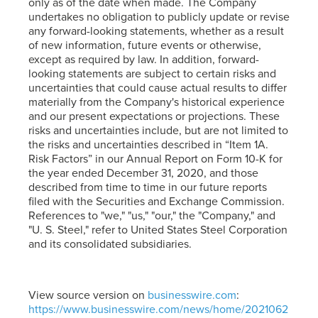
only as of the date when made. The Company
undertakes no obligation to publicly update or revise
any forward-looking statements, whether as a result
of new information, future events or otherwise,
except as required by law. In addition, forward-
looking statements are subject to certain risks and
uncertainties that could cause actual results to differ
materially from the Company's historical experience
and our present expectations or projections. These
risks and uncertainties include, but are not limited to
the risks and uncertainties described in “Item 1A.
Risk Factors” in our Annual Report on Form 10-K for
the year ended December 31, 2020, and those
described from time to time in our future reports
filed with the Securities and Exchange Commission.
References to "we," "us," "our," the "Company," and
"
U. S. Steel
," refer to United States Steel Corporation
and its consolidated subsidiaries.
View source version on
businesswire.com
:
https://www.businesswire.com/news/home/2021062