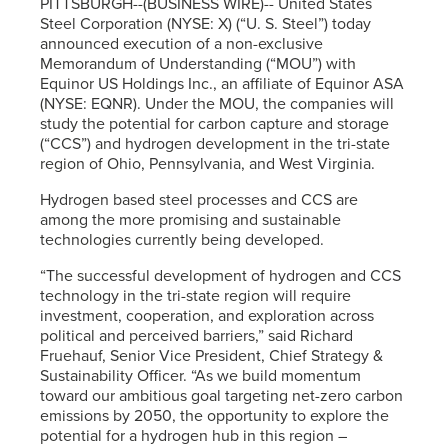
PITTSBURGH--(BUSINESS WIRE)-- United States
Steel Corporation (NYSE: X) (“
U. S. Steel
”) today
announced execution of a non-exclusive
Memorandum of Understanding (“MOU”) with
Equinor US Holdings Inc., an affiliate of Equinor ASA
(NYSE: EQNR). Under the MOU, the companies will
study the potential for carbon capture and storage
(“CCS”) and hydrogen development in the tri-state
region of Ohio, Pennsylvania, and West Virginia.
Hydrogen based steel processes and CCS are
among the more promising and sustainable
technologies currently being developed.
“The successful development of hydrogen and CCS
technology in the tri-state region will require
investment, cooperation, and exploration across
political and perceived barriers,” said Richard
Fruehauf, Senior Vice President, Chief Strategy &
Sustainability Officer. “As we build momentum
toward our ambitious goal targeting net-zero carbon
emissions by 2050, the opportunity to explore the
potential for a hydrogen hub in this region –