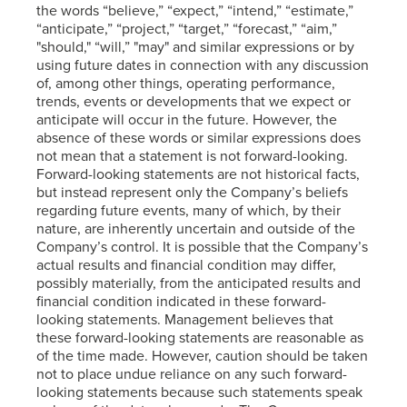
the words “believe,” “expect,” “intend,” “estimate,”
“anticipate,” “project,” “target,” “forecast,” “aim,”
"should," “will,” "may" and similar expressions or by
using future dates in connection with any discussion
of, among other things, operating performance,
trends, events or developments that we expect or
anticipate will occur in the future. However, the
absence of these words or similar expressions does
not mean that a statement is not forward-looking.
Forward-looking statements are not historical facts,
but instead represent only the Company’s beliefs
regarding future events, many of which, by their
nature, are inherently uncertain and outside of the
Company’s control. It is possible that the Company’s
actual results and financial condition may differ,
possibly materially, from the anticipated results and
financial condition indicated in these forward-
looking statements. Management believes that
these forward-looking statements are reasonable as
of the time made. However, caution should be taken
not to place undue reliance on any such forward-
looking statements because such statements speak