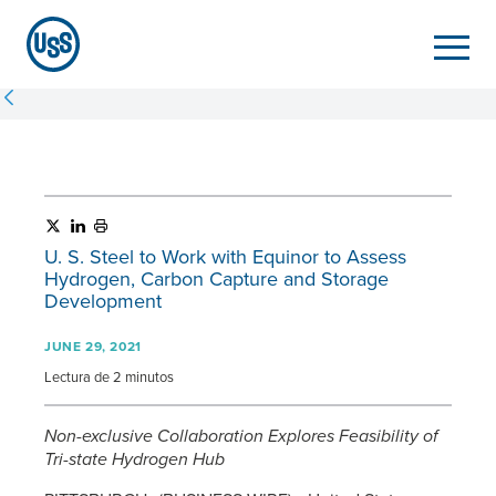
U. S. Steel
to Work with Equinor to Assess
Hydrogen, Carbon Capture and Storage
Development
JUNE 29, 2021
Lectura de 2 minutos
Non-exclusive Collaboration Explores Feasibility of
Tri-state Hydrogen Hub