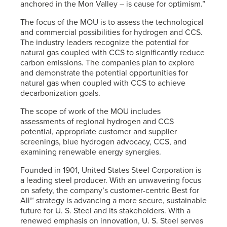
anchored in the Mon Valley – is cause for optimism.”
The focus of the MOU is to assess the technological
and commercial possibilities for hydrogen and CCS.
The industry leaders recognize the potential for
natural gas coupled with CCS to significantly reduce
carbon emissions. The companies plan to explore
and demonstrate the potential opportunities for
natural gas when coupled with CCS to achieve
decarbonization goals.
The scope of work of the MOU includes
assessments of regional hydrogen and CCS
potential, appropriate customer and supplier
screenings, blue hydrogen advocacy, CCS, and
examining renewable energy synergies.
Founded in 1901, United States Steel Corporation is
a leading steel producer. With an unwavering focus
on safety, the company’s customer-centric Best for
All℠ strategy is advancing a more secure, sustainable
future for
U. S. Steel
and its stakeholders. With a
renewed emphasis on innovation,
U. S. Steel
serves