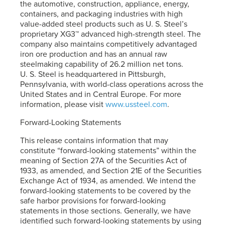
the automotive, construction, appliance, energy,
containers, and packaging industries with high
value-added steel products such as
U. S. Steel’s
proprietary XG3™ advanced high-strength steel. The
company also maintains competitively advantaged
iron ore production and has an annual raw
steelmaking capability of 26.2 million net tons.
U. S. Steel
is headquartered in Pittsburgh,
Pennsylvania, with world-class operations across the
United States and in Central Europe. For more
information, please visit
www.ussteel.com
.
Forward-Looking Statements
This release contains information that may
constitute “forward-looking statements” within the
meaning of Section 27A of the Securities Act of
1933, as amended, and Section 21E of the Securities
Exchange Act of 1934, as amended. We intend the
forward-looking statements to be covered by the
safe harbor provisions for forward-looking
statements in those sections. Generally, we have
identified such forward-looking statements by using