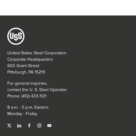
United States Steel Corporation
Corporate Headquarters
600 Grant Street
Pittsburgh, PA 15219
For general inquiries,
contact the
U. S. Steel
Operator.
Phone: (412) 433-1121
8 a.m. - 5 p.m. Eastern
Monday - Friday