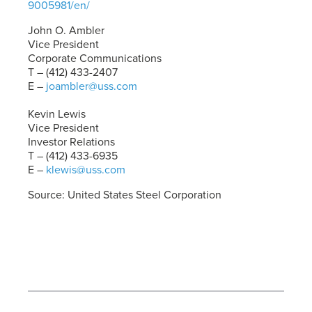
9005981/en/
John O. Ambler
Vice President
Corporate Communications
T – (412) 433-2407
E –
joambler@uss.com
Kevin Lewis
Vice President
Investor Relations
T – (412) 433-6935
E –
klewis@uss.com
Source: United States Steel Corporation