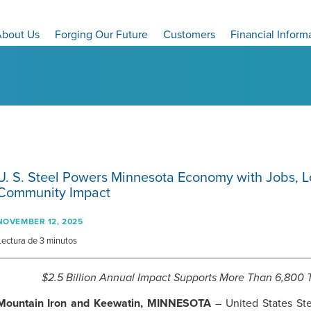
bout Us
Forging Our Future
Customers
Financial Inform
U. S. Steel
Powers Minnesota Economy with Jobs, Lo
Community Impact
NOVEMBER 12, 2025
Lectura de 3 minutos
$2.5 Billion Annual Impact Supports More Than 6,800 T
Mountain Iron and Keewatin, MINNESOTA
– United States Ste