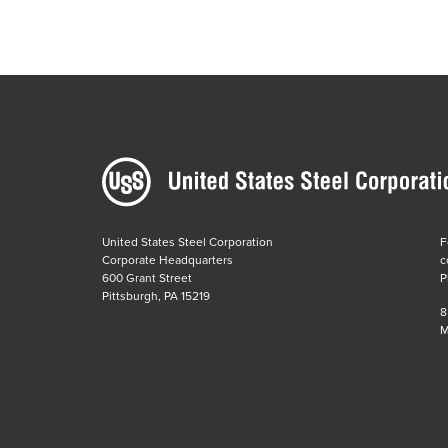
United States Steel Corporation
F
Corporate Headquarters
c
600 Grant Street
P
Pittsburgh, PA 15219
8
M