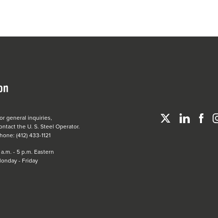
or general inquiries,
ontact the
U. S. Steel
Operator.
hone: (412) 433-1121
 a.m. - 5 p.m. Eastern
onday - Friday