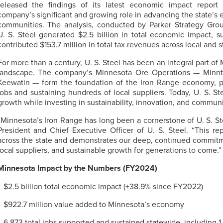
released the findings of its latest economic impact report
company’s significant and growing role in advancing the state’s
communities. The analysis, conducted by Parker Strategy Grou
U. S. Steel
generated $2.5 billion in total economic impact, s
contributed $153.7 million in total tax revenues across local and s
For more than a century,
U. S. Steel
has been an integral part of
landscape. The company’s Minnesota Ore Operations — Minnta
Keewatin — form the foundation of the Iron Range economy, p
jobs and sustaining hundreds of local suppliers. Today,
U. S. St
growth while investing in sustainability, innovation, and communi
“Minnesota’s Iron Range has long been a cornerstone of
U. S. St
President and Chief Executive Officer of
U. S. Steel
. “This re
across the state and demonstrates our deep, continued commitme
local suppliers, and sustainable growth for generations to come.”
Minnesota Impact by the Numbers (FY2024)
$2.5 billion total economic impact (+38.9% since FY2022)
$922.7 million value added to Minnesota’s economy
6,873 total jobs supported and sustained statewide, including 