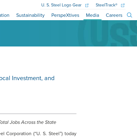
U. S. Steel
Logo Gear
SteelTrack®
ation
Sustainability
PerspeXtives
Media
Careers
cal Investment, and
otal Jobs Across the State
el Corporation (“
U. S. Steel
”) today