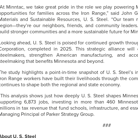
“At Minntac, we take great pride in the role we play powering
opportunities for families across the Iron Range,” said John 
Materials and Sustainable Resources,
U. S. Steel
. “Our team 
region—they’re our neighbors, friends, and community leader
build stronger communities and a more sustainable future for Min
Looking ahead,
U. S. Steel
is poised for continued growth throug
Corporation, completed in 2025. This strategic alliance will
steelmakers, strengthen American manufacturing, and acce
steelmaking that benefits Minnesota and beyond.
The study highlights a point-in-time snapshot of
U. S. Steel’s
im
Iron Range workers have built their livelihoods through the com
continues to shape both the regional and state economy.
“This analysis shows just how deeply
U. S. Steel
shapes Minnes
supporting 6,873 jobs, investing in more than 460 Minnesot
millions in tax revenue that fund schools, infrastructure, and esse
Managing Principal of Parker Strategy Group.
###
About
U. S. Steel