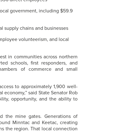
 local government, including $59.9
l supply chains and businesses
employee volunteerism, and local
est in communities across northern
d schools, first responders, and
l chambers of commerce and small
access to approximately 1,900 well-
nal economy,” said State Senator Rob
lity, opportunity, and the ability to
d the mine gates. Generations of
around Minntac and Keetac, creating
ns the region. That local connection
.