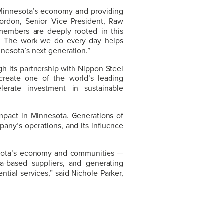
 Minnesota’s economy and providing
Gordon, Senior Vice President, Raw
members are deeply rooted in this
s. The work we do every day helps
nesota’s next generation.”
h its partnership with Nippon Steel
 create one of the world’s leading
lerate investment in sustainable
pact in Minnesota. Generations of
pany’s operations, and its influence
ota’s economy and communities —
a-based suppliers, and generating
ntial services,” said Nichole Parker,