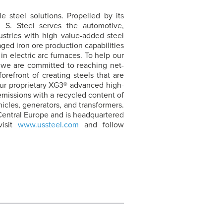
e steel solutions. Propelled by its
. S. Steel
serves the automotive,
ustries with high value-added steel
ged iron ore production capabilities
in electric arc furnaces. To help our
 we are committed to reaching net-
forefront of creating steels that are
 our proprietary XG3® advanced high-
missions with a recycled content of
hicles, generators, and transformers.
Central Europe and is headquartered
visit
www.ussteel.com
and follow