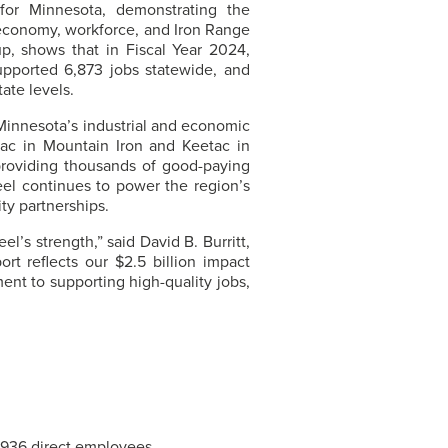
 for Minnesota, demonstrating the
 economy, workforce, and Iron Range
p, shows that in Fiscal Year 2024,
upported 6,873 jobs statewide, and
tate levels.
 Minnesota’s industrial and economic
c in Mountain Iron and Keetac in
roviding thousands of good-paying
eel
continues to power the region’s
ty partnerships.
eel’s
strength,” said David B. Burritt,
port reflects our $2.5 billion impact
nt to supporting high-quality jobs,
1,936 direct employees