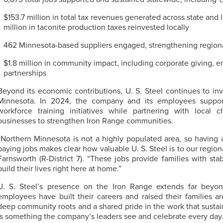
$153.7 million in total tax revenues generated across state and
million in taconite production taxes reinvested locally
462 Minnesota-based suppliers engaged, strengthening regiona
$1.8 million in community impact, including corporate giving, 
partnerships
Beyond its economic contributions,
U. S. Steel
continues to inv
Minnesota. In 2024, the company and its employees supporte
workforce training initiatives while partnering with loca
businesses to strengthen Iron Range communities.
“Northern Minnesota is not a highly populated area, so having 
paying jobs makes clear how valuable
U. S. Steel
is to our regio
Farnsworth (R-District 7). “These jobs provide families with stabi
build their lives right here at home.”
U. S. Steel’s
presence on the Iron Range extends far beyon
employees have built their careers and raised their families 
deep community roots and a shared pride in the work that sustai
is something the company’s leaders see and celebrate every day