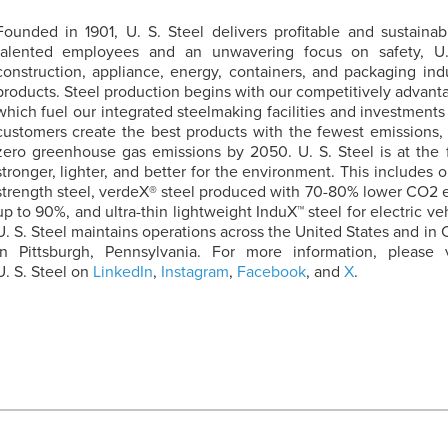
Founded in 1901,
U. S. Steel
delivers profitable and sustainabl
talented employees and an unwavering focus on safety,
U
construction, appliance, energy, containers, and packaging ind
products. Steel production begins with our competitively advanta
which fuel our integrated steelmaking facilities and investments 
customers create the best products with the fewest emissions,
zero greenhouse gas emissions by 2050.
U. S. Steel
is at the 
stronger, lighter, and better for the environment. This includes
strength steel, verdeX® steel produced with 70-80% lower CO2 e
up to 90%, and ultra-thin lightweight InduX™ steel for electric ve
U. S. Steel
maintains operations across the United States and in 
in Pittsburgh, Pennsylvania. For more information, please 
U. S. Steel
on
LinkedIn
,
Instagram
,
Facebook
, and
X
.