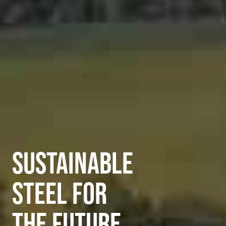
SUSTAINABLE
STEEL FOR
THE FUTURE