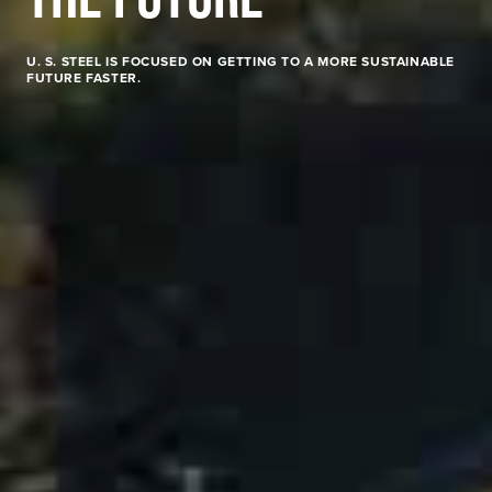
U. S. STEEL
IS FOCUSED ON GETTING TO A MORE SUSTAINABLE
FUTURE FASTER.