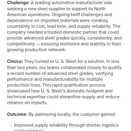
Challenge:
A leading automotive manufacturer was
seeking a new steel supplier to support its North
American operations. Ongoing tariff challenges and
dependence on imported materials were creating
uncertainty in cost, lead time, and supply reliability. The
company needed a trusted domestic partner that could
provide advanced steel grades quickly, consistently, and
competitively — ensuring resilience and stability in their
growing production network.
Choice:
They turned to
U. S. Steel
for a solution. In less
than two years, our teams collaborated closely to qualify
a record number of advanced steel grades, verifying
performance and manufacturability for multiple
production lines. This rapid qualification process
showcased how
U. S. Steel
’s domestic footprint and
technical expertise could streamline supply and reduce
reliance on imports.
Outcome:
By partnering locally, the customer gained :
Improved supply reliability through shorter logistics
and lead times