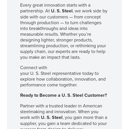
Every great innovation starts with a
partnership. At
U. S. Steel
, we work side by
side with our customers — from concept
through production — to turn challenges
into breakthroughs and ideas into
measurable results. Whether you’re
designing lighter, stronger products,
streamlining production, or rethinking your
supply chain, our experts are ready to help
you make an impact that lasts.
Connect with
your
U. S. Steel
representative today to
explore how collaboration, innovation, and
performance come together.
Ready to Become a
U. S. Steel
Customer?
Partner with a trusted leader in American
steelmaking and innovation. When you
work with
U. S. Steel
, you gain more than a
supplier, you gain a team dedicated to your