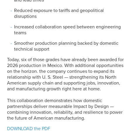
Reduced exposure to tariffs and geopolitical
disruptions
Increased collaboration speed between engineering
teams
Smoother production planning backed by domestic
technical support
Today, six of those grades have already been awarded for
2026 production in Mexico. With additional opportunities
on the horizon. the company continues to expand its
relationship with
U. S. Steel
— strengthening its North
American supply chain and supporting jobs, innovation,
and manufacturing growth right here at home.
This collaboration demonstrates how domestic
partnerships deliver measurable Impact by Design —
combining innovation, reliability, and resilience to power
the future of American manufacturing.
DOWNLOAD the PDF