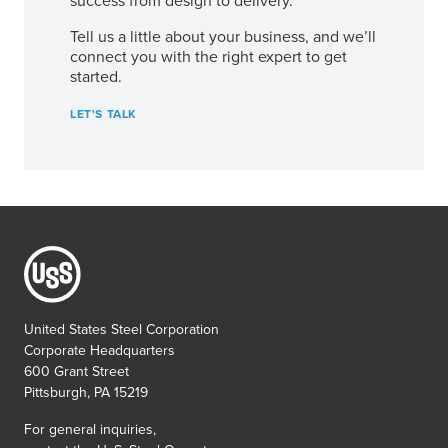
success from design to delivery.
Tell us a little about your business, and we’ll
connect you with the right expert to get
started.
LET'S TALK
United States Steel Corporation
Corporate Headquarters
600 Grant Street
Pittsburgh, PA 15219
For general inquiries,