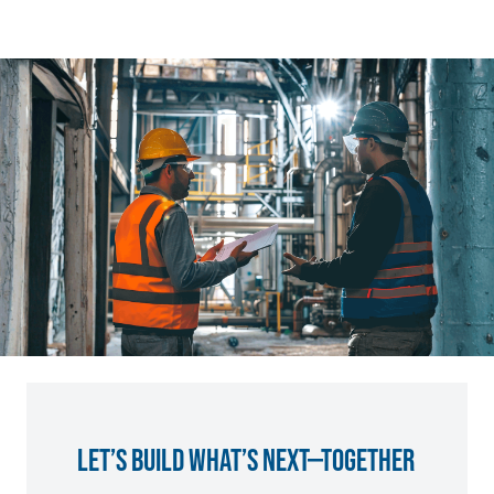
LET’S BUILD WHAT’S NEXT—TOGETHER