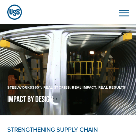
STEELWORKS360℠: REAL STORIES. REAL IMPACT. REAL RESULTS
IMPACT BY DESIGN
STRENGTHENING SUPPLY CHAIN