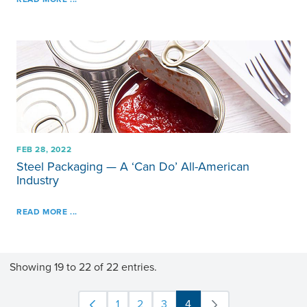
FEB 28, 2022
Steel Packaging — A ‘Can Do’ All-American
Industry
READ MORE ...
Showing 19 to 22 of 22 entries.
1
2
3
4