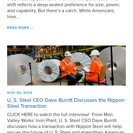
shift reflects a deep-seated preference for size, power,
and capability. But there’s a catch. While Americans
love...
READ MORE ...
NOV 26, 2024
U. S. Steel
CEO Dave Burritt Discusses the Nippon
Steel Transaction
CLICK HERE to watch the full interview! From Mon
Valley Works’ Irvin Plant,
U. S. Steel
CEO Dave Burritt
discusses how a transaction with Nippon Steel will help
secure the future of
U. S. Steel
and strengthen American