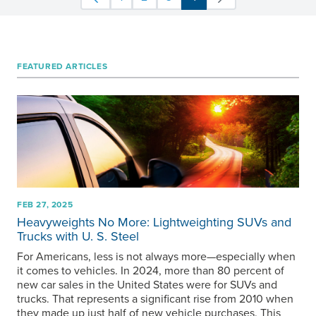
FEATURED ARTICLES
FEB 27, 2025
Heavyweights No More: Lightweighting SUVs and
Trucks with
U. S. Steel
For Americans, less is not always more—especially when
it comes to vehicles. In 2024, more than 80 percent of
new car sales in the United States were for SUVs and
trucks. That represents a significant rise from 2010 when
they made up just half of new vehicle purchases. This