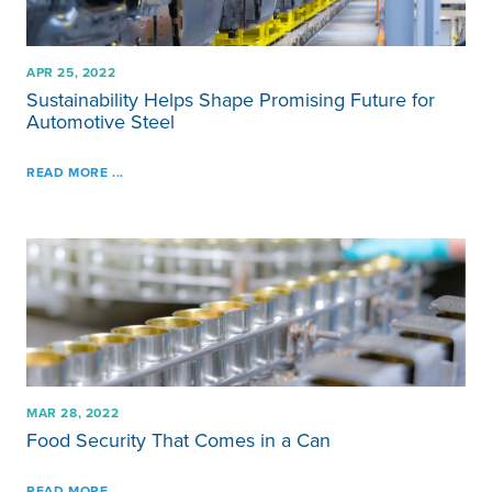
APR 25, 2022
Sustainability Helps Shape Promising Future for
Automotive Steel
READ MORE ...
MAR 28, 2022
Food Security That Comes in a Can
READ MORE ...