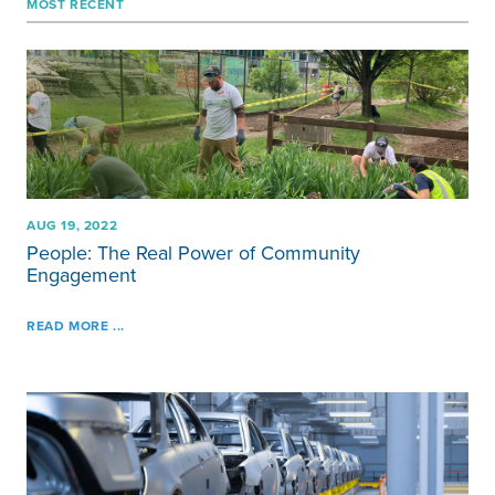
MOST RECENT
AUG 19, 2022
People: The Real Power of Community
Engagement
READ MORE ...