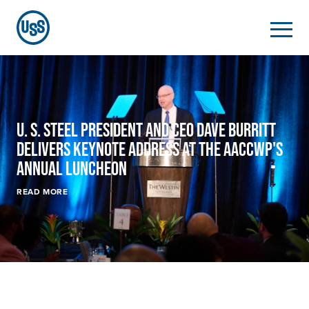
U. S. Steel
President and CEO Dave Burritt
Delivers Keynote Address at the AACCWP's
Annual Luncheon
READ MORE