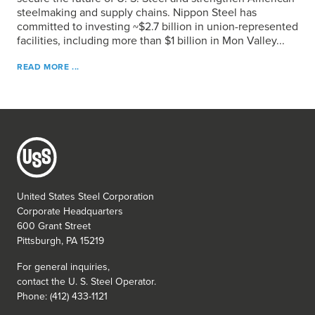
steelmaking and supply chains. Nippon Steel has
committed to investing ~$2.7 billion in union-represented
facilities, including more than $1 billion in Mon Valley...
READ MORE ...
United States Steel Corporation
Corporate Headquarters
600 Grant Street
Pittsburgh, PA 15219
For general inquiries,
contact the
U. S. Steel
Operator.
Phone: (412) 433-1121