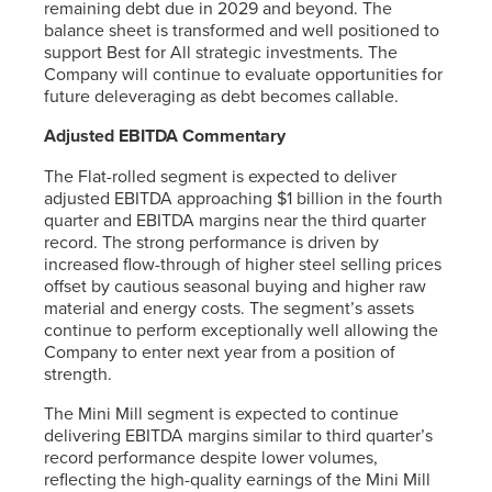
remaining debt due in 2029 and beyond. The
balance sheet is transformed and well positioned to
support Best for All strategic investments. The
Company will continue to evaluate opportunities for
future deleveraging as debt becomes callable.
Adjusted EBITDA Commentary
The Flat-rolled segment is expected to deliver
adjusted EBITDA approaching $1 billion in the fourth
quarter and EBITDA margins near the third quarter
record. The strong performance is driven by
increased flow-through of higher steel selling prices
offset by cautious seasonal buying and higher raw
material and energy costs. The segment’s assets
continue to perform exceptionally well allowing the
Company to enter next year from a position of
strength.
The Mini Mill segment is expected to continue
delivering EBITDA margins similar to third quarter’s
record performance despite lower volumes,
reflecting the high-quality earnings of the Mini Mill