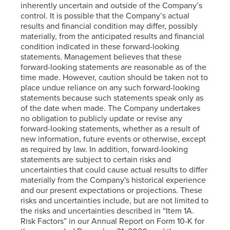
inherently uncertain and outside of the Company’s
control. It is possible that the Company’s actual
results and financial condition may differ, possibly
materially, from the anticipated results and financial
condition indicated in these forward-looking
statements. Management believes that these
forward-looking statements are reasonable as of the
time made. However, caution should be taken not to
place undue reliance on any such forward-looking
statements because such statements speak only as
of the date when made. The Company undertakes
no obligation to publicly update or revise any
forward-looking statements, whether as a result of
new information, future events or otherwise, except
as required by law. In addition, forward-looking
statements are subject to certain risks and
uncertainties that could cause actual results to differ
materially from the Company's historical experience
and our present expectations or projections. These
risks and uncertainties include, but are not limited to
the risks and uncertainties described in “Item 1A.
Risk Factors” in our Annual Report on Form 10-K for