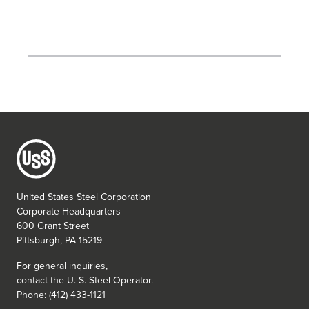
United States Steel Corporation
Corporate Headquarters
600 Grant Street
Pittsburgh, PA 15219
For general inquiries,
contact the
U. S. Steel
Operator.
Phone: (412) 433-1121