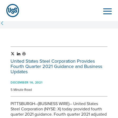
United States Steel Corporation Provides
Fourth Quarter 2021 Guidance and Business
Updates
DECEMBER 16, 2021
5 Minute Read
PITTSBURGH--(BUSINESS WIRE)-- United States
Steel Corporation (NYSE: X) today provided fourth
quarter 2021 guidance. Fourth quarter 2021 adjusted