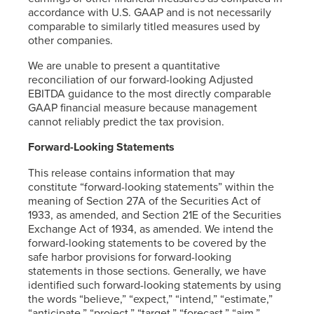
accordance with U.S. GAAP and is not necessarily
comparable to similarly titled measures used by
other companies.
We are unable to present a quantitative
reconciliation of our forward-looking Adjusted
EBITDA guidance to the most directly comparable
GAAP financial measure because management
cannot reliably predict the tax provision.
Forward-Looking Statements
This release contains information that may
constitute “forward-looking statements” within the
meaning of Section 27A of the Securities Act of
1933, as amended, and Section 21E of the Securities
Exchange Act of 1934, as amended. We intend the
forward-looking statements to be covered by the
safe harbor provisions for forward-looking
statements in those sections. Generally, we have
identified such forward-looking statements by using
the words “believe,” “expect,” “intend,” “estimate,”
“anticipate,” “project,” “target,” “forecast,” “aim,”