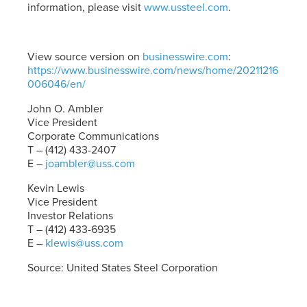
information, please visit
www.ussteel.com
.
View source version on
businesswire.com
:
https://www.businesswire.com/news/home/20211216
006046/en/
John O. Ambler
Vice President
Corporate Communications
T – (412) 433-2407
E –
joambler@uss.com
Kevin Lewis
Vice President
Investor Relations
T – (412) 433-6935
E –
klewis@uss.com
Source: United States Steel Corporation