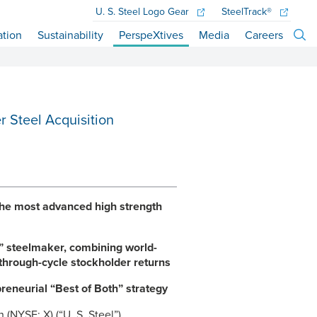
U. S. Steel
Logo Gear
SteelTrack®
ation
Sustainability
PerspeXtives
Media
Careers
r Steel Acquisition
 the most advanced high strength
” steelmaker, combining world-
 through-cycle stockholder returns
reneurial “Best of Both” strategy
 (NYSE: X) (“
U. S. Steel
”)