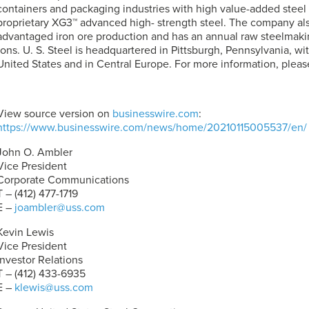
containers and packaging industries with high value-added steel
proprietary XG3™ advanced high- strength steel. The company al
advantaged iron ore production and has an annual raw steelmaking
tons.
U. S. Steel
is headquartered in Pittsburgh, Pennsylvania, wit
United States and in Central Europe. For more information, please
View source version on
businesswire.com
:
https://www.businesswire.com/news/home/20210115005537/en/
John O. Ambler
Vice President
Corporate Communications
T – (412) 477-1719
E –
joambler@uss.com
Kevin Lewis
Vice President
Investor Relations
T – (412) 433-6935
E –
klewis@uss.com