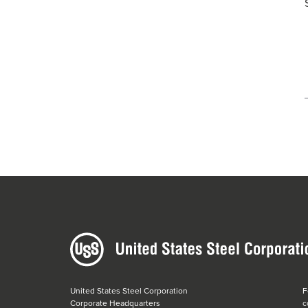
United States Steel Corporation
F
Corporate Headquarters
c