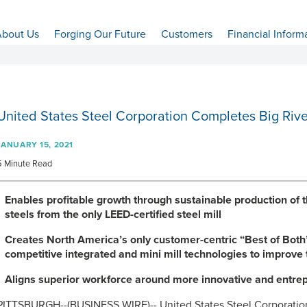
bout Us
Forging Our Future
Customers
Financial Inform
United States Steel Corporation Completes Big Rive
JANUARY 15, 2021
5 Minute Read
Enables profitable growth through sustainable production of
steels from the only LEED-certified steel mill
Creates North America’s only customer-centric “Best of Both
competitive integrated and mini mill technologies to improve
Aligns superior workforce around more innovative and entrep
PITTSBURGH--(BUSINESS WIRE)-- United States Steel Corporation