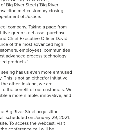
of Big River Steel (“Big River
ansaction met customary closing
epartment of Justice.
 steel company. Taking a page from
titive green steel asset purchase
and Chief Executive Officer David
ource of the most advanced high
 customers, employees, communities
most advanced process technology
ced products.”
dy seeing has us even more enthused
This is not an either/or initiative
he other. Instead, we are
 to the benefit of our customers. We
nable a more nimble, innovative, and
e Big River Steel acquisition
all scheduled on January 29, 2021,
te. To access the webcast, visit
 the conference call will be