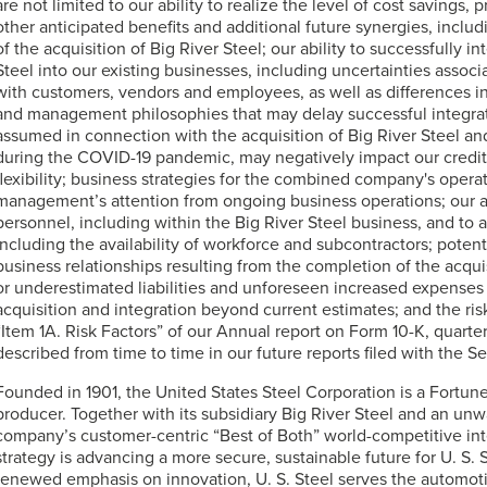
are not limited to our ability to realize the level of cost savings
other anticipated benefits and additional future synergies, includ
of the acquisition of Big River Steel; our ability to successfully i
Steel into our existing businesses, including uncertainties associ
with customers, vendors and employees, as well as differences in
and management philosophies that may delay successful integrat
assumed in connection with the acquisition of Big River Steel and
during the COVID-19 pandemic, may negatively impact our credit pr
flexibility; business strategies for the combined company's operat
management’s attention from ongoing business operations; our abi
personnel, including within the Big River Steel business, and to a
including the availability of workforce and subcontractors; poten
business relationships resulting from the completion of the acqui
or underestimated liabilities and unforeseen increased expenses 
acquisition and integration beyond current estimates; and the ris
“Item 1A. Risk Factors” of our Annual report on Form 10-K, quarte
described from time to time in our future reports filed with the
Founded in 1901, the United States Steel Corporation is a Fortu
producer. Together with its subsidiary Big River Steel and an unw
company’s customer-centric “Best of Both” world-competitive int
strategy is advancing a more secure, sustainable future for
U. S. 
renewed emphasis on innovation,
U. S. Steel
serves the automoti