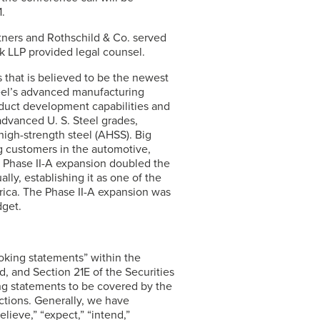
.
rtners and Rothschild & Co. served
k LLP provided legal counsel.
s that is believed to be the newest
teel’s advanced manufacturing
uct development capabilities and
4 advanced
U. S. Steel
grades,
high-strength steel (AHSS). Big
ng customers in the automotive,
’s Phase II-A expansion doubled the
ally, establishing it as one of the
merica. The Phase II-A expansion was
get.
ooking statements” within the
, and Section 21E of the Securities
g statements to be covered by the
ctions. Generally, we have
lieve,” “expect,” “intend,”