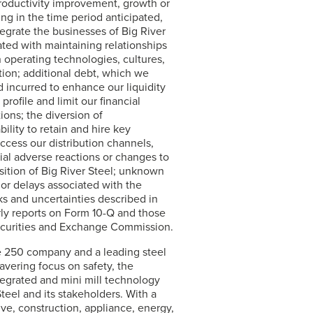
, productivity improvement, growth or
ing in the time period anticipated,
ntegrate the businesses of Big River
ated with maintaining relationships
 operating technologies, cultures,
ion; additional debt, which we
 incurred to enhance our liquidity
ofile and limit our financial
ions; the diversion of
lity to retain and hire key
ccess our distribution channels,
tial adverse reactions or changes to
sition of Big River Steel; unknown
or delays associated with the
ks and uncertainties described in
rly reports on Form 10-Q and those
 Securities and Exchange Commission.
ne 250 company and a leading steel
avering focus on safety, the
egrated and mini mill technology
Steel
and its stakeholders. With a
ve, construction, appliance, energy,