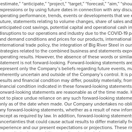
“estimate,” “anticipate,” “project,” “target,” “forecast,” “aim,” “shou
expressions or by using future dates in connection with any disc
operating performance, trends, events or developments that we ex
future, statements relating to volume changes, share of sales an
anticipated cost savings, potential capital and operational cash 
disruptions to our operations and industry due to the COVID-19 
and demand conditions and prices for our products, international
international trade policy, the integration of Big River Steel in ou
strategies related to the combined business and statements expr
operating results. However, the absence of these words or simila
statement is not forward-looking. Forward-looking statements are n
represent only the Company’s beliefs regarding future events, ma
inherently uncertain and outside of the Company’s control. It is 
results and financial condition may differ, possibly materially, fro
financial condition indicated in these forward-looking statemen
forward-looking statements are reasonable as of the time made.
not to place undue reliance on any such forward-looking statem
only as of the date when made. Our Company undertakes no oblig
any forward-looking statements, whether as a result of new infor
except as required by law. In addition, forward-looking statements
uncertainties that could cause actual results to differ materially 
experience and our present expectations or projections. These ris