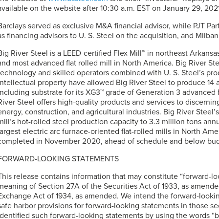
available on the website after 10:30 a.m. EST on January 29, 2021
Barclays served as exclusive M&A financial advisor, while PJT Pa
as financing advisors to
U. S. Steel
on the acquisition, and Milban
Big River Steel is a LEED-certified Flex Mill™ in northeast Arkansa
and most advanced flat rolled mill in North America. Big River S
technology and skilled operators combined with
U. S. Steel’s
prod
intellectual property have allowed Big River Steel to produce 1
including substrate for its XG3™ grade of Generation 3 advanced 
River Steel offers high-quality products and services to discerni
energy, construction, and agricultural industries. Big River Steel
mill’s hot-rolled steel production capacity to 3.3 million tons annu
largest electric arc furnace-oriented flat-rolled mills in North A
completed in November 2020, ahead of schedule and below bud
FORWARD-LOOKING STATEMENTS
This release contains information that may constitute “forward-l
meaning of Section 27A of the Securities Act of 1933, as amended
Exchange Act of 1934, as amended. We intend the forward-lookin
safe harbor provisions for forward-looking statements in those se
identified such forward-looking statements by using the words “be