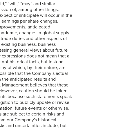
ld,” “will,” “may” and similar
ussion of, among other things,
pect or anticipate will occur in the
d earnings per share changes,
improvements, anticipated
pandemic, changes in global supply
 trade duties and other aspects of
r existing business, business
essing general views about future
r expressions does not mean that a
ot historical facts, but instead
ny of which, by their nature, are
possible that the Company’s actual
m the anticipated results and
ts. Management believes that these
 However, caution should be taken
ents because such statements speak
ation to publicly update or revise
mation, future events or otherwise,
 are subject to certain risks and
from our Company's historical
ks and uncertainties include, but