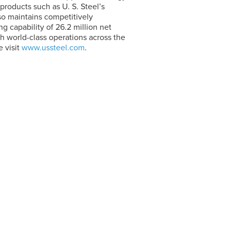
 products such as
U. S. Steel’s
so maintains competitively
 capability of 26.2 million net
h world-class operations across the
 visit
www.ussteel.com
.