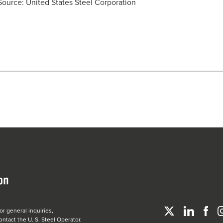
Source: United States Steel Corporation
or general inquiries,
ontact the
U. S. Steel
Operator.