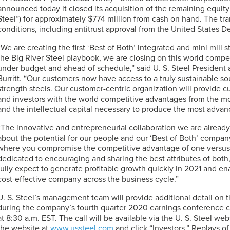
announced today it closed its acquisition of the remaining equity 
Steel”) for approximately $774 million from cash on hand. The tr
conditions, including antitrust approval from the United States D
“We are creating the first ‘Best of Both’ integrated and mini mill
the Big River Steel playbook, we are closing on this world compe
under budget and ahead of schedule,” said
U. S. Steel
President 
Burritt. “Our customers now have access to a truly sustainable s
strength steels. Our customer-centric organization will provide
and investors with the world competitive advantages from the 
and the intellectual capital necessary to produce the most advan
“The innovative and entrepreneurial collaboration we are alrea
about the potential for our people and our ‘Best of Both’ company. 
where you compromise the competitive advantage of one versus t
dedicated to encouraging and sharing the best attributes of both,
fully expect to generate profitable growth quickly in 2021 and e
cost-effective company across the business cycle.”
U. S. Steel’s
management team will provide additional detail on th
during the company’s fourth quarter 2020 earnings conference c
at 8:30 a.m. EST. The call will be available via the
U. S. Steel
websi
the website at
www.ussteel.com
and click “Investors.” Replays of