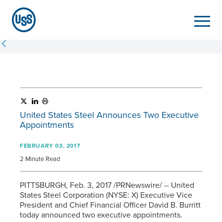
United States Steel Announces Two Executive
Appointments
FEBRUARY 03, 2017
2 Minute Read
PITTSBURGH, Feb. 3, 2017 /PRNewswire/ -- United
States Steel Corporation (NYSE: X) Executive Vice
President and Chief Financial Officer David B. Burritt
today announced two executive appointments.