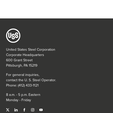
United States Steel Corporation
Corporate Headquarters
600 Grant Street
Pittsburgh, PA 15219
For general inquiries,
contact the
U. S. Steel
Operator.
Phone: (412) 433-1121
8 a.m. - 5 p.m. Eastern
Monday - Friday