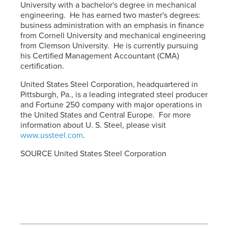
University with a bachelor's degree in mechanical
engineering. He has earned two master's degrees:
business administration with an emphasis in finance
from Cornell University and mechanical engineering
from Clemson University. He is currently pursuing
his Certified Management Accountant (CMA)
certification.
United States Steel Corporation, headquartered in
Pittsburgh, Pa., is a leading integrated steel producer
and Fortune 250 company with major operations in
the United States and Central Europe. For more
information about
U. S. Steel
, please visit
www.ussteel.com
.
SOURCE United States Steel Corporation