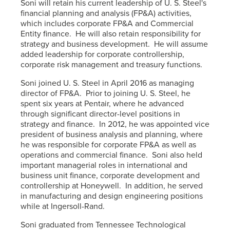
Soni will retain his current leadership of U. S. Steel's
financial planning and analysis (FP&A) activities,
which includes corporate FP&A and Commercial
Entity finance. He will also retain responsibility for
strategy and business development. He will assume
added leadership for corporate controllership,
corporate risk management and treasury functions.
Soni joined U. S. Steel in April 2016 as managing
director of FP&A. Prior to joining U. S. Steel, he
spent six years at Pentair, where he advanced
through significant director-level positions in
strategy and finance. In 2012, he was appointed vice
president of business analysis and planning, where
he was responsible for corporate FP&A as well as
operations and commercial finance. Soni also held
important managerial roles in international and
business unit finance, corporate development and
controllership at Honeywell. In addition, he served
in manufacturing and design engineering positions
while at Ingersoll-Rand.
Soni graduated from Tennessee Technological