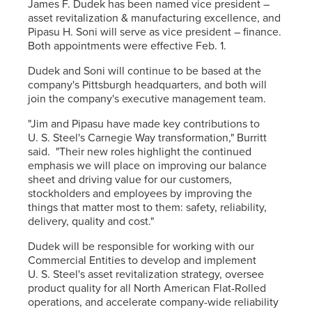
James F. Dudek has been named vice president –
asset revitalization & manufacturing excellence, and
Pipasu H. Soni will serve as vice president – finance.
Both appointments were effective Feb. 1.
Dudek and Soni will continue to be based at the
company's Pittsburgh headquarters, and both will
join the company's executive management team.
"Jim and Pipasu have made key contributions to
U. S. Steel's Carnegie Way transformation," Burritt
said. "Their new roles highlight the continued
emphasis we will place on improving our balance
sheet and driving value for our customers,
stockholders and employees by improving the
things that matter most to them: safety, reliability,
delivery, quality and cost."
Dudek will be responsible for working with our
Commercial Entities to develop and implement
U. S. Steel's asset revitalization strategy, oversee
product quality for all North American Flat-Rolled
operations, and accelerate company-wide reliability