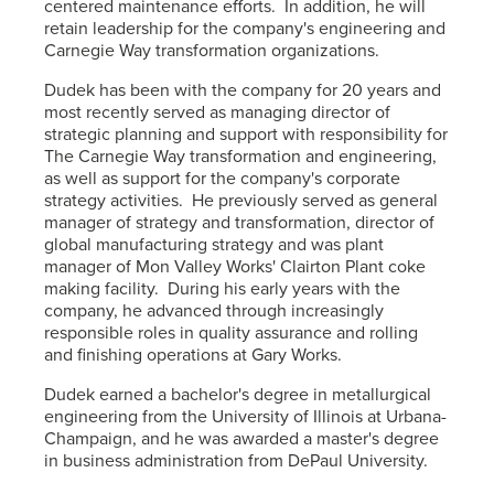
centered maintenance efforts. In addition, he will
retain leadership for the company's engineering and
Carnegie Way transformation organizations.
Dudek has been with the company for 20 years and
most recently served as managing director of
strategic planning and support with responsibility for
The Carnegie Way transformation and engineering,
as well as support for the company's corporate
strategy activities. He previously served as general
manager of strategy and transformation, director of
global manufacturing strategy and was plant
manager of Mon Valley Works' Clairton Plant coke
making facility. During his early years with the
company, he advanced through increasingly
responsible roles in quality assurance and rolling
and finishing operations at Gary Works.
Dudek earned a bachelor's degree in metallurgical
engineering from the University of Illinois at Urbana-
Champaign, and he was awarded a master's degree
in business administration from DePaul University.