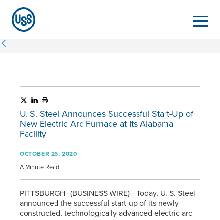
U. S. Steel
Announces Successful Start-Up of
New Electric Arc Furnace at Its Alabama
Facility
OCTOBER 26, 2020
A Minute Read
PITTSBURGH--(BUSINESS WIRE)-- Today,
U. S. Steel
announced the successful start-up of its newly
constructed, technologically advanced electric arc