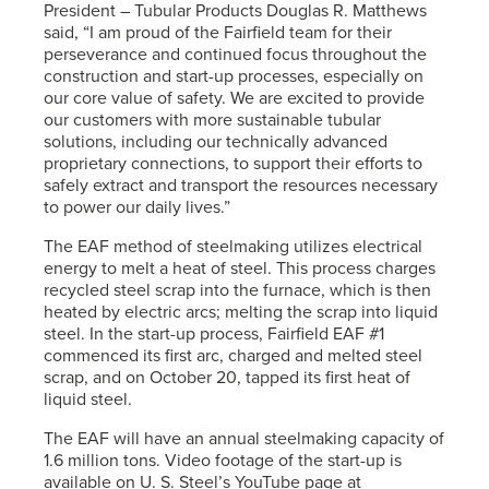
President – Tubular Products Douglas R. Matthews
said, “I am proud of the Fairfield team for their
perseverance and continued focus throughout the
construction and start-up processes, especially on
our core value of safety. We are excited to provide
our customers with more sustainable tubular
solutions, including our technically advanced
proprietary connections, to support their efforts to
safely extract and transport the resources necessary
to power our daily lives.”
The EAF method of steelmaking utilizes electrical
energy to melt a heat of steel. This process charges
recycled steel scrap into the furnace, which is then
heated by electric arcs; melting the scrap into liquid
steel. In the start-up process, Fairfield EAF #1
commenced its first arc, charged and melted steel
scrap, and on October 20, tapped its first heat of
liquid steel.
The EAF will have an annual steelmaking capacity of
1.6 million tons. Video footage of the start-up is
available on
U. S. Steel’s
YouTube page at