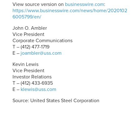
View source version on
businesswire.com
:
https://www.businesswire.com/news/home/2020102
6005799/en/
John O. Ambler
Vice President
Corporate Communications
T – (412) 477-1719
E –
joambler@uss.com
Kevin Lewis
Vice President
Investor Relations
T – (412) 433-6935
E –
klewis@uss.com
Source: United States Steel Corporation