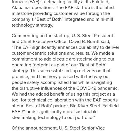
furnace (EAF) steelmaking facility at its Fairfield,
Alabama, operations. The EAF start-up is the latest
milestone providing customer value through the
company’s “Best of Both” integrated and mini-mill
technology strategy.
Commenting on the start-up,
U. S. Steel
President
and Chief Executive Officer David B. Burritt said,
“The EAF significantly enhances our ability to deliver
customer-centric solutions and results. We made a
commitment to add electric arc steelmaking to our
operating footprint as part of our ‘Best of Both’
strategy. This successful start-up delivers on that
promise, and I am very pleased with the way our
people safely accomplished this while navigating
the disruptive influences of the COVID-19 pandemic.
We had the added benefit of using this project as a
tool for technical collaboration with the EAF experts
at our ‘Best of Both’ partner, Big River Steel. Fairfield
EAF #1 adds significantly more sustainable
steelmaking technology to our portfolio.”
Of the announcement,
U. S. Steel
Senior Vice