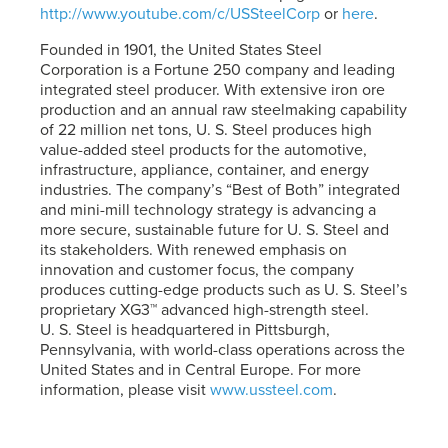
http://www.youtube.com/c/USSteelCorp
or
here
.
Founded in 1901, the United States Steel
Corporation is a Fortune 250 company and leading
integrated steel producer. With extensive iron ore
production and an annual raw steelmaking capability
of 22 million net tons,
U. S. Steel
produces high
value-added steel products for the automotive,
infrastructure, appliance, container, and energy
industries. The company’s “Best of Both” integrated
and mini-mill technology strategy is advancing a
more secure, sustainable future for
U. S. Steel
and
its stakeholders. With renewed emphasis on
innovation and customer focus, the company
produces cutting-edge products such as
U. S. Steel’s
proprietary XG3™ advanced high-strength steel.
U. S. Steel
is headquartered in Pittsburgh,
Pennsylvania, with world-class operations across the
United States and in Central Europe. For more
information, please visit
www.ussteel.com
.