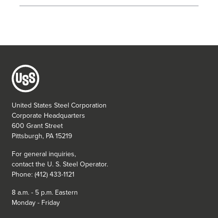
United States Steel Corporation
Corporate Headquarters
600 Grant Street
Pittsburgh, PA 15219
For general inquiries,
contact the
U. S. Steel
Operator.
Phone: (412) 433-1121
8 a.m. - 5 p.m. Eastern
Monday - Friday