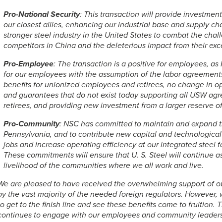
Pro-National Security
: This transaction will provide investmen
our closest allies, enhancing our industrial base and supply ch
stronger steel industry in the United States to combat the ch
competitors in China and the deleterious impact from their exc
Pro-Employee
: The transaction is a positive for employees, a
for our employees with the assumption of the labor agreemen
benefits for unionized employees and retirees, no change in ope
and guarantees that do not exist today supporting all USW ag
retirees, and providing new investment from a larger reserve of
Pro-Community
: NSC has committed to maintain and expand t
Pennsylvania, and to contribute new capital and technologica
jobs and increase operating efficiency at our integrated steel fa
These commitments will ensure that
U. S. Steel
will continue as
livelihood of the communities where we all work and live.
We are pleased to have received the overwhelming support of ou
by the vast majority of the needed foreign regulators. However
to get to the finish line and see these benefits come to fruitio
continues to engage with our employees and community leaders