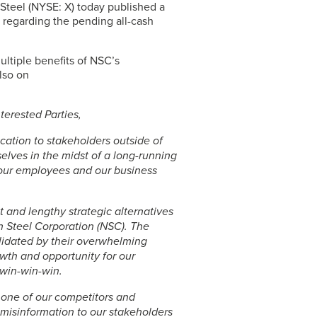
 Steel
(NYSE: X) today published a
 regarding the pending all-cash
multiple benefits of NSC’s
also on
erested Parties,
ication to stakeholders outside of
elves in the midst of a long-running
 our employees and our business
 and lengthy strategic alternatives
n Steel Corporation (NSC). The
validated by their overwhelming
rowth and opportunity for our
 win-win-win.
one of our competitors and
misinformation to our stakeholders