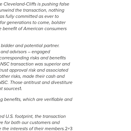
le Cleveland-Cliffs is pushing false
unwind the transaction, nothing
s fully committed as ever to
for generations to come, bolster
he benefit of American consumers
 bidder and potential partner.
 and advisors – engaged
e corresponding risks and benefits
 NSC transaction was superior and
trust approval risk and associated
other risks, made their cash and
 NSC. Those antitrust and divestiture
nt sources
1
.
g benefits, which are verifiable and
ed U.S. footprint, the transaction
ve for both our customers and
 the interests of their members.
2
+
3