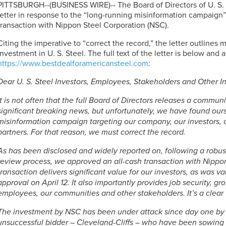
PITTSBURGH--(BUSINESS WIRE)-- The Board of Directors of
U. S.
letter in response to the “long-running misinformation campaign”
transaction with Nippon Steel Corporation (NSC).
Citing the imperative to “correct the record,” the letter outlines 
investment in
U. S. Steel
. The full text of the letter is below and 
https://www.bestdealforamericansteel.com
:
Dear
U. S. Steel
Investors, Employees, Stakeholders and Other Int
It is not often that the full Board of Directors releases a commun
significant breaking news, but unfortunately, we have found ours
misinformation campaign targeting our company, our investors,
partners. For that reason, we must correct the record.
As has been disclosed and widely reported on, following a robust
review process, we approved an all-cash transaction with Nippo
transaction delivers significant value for our investors, as was 
approval on April 12. It also importantly provides job security, g
employees, our communities and other stakeholders. It’s a clear
The investment by NSC has been under attack since day one by 
unsuccessful bidder – Cleveland-Cliffs – who have been sowing 