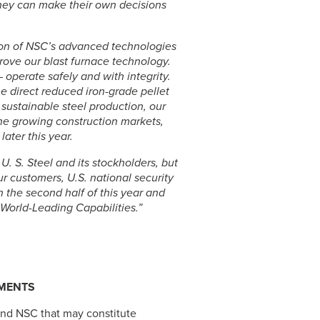
hey can make their own decisions
tion of NSC’s advanced technologies
ove our blast furnace technology.
 operate safely and with integrity.
he direct reduced iron-grade pellet
 sustainable steel production, our
the growing construction markets,
later this year.
r
U. S. Steel
and its stockholders, but
r customers, U.S. national security
 the second half of this year and
World-Leading Capabilities.”
EMENTS
and NSC that may constitute