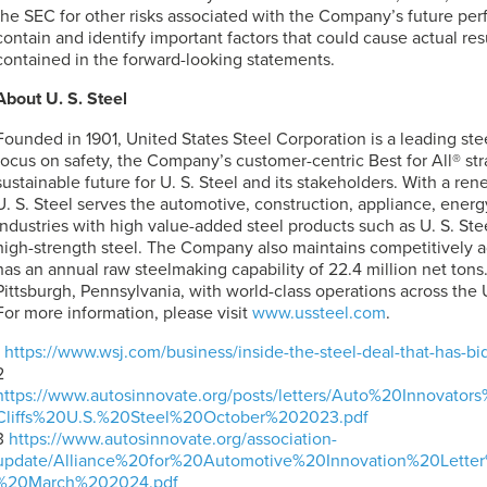
the SEC for other risks associated with the Company’s future p
contain and identify important factors that could cause actual resu
contained in the forward-looking statements.
About
U. S. Steel
Founded in 1901, United States Steel Corporation is a leading st
focus on safety, the Company’s customer-centric Best for All® st
sustainable future for
U. S. Steel
and its stakeholders. With a re
U. S. Steel
serves the automotive, construction, appliance, energ
industries with high value-added steel products such as
U. S. Ste
high-strength steel. The Company also maintains competitively 
has an annual raw steelmaking capability of 22.4 million net tons
Pittsburgh, Pennsylvania, with world-class operations across the 
For more information, please visit
www.ussteel.com
.
1
https://www.wsj.com/business/inside-the-steel-deal-that-has-
2
https://www.autosinnovate.org/posts/letters/Auto%20Innova
Cliffs%20U.S.%20Steel%20October%202023.pdf
3
https://www.autosinnovate.org/association-
update/Alliance%20for%20Automotive%20Innovation%20Let
%20March%202024.pdf