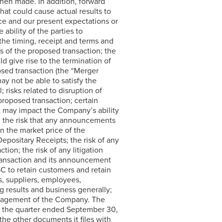
hen made. In addition, forward
that could cause actual results to
nce and our present expectations or
 ability of the parties to
the timing, receipt and terms and
 of the proposed transaction; the
d give rise to the termination of
osed transaction (the “Merger
y not be able to satisfy the
 risks related to disruption of
roposed transaction; certain
t may impact the Company’s ability
s; the risk that any announcements
n the market price of the
ositary Receipts; the risk of any
ion; the risk of any litigation
 transaction and its announcement
C to retain customers and retain
s, suppliers, employees,
g results and business generally;
anagement of the Company. The
r the quarter ended September 30,
he other documents it files with