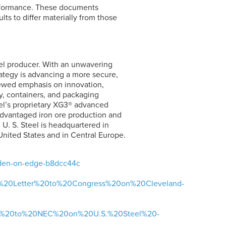
erformance. These documents
lts to differ materially from those
eel producer. With an unwavering
rategy is advancing a more secure,
newed emphasis on innovation,
y, containers, and packaging
el’s
proprietary XG3® advanced
advantaged iron ore production and
.
U. S. Steel
is headquartered in
United States and in Central Europe.
biden-on-edge-b8dcc44c
tors%20Letter%20to%20Congress%20on%20Cleveland-
ter%20to%20NEC%20on%20U.S.%20Steel%20-