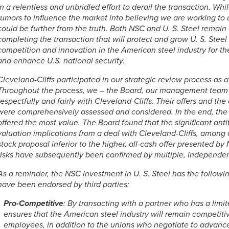
in a relentless and unbridled effort to derail the transaction. Whi
rumors to influence the market into believing we are working to 
could be further from the truth. Both NSC and
U. S. Steel
remain a
completing the transaction that will protect and grow
U. S. Steel
competition and innovation in the American steel industry for t
and enhance U.S. national security.
Cleveland-Cliffs participated in our strategic review process as a
Throughout the process, we – the Board, our management team
respectfully and fairly with Cleveland-Cliffs. Their offers and th
were comprehensively assessed and considered. In the end, the
offered the most value. The Board found that the significant anti
valuation implications from a deal with Cleveland-Cliffs, among 
stock proposal inferior to the higher, all-cash offer presented by
risks have subsequently been confirmed by multiple, independe
As a reminder, the NSC investment in
U. S. Steel
has the followin
have been endorsed by third parties:
Pro-Competitive
: By transacting with a partner who has a limit
ensures that the American steel industry will remain competiti
employees, in addition to the unions who negotiate to advance