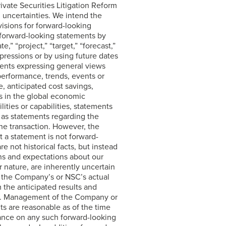
ivate Securities Litigation Reform
d uncertainties. We intend the
isions for forward-looking
 forward-looking statements by
e,” “project,” “target,” “forecast,”
expressions or by using future dates
ments expressing general views
 performance, trends, events or
, anticipated cost savings,
s in the global economic
ities or capabilities, statements
 as statements regarding the
the transaction. However, the
 a statement is not forward-
e not historical facts, but instead
ns and expectations about our
r nature, are inherently uncertain
at the Company’s or NSC’s actual
m the anticipated results and
nts. Management of the Company or
ts are reasonable as of the time
ance on any such forward-looking