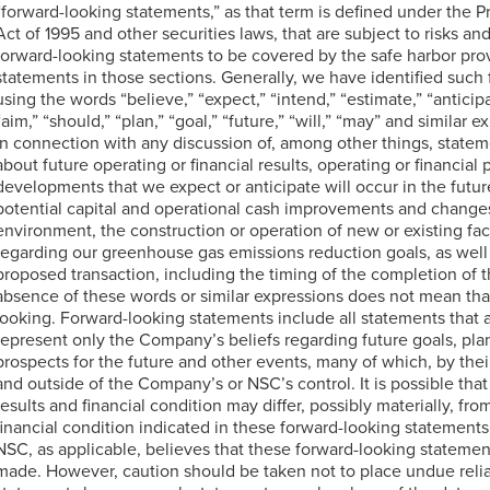
“forward-looking statements,” as that term is defined under the Pr
Act of 1995 and other securities laws, that are subject to risks an
forward-looking statements to be covered by the safe harbor prov
statements in those sections. Generally, we have identified such
using the words “believe,” “expect,” “intend,” “estimate,” “anticipat
“aim,” “should,” “plan,” “goal,” “future,” “will,” “may” and similar 
in connection with any discussion of, among other things, state
about future operating or financial results, operating or financial
developments that we expect or anticipate will occur in the future
potential capital and operational cash improvements and change
environment, the construction or operation of new or existing facil
regarding our greenhouse gas emissions reduction goals, as well
proposed transaction, including the timing of the completion of 
absence of these words or similar expressions does not mean that
looking. Forward-looking statements include all statements that ar
represent only the Company’s beliefs regarding future goals, pla
prospects for the future and other events, many of which, by thei
and outside of the Company’s or NSC’s control. It is possible th
results and financial condition may differ, possibly materially, fro
financial condition indicated in these forward-looking stateme
NSC, as applicable, believes that these forward-looking statemen
made. However, caution should be taken not to place undue reli