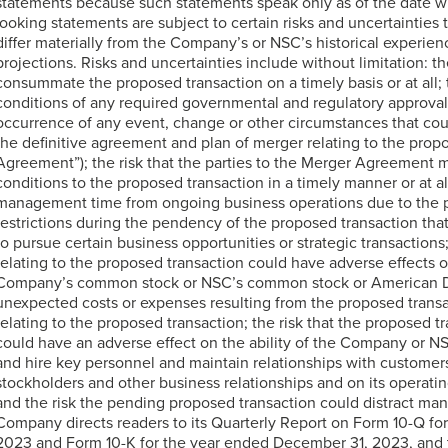
statements because such statements speak only as of the date w
looking statements are subject to certain risks and uncertainties 
differ materially from the Company’s or NSC’s historical experie
projections. Risks and uncertainties include without limitation: the
consummate the proposed transaction on a timely basis or at all; 
conditions of any required governmental and regulatory approvals
occurrence of any event, change or other circumstances that coul
the definitive agreement and plan of merger relating to the prop
Agreement”); the risk that the parties to the Merger Agreement ma
conditions to the proposed transaction in a timely manner or at all;
management time from ongoing business operations due to the p
restrictions during the pendency of the proposed transaction tha
to pursue certain business opportunities or strategic transaction
relating to the proposed transaction could have adverse effects o
Company’s common stock or NSC’s common stock or American Dep
unexpected costs or expenses resulting from the proposed transact
relating to the proposed transaction; the risk that the proposed
could have an adverse effect on the ability of the Company or NS
and hire key personnel and maintain relationships with customer
stockholders and other business relationships and on its operatin
and the risk the pending proposed transaction could distract m
Company directs readers to its Quarterly Report on Form 10-Q fo
2023 and Form 10-K for the year ended December 31, 2023, and t