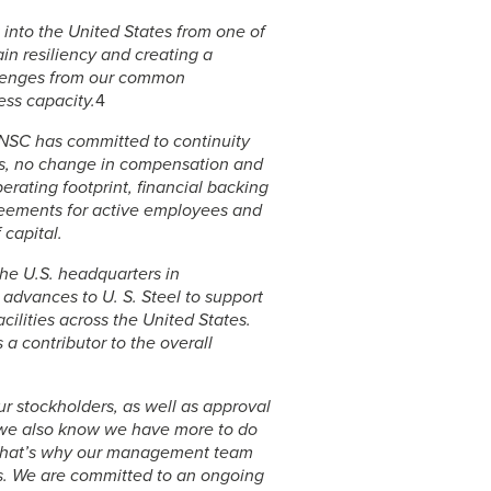
t into the United States from one of
ain resiliency and creating a
allenges from our common
ess capacity.
4
s NSC has committed to continuity
ts, no change in compensation and
rating footprint, financial backing
reements for active employees and
 capital.
he U.S. headquarters in
l advances to
U. S. Steel
to support
cilities across the United States.
 a contributor to the overall
r stockholders, as well as approval
, we also know we have more to do
n. That’s why our management team
. We are committed to an ongoing