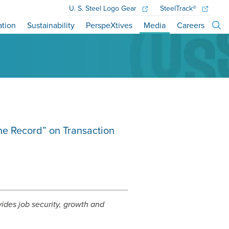
U. S. Steel
Logo Gear
SteelTrack®
ation
Sustainability
PerspeXtives
Media
Careers
the Record” on Transaction
ovides job security, growth and