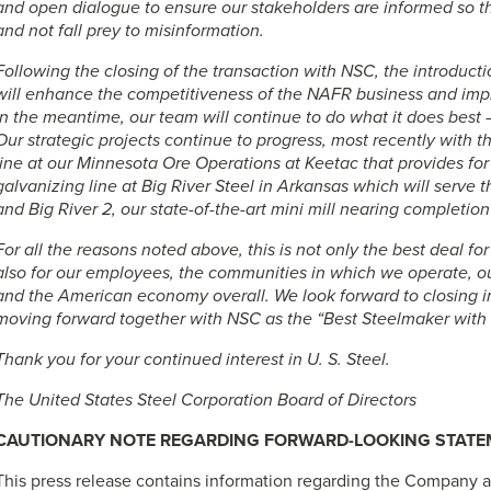
and open dialogue to ensure our stakeholders are informed so t
and not fall prey to misinformation.
Following the closing of the transaction with NSC, the introduc
will enhance the competitiveness of the NAFR business and impr
In the meantime, our team will continue to do what it does best –
Our strategic projects continue to progress, most recently with t
line at our Minnesota Ore Operations at Keetac that provides for
galvanizing line at Big River Steel in Arkansas which will serve 
and Big River 2, our state-of-the-art mini mill nearing completion 
For all the reasons noted above, this is not only the best deal fo
also for our employees, the communities in which we operate, ou
and the American economy overall. We look forward to closing in
moving forward together with NSC as the “Best Steelmaker with 
Thank you for your continued interest in
U. S. Steel
.
The United States Steel Corporation Board of Directors
CAUTIONARY NOTE REGARDING FORWARD-LOOKING STAT
This press release contains information regarding the Company 