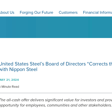
bout Us
Forging Our Future
Customers
Financial Inform
United States Steel’s Board of Directors “Corrects 
with Nippon Steel
MAY 21, 2024
6 Minute Read
The all-cash offer delivers significant value for investors and pr
opportunity for employees, communities and other stakeholders.