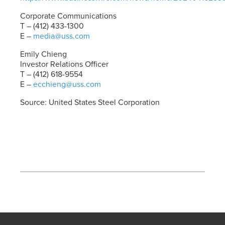
Corporate Communications
T – (412) 433-1300
E –
media@uss.com
Emily Chieng
Investor Relations Officer
T – (412) 618-9554
E –
ecchieng@uss.com
Source: United States Steel Corporation