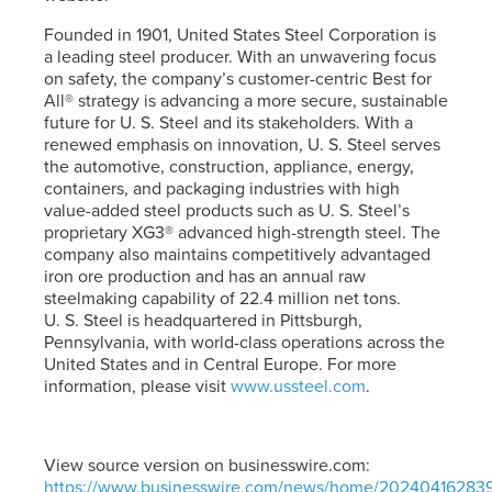
Founded in 1901, United States Steel Corporation is
a leading steel producer. With an unwavering focus
on safety, the company’s customer-centric Best for
All® strategy is advancing a more secure, sustainable
future for
U. S. Steel
and its stakeholders. With a
renewed emphasis on innovation,
U. S. Steel
serves
the automotive, construction, appliance, energy,
containers, and packaging industries with high
value-added steel products such as
U. S. Steel’s
proprietary XG3® advanced high-strength steel. The
company also maintains competitively advantaged
iron ore production and has an annual raw
steelmaking capability of 22.4 million net tons.
U. S. Steel
is headquartered in Pittsburgh,
Pennsylvania, with world-class operations across the
United States and in Central Europe. For more
information, please visit
www.ussteel.com
.
View source version on businesswire.com:
https://www.businesswire.com/news/home/20240416283