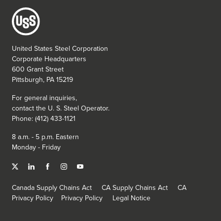
United States Steel Corporation
Corporate Headquarters
600 Grant Street
Pittsburgh, PA 15219
For general inquiries,
contact the
U. S. Steel
Operator.
Phone: (412) 433-1121
8 a.m. - 5 p.m. Eastern
Monday - Friday
Canada Supply Chains Act
CA Supply Chains Act
CA
Privacy Policy
Privacy Policy
Legal Notice