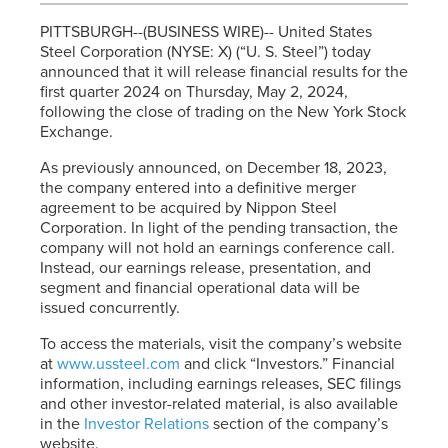
PITTSBURGH--(BUSINESS WIRE)-- United States
Steel Corporation (NYSE: X) (“
U. S. Steel
”) today
announced that it will release financial results for the
first quarter 2024 on Thursday, May 2, 2024,
following the close of trading on the New York Stock
Exchange.
As previously announced, on December 18, 2023,
the company entered into a definitive merger
agreement to be acquired by Nippon Steel
Corporation. In light of the pending transaction, the
company will not hold an earnings conference call.
Instead, our earnings release, presentation, and
segment and financial operational data will be
issued concurrently.
To access the materials, visit the company’s website
at
www.ussteel.com
and click “Investors.” Financial
information, including earnings releases, SEC filings
and other investor-related material, is also available
in the
Investor Relations
section of the company’s
website.