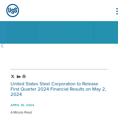
United States Steel Corporation to Release
First Quarter 2024 Financial Results on May 2,
2024
APRIL 16, 2024
A Minute Read