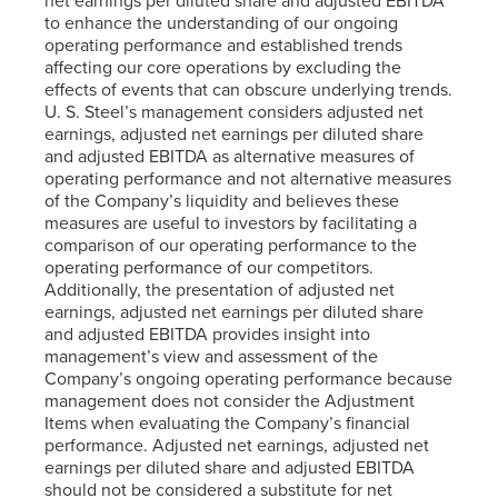
net earnings per diluted share and adjusted EBITDA
to enhance the understanding of our ongoing
operating performance and established trends
affecting our core operations by excluding the
effects of events that can obscure underlying trends.
U. S. Steel’s
management considers adjusted net
earnings, adjusted net earnings per diluted share
and adjusted EBITDA as alternative measures of
operating performance and not alternative measures
of the Company’s liquidity and believes these
measures are useful to investors by facilitating a
comparison of our operating performance to the
operating performance of our competitors.
Additionally, the presentation of adjusted net
earnings, adjusted net earnings per diluted share
and adjusted EBITDA provides insight into
management’s view and assessment of the
Company’s ongoing operating performance because
management does not consider the Adjustment
Items when evaluating the Company’s financial
performance. Adjusted net earnings, adjusted net
earnings per diluted share and adjusted EBITDA
should not be considered a substitute for net