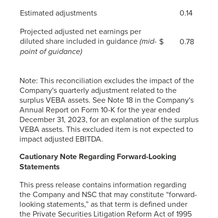
Estimated adjustments
0.14
Projected adjusted net earnings per
diluted share included in guidance
(mid-
$
0.78
point of guidance)
Note: This reconciliation excludes the impact of the
Company's quarterly adjustment related to the
surplus VEBA assets. See Note 18 in the Company's
Annual Report on Form 10-K for the year ended
December 31, 2023, for an explanation of the surplus
VEBA assets. This excluded item is not expected to
impact adjusted EBITDA.
Cautionary Note Regarding Forward-Looking
Statements
This press release contains information regarding
the Company and NSC that may constitute “forward-
looking statements,” as that term is defined under
the Private Securities Litigation Reform Act of 1995