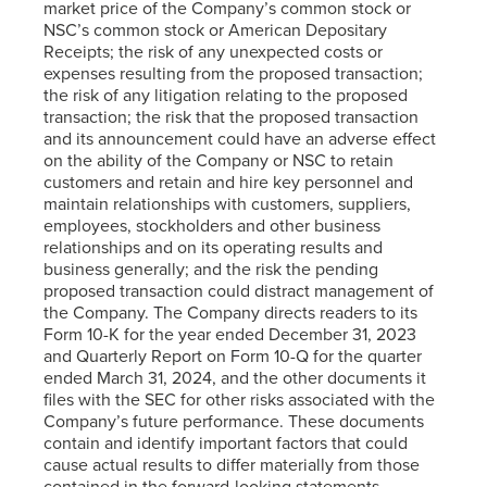
market price of the Company’s common stock or
NSC’s common stock or American Depositary
Receipts; the risk of any unexpected costs or
expenses resulting from the proposed transaction;
the risk of any litigation relating to the proposed
transaction; the risk that the proposed transaction
and its announcement could have an adverse effect
on the ability of the Company or NSC to retain
customers and retain and hire key personnel and
maintain relationships with customers, suppliers,
employees, stockholders and other business
relationships and on its operating results and
business generally; and the risk the pending
proposed transaction could distract management of
the Company. The Company directs readers to its
Form 10-K for the year ended December 31, 2023
and Quarterly Report on Form 10-Q for the quarter
ended March 31, 2024, and the other documents it
files with the SEC for other risks associated with the
Company’s future performance. These documents
contain and identify important factors that could
cause actual results to differ materially from those
contained in the forward-looking statements.