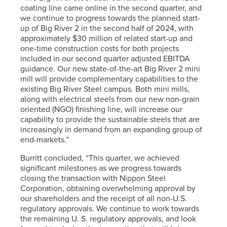
coating line came online in the second quarter, and
we continue to progress towards the planned start-
up of Big River 2 in the second half of 2024, with
approximately $30 million of related start-up and
one-time construction costs for both projects
included in our second quarter adjusted EBITDA
guidance. Our new state-of-the-art Big River 2 mini
mill will provide complementary capabilities to the
existing Big River Steel campus. Both mini mills,
along with electrical steels from our new non-grain
oriented (NGO) finishing line, will increase our
capability to provide the sustainable steels that are
increasingly in demand from an expanding group of
end-markets.”
Burritt concluded, “This quarter, we achieved
significant milestones as we progress towards
closing the transaction with Nippon Steel
Corporation, obtaining overwhelming approval by
our shareholders and the receipt of all non-U.S.
regulatory approvals. We continue to work towards
the remaining U. S. regulatory approvals, and look