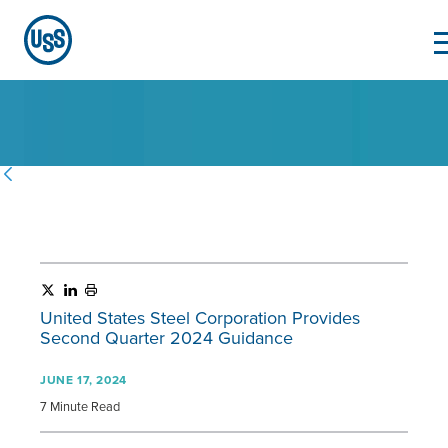
United States Steel Corporation Provides
Second Quarter 2024 Guidance
JUNE 17, 2024
7 Minute Read