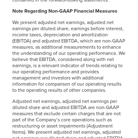
Note Regarding Non-GAAP Financial Measures
We present adjusted net earnings, adjusted net
earnings per diluted share, earnings before interest,
income taxes, depreciation and amortization
(EBITDA) and adjusted EBITDA, which are non-GAAP
measures, as additional measurements to enhance
the understanding of our operating performance. We
believe that EBITDA, considered along with net
earnings, is a relevant indicator of trends relating to
our operating performance and provides
management and investors with additional
information for comparison of our operating results
to the operating results of other companies.
Adjusted net earnings, adjusted net earnings per
diluted share and adjusted EBITDA are non-GAAP
measures that exclude certain charges that are not
part of the Company’s core operations such as
restructuring or asset impairments (Adjustment
Items). We present adjusted net earnings, adjusted