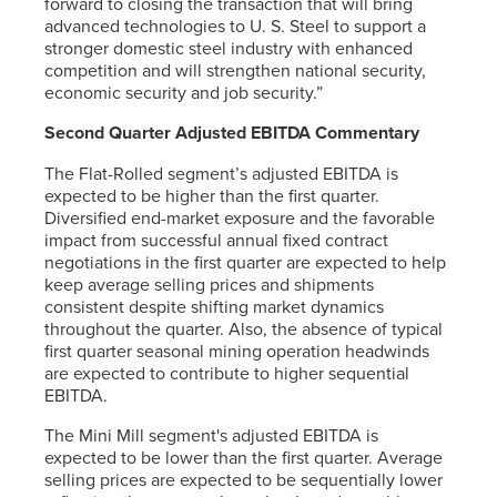
forward to closing the transaction that will bring
advanced technologies to
U. S. Steel
to support a
stronger domestic steel industry with enhanced
competition and will strengthen national security,
economic security and job security.”
Second Quarter Adjusted EBITDA Commentary
The Flat-Rolled segment’s adjusted EBITDA is
expected to be higher than the first quarter.
Diversified end-market exposure and the favorable
impact from successful annual fixed contract
negotiations in the first quarter are expected to help
keep average selling prices and shipments
consistent despite shifting market dynamics
throughout the quarter. Also, the absence of typical
first quarter seasonal mining operation headwinds
are expected to contribute to higher sequential
EBITDA.
The Mini Mill segment's adjusted EBITDA is
expected to be lower than the first quarter. Average
selling prices are expected to be sequentially lower