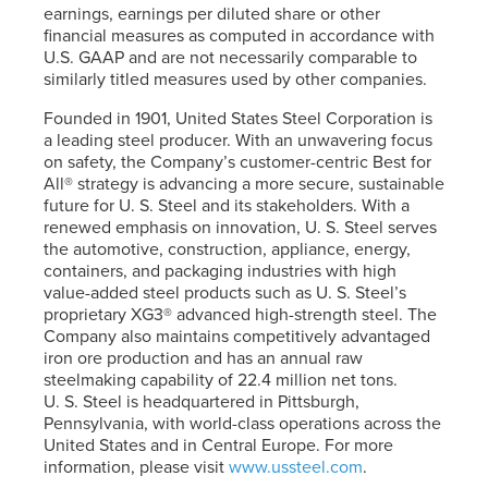
earnings, earnings per diluted share or other
financial measures as computed in accordance with
U.S. GAAP and are not necessarily comparable to
similarly titled measures used by other companies.
Founded in 1901, United States Steel Corporation is
a leading steel producer. With an unwavering focus
on safety, the Company’s customer-centric Best for
All® strategy is advancing a more secure, sustainable
future for
U. S. Steel
and its stakeholders. With a
renewed emphasis on innovation,
U. S. Steel
serves
the automotive, construction, appliance, energy,
containers, and packaging industries with high
value-added steel products such as
U. S. Steel’s
proprietary XG3® advanced high-strength steel. The
Company also maintains competitively advantaged
iron ore production and has an annual raw
steelmaking capability of 22.4 million net tons.
U. S. Steel
is headquartered in Pittsburgh,
Pennsylvania, with world-class operations across the
United States and in Central Europe. For more
information, please visit
www.ussteel.com
.