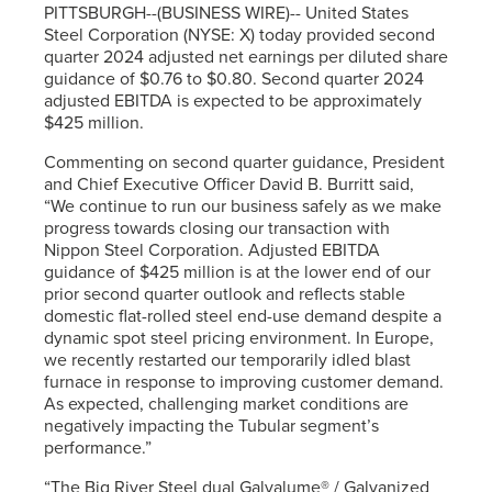
PITTSBURGH--(BUSINESS WIRE)-- United States
Steel Corporation (NYSE: X) today provided second
quarter 2024 adjusted net earnings per diluted share
guidance of $0.76 to $0.80. Second quarter 2024
adjusted EBITDA is expected to be approximately
$425 million.
Commenting on second quarter guidance, President
and Chief Executive Officer David B. Burritt said,
“We continue to run our business safely as we make
progress towards closing our transaction with
Nippon Steel Corporation. Adjusted EBITDA
guidance of $425 million is at the lower end of our
prior second quarter outlook and reflects stable
domestic flat-rolled steel end-use demand despite a
dynamic spot steel pricing environment. In Europe,
we recently restarted our temporarily idled blast
furnace in response to improving customer demand.
As expected, challenging market conditions are
negatively impacting the Tubular segment’s
performance.”
“The Big River Steel dual Galvalume® / Galvanized