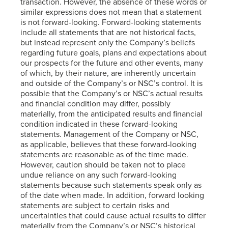
transaction. However, the absence of these words or
similar expressions does not mean that a statement
is not forward-looking. Forward-looking statements
include all statements that are not historical facts,
but instead represent only the Company’s beliefs
regarding future goals, plans and expectations about
our prospects for the future and other events, many
of which, by their nature, are inherently uncertain
and outside of the Company’s or NSC’s control. It is
possible that the Company’s or NSC’s actual results
and financial condition may differ, possibly
materially, from the anticipated results and financial
condition indicated in these forward-looking
statements. Management of the Company or NSC,
as applicable, believes that these forward-looking
statements are reasonable as of the time made.
However, caution should be taken not to place
undue reliance on any such forward-looking
statements because such statements speak only as
of the date when made. In addition, forward looking
statements are subject to certain risks and
uncertainties that could cause actual results to differ
materially from the Company’s or NSC’s historical