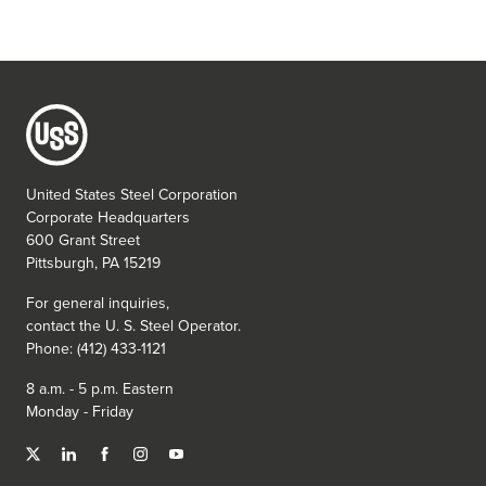
United States Steel Corporation
Corporate Headquarters
600 Grant Street
Pittsburgh, PA 15219
For general inquiries,
contact the
U. S. Steel
Operator.
Phone: (412) 433-1121
8 a.m. - 5 p.m. Eastern
Monday - Friday