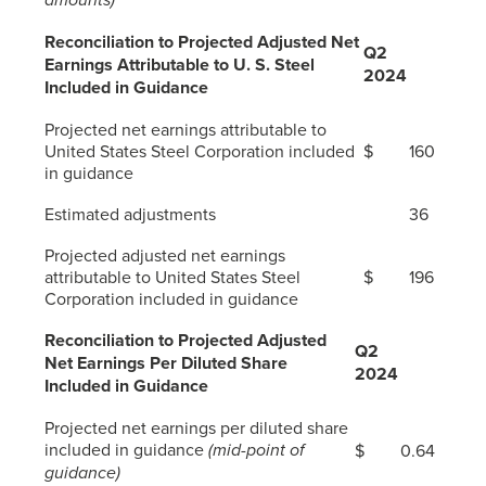
Reconciliation to Projected Adjusted Net
Q2
Earnings Attributable to
U. S. Steel
2024
Included in Guidance
Projected net earnings attributable to
United States Steel Corporation included
$
160
in guidance
Estimated adjustments
36
Projected adjusted net earnings
attributable to United States Steel
$
196
Corporation included in guidance
Reconciliation to Projected Adjusted
Q2
Net Earnings Per Diluted Share
2024
Included in Guidance
Projected net earnings per diluted share
included in guidance
(mid-point of
$
0.64
guidance)