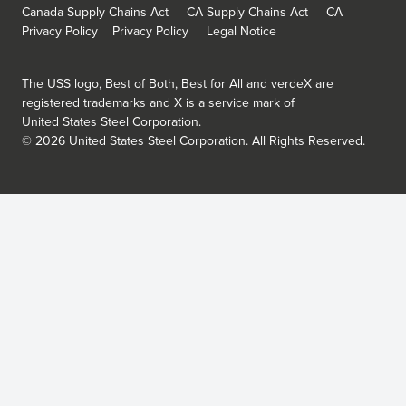
Canada Supply Chains Act
CA Supply Chains Act
CA
Privacy Policy
Privacy Policy
Legal Notice
The USS logo, Best of Both, Best for All and verdeX are
registered trademarks and X is a service mark of
United States Steel Corporation.
©
2026
United States Steel Corporation.
All Rights Reserved.