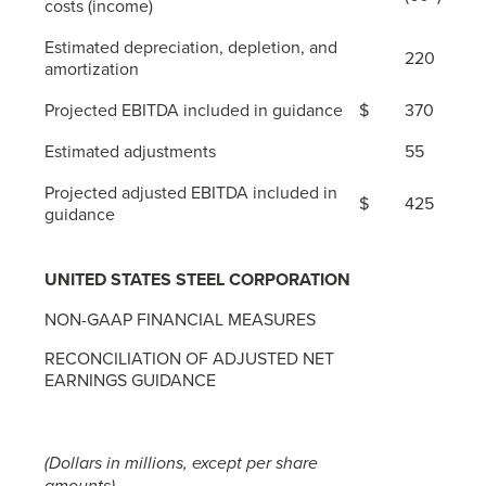
costs (income)
Estimated depreciation, depletion, and
220
amortization
Projected EBITDA included in guidance
$
370
Estimated adjustments
55
Projected adjusted EBITDA included in
$
425
guidance
UNITED STATES STEEL CORPORATION
NON-GAAP FINANCIAL MEASURES
RECONCILIATION OF ADJUSTED NET
EARNINGS GUIDANCE
(Dollars in millions, except per share
amounts)