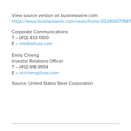
View source version on businesswire.com:
https://www.businesswire.com/news/home/202406177687
Corporate Communications
T – (412) 433-1300
E –
media@uss.com
Emily Chieng
Investor Relations Officer
T – (412) 618-9554
E –
ecchieng@uss.com
Source: United States Steel Corporation