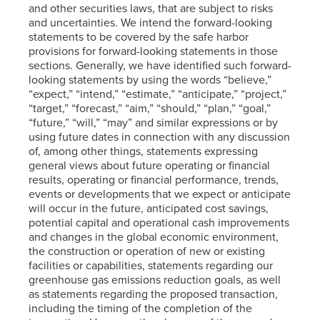
and other securities laws, that are subject to risks
and uncertainties. We intend the forward-looking
statements to be covered by the safe harbor
provisions for forward-looking statements in those
sections. Generally, we have identified such forward-
looking statements by using the words “believe,”
“expect,” “intend,” “estimate,” “anticipate,” “project,”
“target,” “forecast,” “aim,” “should,” “plan,” “goal,”
“future,” “will,” “may” and similar expressions or by
using future dates in connection with any discussion
of, among other things, statements expressing
general views about future operating or financial
results, operating or financial performance, trends,
events or developments that we expect or anticipate
will occur in the future, anticipated cost savings,
potential capital and operational cash improvements
and changes in the global economic environment,
the construction or operation of new or existing
facilities or capabilities, statements regarding our
greenhouse gas emissions reduction goals, as well
as statements regarding the proposed transaction,
including the timing of the completion of the