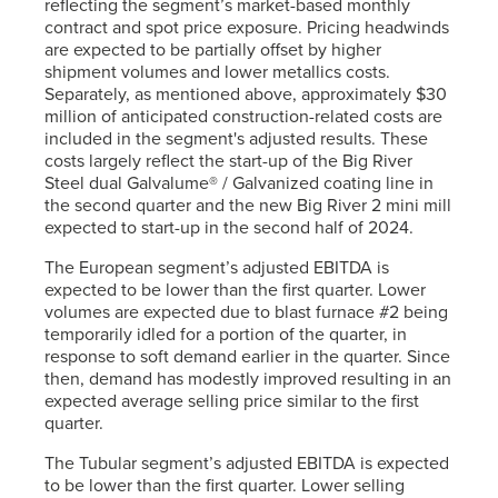
reflecting the segment’s market-based monthly
contract and spot price exposure. Pricing headwinds
are expected to be partially offset by higher
shipment volumes and lower metallics costs.
Separately, as mentioned above, approximately $30
million of anticipated construction-related costs are
included in the segment's adjusted results. These
costs largely reflect the start-up of the Big River
Steel dual Galvalume® / Galvanized coating line in
the second quarter and the new Big River 2 mini mill
expected to start-up in the second half of 2024.
The European segment’s adjusted EBITDA is
expected to be lower than the first quarter. Lower
volumes are expected due to blast furnace #2 being
temporarily idled for a portion of the quarter, in
response to soft demand earlier in the quarter. Since
then, demand has modestly improved resulting in an
expected average selling price similar to the first
quarter.
The Tubular segment’s adjusted EBITDA is expected
to be lower than the first quarter. Lower selling