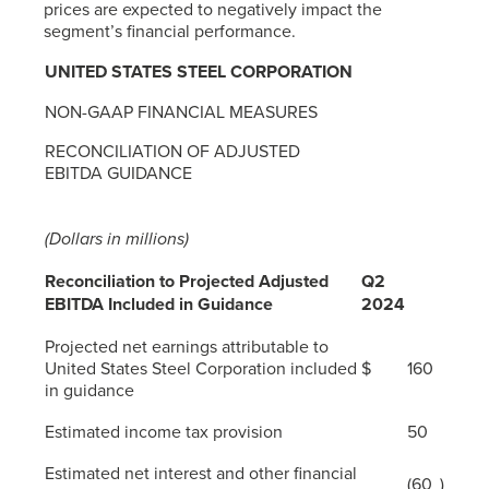
prices are expected to negatively impact the
segment’s financial performance.
UNITED STATES STEEL CORPORATION
NON-GAAP FINANCIAL MEASURES
RECONCILIATION OF ADJUSTED
EBITDA GUIDANCE
(Dollars in millions)
Reconciliation to Projected Adjusted
Q2
EBITDA Included in Guidance
2024
Projected net earnings attributable to
United States Steel Corporation included
$
160
in guidance
Estimated income tax provision
50
Estimated net interest and other financial
(60
)