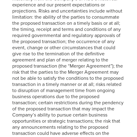
experience and our present expectations or
projections. Risks and uncertainties include without
limitation: the ability of the parties to consummate
the proposed transaction on a timely basis or at all;
the timing, receipt and terms and conditions of any
required governmental and regulatory approvals of
the proposed transaction; the occurrence of any
event, change or other circumstances that could
give rise to the termination of the definitive
agreement and plan of merger relating to the
proposed transaction (the “Merger Agreement”); the
risk that the parties to the Merger Agreement may
not be able to satisfy the conditions to the proposed
transaction in a timely manner or at all; risks related
to disruption of management time from ongoing
business operations due to the proposed
transaction; certain restrictions during the pendency
of the proposed transaction that may impact the
Company’s ability to pursue certain business
opportunities or strategic transactions; the risk that
any announcements relating to the proposed
transaction could have adverse effects on the