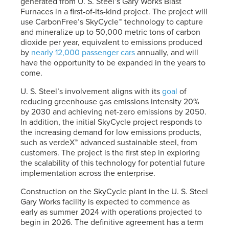
generated from
U. S. Steel’s
Gary Works Blast
Furnaces in a first-of-its-kind project. The project will
use CarbonFree’s SkyCycle™ technology to capture
and mineralize up to 50,000 metric tons of carbon
dioxide per year, equivalent to emissions produced
by
nearly 12,000 passenger cars
annually, and will
have the opportunity to be expanded in the years to
come.
U. S. Steel’s
involvement aligns with its
goal
of
reducing greenhouse gas emissions intensity 20%
by 2030 and achieving net-zero emissions by 2050.
In addition, the initial SkyCycle project responds to
the increasing demand for low emissions products,
such as verdeX™ advanced sustainable steel, from
customers. The project is the first step in exploring
the scalability of this technology for potential future
implementation across the enterprise.
Construction on the SkyCycle plant in the
U. S. Steel
Gary Works facility is expected to commence as
early as summer 2024 with operations projected to
begin in 2026. The definitive agreement has a term