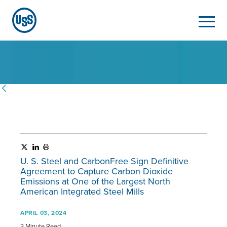
U. S. Steel
and CarbonFree Sign Definitive
Agreement to Capture Carbon Dioxide
Emissions at One of the Largest North
American Integrated Steel Mills
APRIL 03, 2024
3 Minute Read