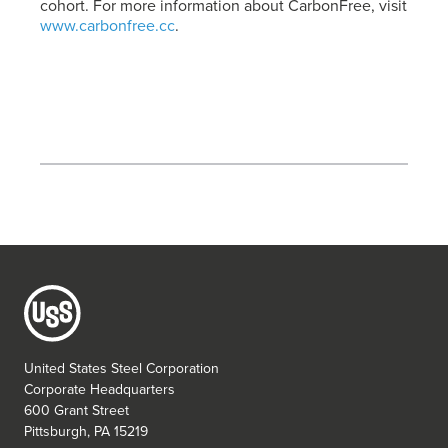
cohort. For more information about CarbonFree, visit
www.carbonfree.cc
.
United States Steel Corporation
Corporate Headquarters
600 Grant Street
Pittsburgh, PA 15219