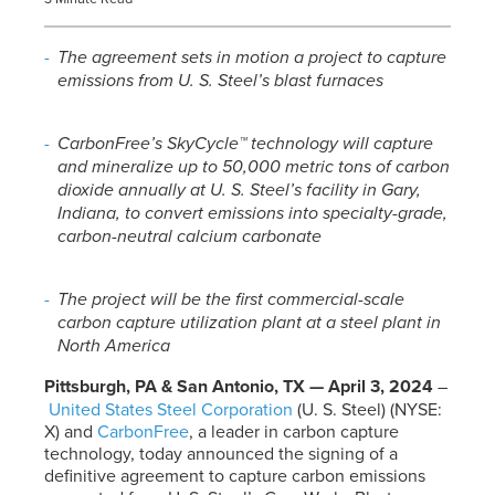
The agreement sets in motion a project to capture
emissions from
U. S. Steel’s
blast furnaces
CarbonFree’s SkyCycle™ technology will capture
and mineralize up to 50,000 metric tons of carbon
dioxide annually at
U. S. Steel’s
facility in Gary,
Indiana, to convert emissions into specialty-grade,
carbon-neutral calcium carbonate
The project will be the first commercial-scale
carbon capture utilization plant at a steel plant in
North America
Pittsburgh, PA & San Antonio, TX — April 3, 2024
–
United States Steel Corporation
(
U. S. Steel
) (NYSE:
X) and
CarbonFree
, a leader in carbon capture
technology, today announced the signing of a
definitive agreement to capture carbon emissions