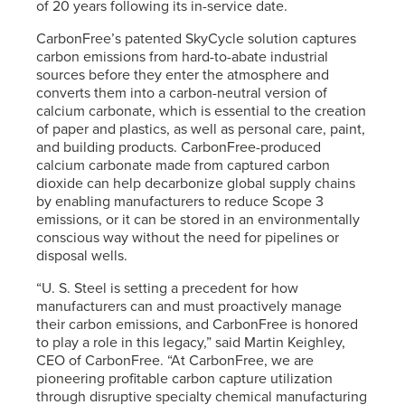
of 20 years following its in-service date.
CarbonFree’s patented SkyCycle solution captures
carbon emissions from hard-to-abate industrial
sources before they enter the atmosphere and
converts them into a carbon-neutral version of
calcium carbonate, which is essential to the creation
of paper and plastics, as well as personal care, paint,
and building products. CarbonFree-produced
calcium carbonate made from captured carbon
dioxide can help decarbonize global supply chains
by enabling manufacturers to reduce Scope 3
emissions, or it can be stored in an environmentally
conscious way without the need for pipelines or
disposal wells.
“
U. S. Steel
is setting a precedent for how
manufacturers can and must proactively manage
their carbon emissions, and CarbonFree is honored
to play a role in this legacy,” said Martin Keighley,
CEO of CarbonFree. “At CarbonFree, we are
pioneering profitable carbon capture utilization
through disruptive specialty chemical manufacturing