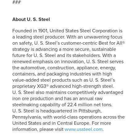
###
About
U. S. Steel
Founded in 1901, United States Steel Corporation is
a leading steel producer. With an unwavering focus
on safety,
U. S. Steel’s
customer-centric Best for All®
strategy is advancing a more secure, sustainable
future for
U. S. Steel
and its stakeholders. With a
renewed emphasis on innovation,
U. S. Steel
serves
the automotive, construction, appliance, energy,
containers, and packaging industries with high
value-added steel products such as
U. S. Steel’s
proprietary XG3® advanced high-strength steel.
U. S. Steel
also maintains competitively advantaged
iron ore production and has an annual raw
steelmaking capability of 22.4 million net tons.
U. S. Steel
is headquartered in Pittsburgh,
Pennsylvania, with world-class operations across the
United States and in Central Europe. For more
information, please visit
www.ussteel.com
.