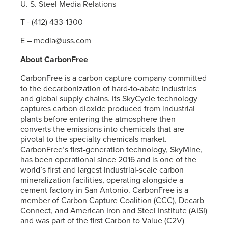
U. S. Steel
Media Relations
T - (412) 433-1300
E – media@uss.com
About CarbonFree
CarbonFree is a carbon capture company committed
to the decarbonization of hard-to-abate industries
and global supply chains. Its SkyCycle technology
captures carbon dioxide produced from industrial
plants before entering the atmosphere then
converts the emissions into chemicals that are
pivotal to the specialty chemicals market.
CarbonFree’s first-generation technology, SkyMine,
has been operational since 2016 and is one of the
world’s first and largest industrial-scale carbon
mineralization facilities, operating alongside a
cement factory in San Antonio. CarbonFree is a
member of Carbon Capture Coalition (CCC), Decarb
Connect, and American Iron and Steel Institute (AISI)
and was part of the first Carbon to Value (C2V)