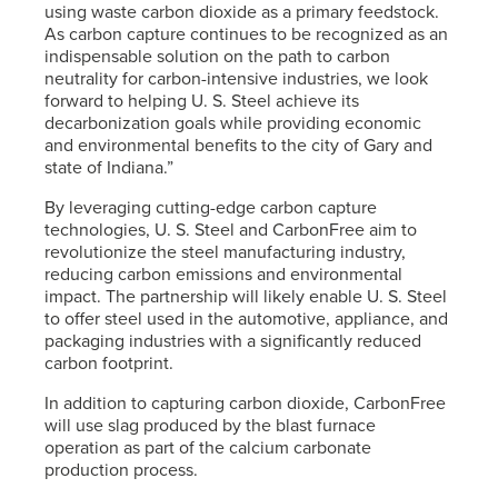
using waste carbon dioxide as a primary feedstock.
As carbon capture continues to be recognized as an
indispensable solution on the path to carbon
neutrality for carbon-intensive industries, we look
forward to helping
U. S. Steel
achieve its
decarbonization goals while providing economic
and environmental benefits to the city of Gary and
state of Indiana.”
By leveraging cutting-edge carbon capture
technologies,
U. S. Steel
and CarbonFree aim to
revolutionize the steel manufacturing industry,
reducing carbon emissions and environmental
impact. The partnership will likely enable
U. S. Steel
to offer steel used in the automotive, appliance, and
packaging industries with a significantly reduced
carbon footprint.
In addition to capturing carbon dioxide, CarbonFree
will use slag produced by the blast furnace
operation as part of the calcium carbonate
production process.