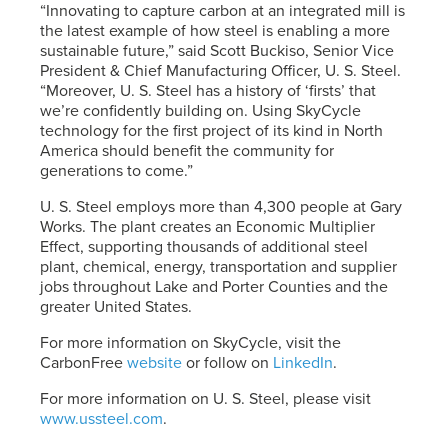
“Innovating to capture carbon at an integrated mill is
the latest example of how steel is enabling a more
sustainable future,” said Scott Buckiso, Senior Vice
President & Chief Manufacturing Officer,
U. S. Steel
.
“Moreover,
U. S. Steel
has a history of ‘firsts’ that
we’re confidently building on. Using SkyCycle
technology for the first project of its kind in North
America should benefit the community for
generations to come.”
U. S. Steel
employs more than 4,300 people at Gary
Works. The plant creates an Economic Multiplier
Effect, supporting thousands of additional steel
plant, chemical, energy, transportation and supplier
jobs throughout Lake and Porter Counties and the
greater United States.
For more information on SkyCycle, visit the
CarbonFree
website
or follow on
LinkedIn
.
For more information on
U. S. Steel
, please visit
www.ussteel.com
.