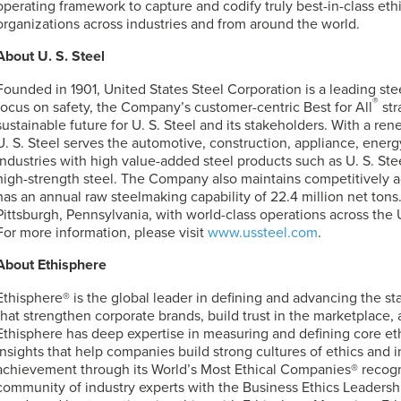
operating framework to capture and codify truly best-in-class et
organizations across industries and from around the world.
About
U. S. Steel
Founded in 1901, United States Steel Corporation is a leading st
®
focus on safety, the Company’s customer-centric Best for All
str
sustainable future for
U. S. Steel
and its stakeholders. With a re
U. S. Steel
serves the automotive, construction, appliance, energ
industries with high value-added steel products such as
U. S. Ste
high-strength steel. The Company also maintains competitively 
has an annual raw steelmaking capability of 22.4 million net tons.
Pittsburgh, Pennsylvania, with world-class operations across the 
For more information, please visit
www.ussteel.com
.
About Ethisphere
Ethisphere® is the global leader in defining and advancing the st
that strengthen corporate brands, build trust in the marketplace,
Ethisphere has deep expertise in measuring and defining core eth
insights that help companies build strong cultures of ethics and i
achievement through its World’s Most Ethical Companies® recogn
community of industry experts with the Business Ethics Leadersh