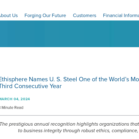
bout Us
Forging Our Future
Customers
Financial Inform
Ethisphere Names
U. S. Steel
One of the World’s Mo
Third Consecutive Year
MARCH 04, 2024
3 Minute Read
The prestigious annual recognition highlights organizations t
to business integrity through robust ethics, complianc