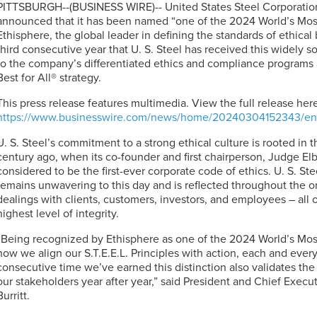
PITTSBURGH--(BUSINESS WIRE)-- United States Steel Corporation
announced that it has been named “one of the 2024 World’s Mos
Ethisphere, the global leader in defining the standards of ethical
third consecutive year that
U. S. Steel
has received this widely so
to the company’s differentiated ethics and compliance programs a
Best for All® strategy.
This press release features multimedia. View the full release here
https://www.businesswire.com/news/home/20240304152343/en
U. S. Steel’s
commitment to a strong ethical culture is rooted in
century ago, when its co-founder and first chairperson, Judge El
considered to be the first-ever corporate code of ethics. U. S. Ste
remains unwavering to this day and is reflected throughout the or
dealings with clients, customers, investors, and employees – all 
highest level of integrity.
“Being recognized by Ethisphere as one of the 2024 World’s Mo
how we align our S.T.E.E.L. Principles with action, each and every 
consecutive time we’ve earned this distinction also validates the
our stakeholders year after year,” said President and Chief Execut
Burritt.