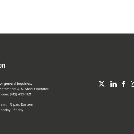
or general inquiries,
ontact the
U. S. Steel
Operator.
hone: (412) 433-1121
 a.m. - 5 p.m. Eastern
onday - Friday