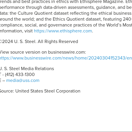
trends and best practices in ethics with Ethisphere Magazine. Et
performance through data-driven assessments, guidance, and ben
data: the Culture Quotient dataset reflecting the ethical busines
around the world; and the Ethics Quotient dataset, featuring 240+
compliance, social, and governance practices of the World’s Mos
information, visit
https://www.ethisphere.com
.
©2024
U. S. Steel
. All Rights Reserved
View source version on businesswire.com:
https://www.businesswire.com/news/home/20240304152343/en
U. S. Steel
Media Relations
T - (412) 433-1300
E –
media@uss.com
Source: United States Steel Corporation