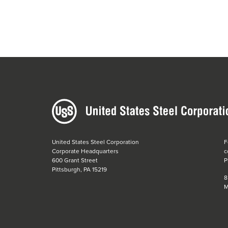
United States Steel Corporation
F
Corporate Headquarters
c
600 Grant Street
P
Pittsburgh, PA 15219
8
M