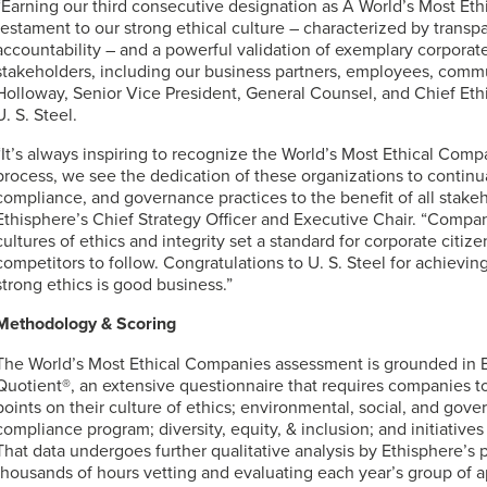
“Earning our third consecutive designation as A World’s Most Et
testament to our strong ethical culture – characterized by transpa
accountability – and a powerful validation of exemplary corporate 
stakeholders, including our business partners, employees, commu
Holloway, Senior Vice President, General Counsel, and Chief Eth
U. S. Steel
.
“It’s always inspiring to recognize the World’s Most Ethical Com
process, we see the dedication of these organizations to continua
compliance, and governance practices to the benefit of all stakeh
Ethisphere’s Chief Strategy Officer and Executive Chair. “Compani
cultures of ethics and integrity set a standard for corporate citize
competitors to follow. Congratulations to
U. S. Steel
for achieving
strong ethics is good business.”
Methodology & Scoring
The World’s Most Ethical Companies assessment is grounded in Et
Quotient®, an extensive questionnaire that requires companies to
points on their culture of ethics; environmental, social, and gove
compliance program; diversity, equity, & inclusion; and initiatives
That data undergoes further qualitative analysis by Ethisphere’s
thousands of hours vetting and evaluating each year’s group of a