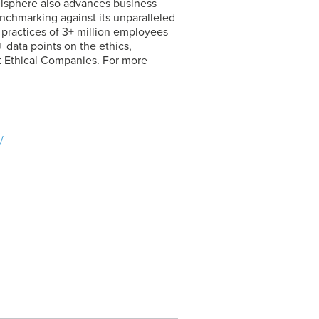
hisphere also advances business
chmarking against its unparalleled
s practices of 3+ million employees
 data points on the ethics,
t Ethical Companies. For more
/