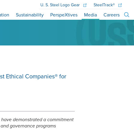
U. S. Steel
Logo Gear
SteelTrack®
ation
Sustainability
PerspeXtives
Media
Careers
st Ethical Companies® for
hat have demonstrated a commitment
e, and governance programs