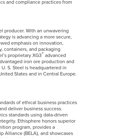
hics and compliance practices from
eel producer. With an unwavering
ategy is advancing a more secure,
newed emphasis on innovation,
y, containers, and packaging
®
el’s
proprietary XG3
advanced
advantaged iron ore production and
 U. S. Steel is headquartered in
United States and in Central Europe.
andards of ethical business practices
 and deliver business success.
ics standards using data-driven
ntegrity. Ethisphere honors superior
ition program, provides a
ip Alliance (BELA), and showcases