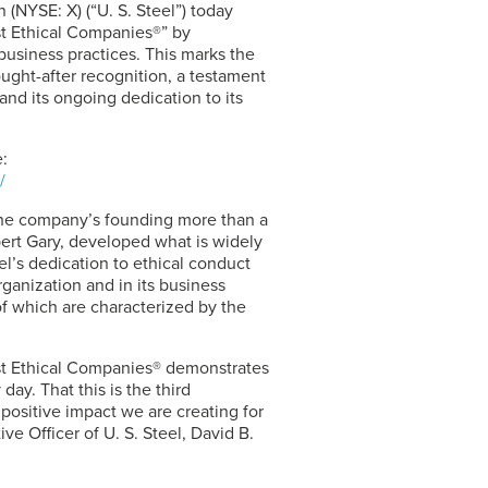
 (NYSE: X) (“
U. S. Steel
”) today
t Ethical Companies®” by
 business practices. This marks the
ught-after recognition, a testament
nd its ongoing dedication to its
:
/
 the company’s founding more than a
bert Gary, developed what is widely
el’s dedication to ethical conduct
ganization and in its business
of which are characterized by the
st Ethical Companies® demonstrates
day. That this is the third
 positive impact we are creating for
ive Officer of
U. S. Steel
, David B.