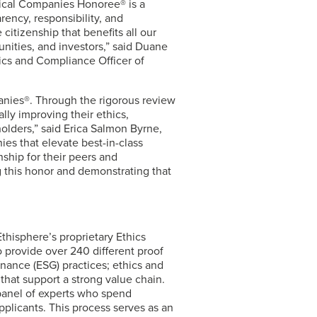
hical Companies Honoree® is a
rency, responsibility, and
citizenship that benefits all our
nities, and investors,” said Duane
ics and Compliance Officer of
panies®. Through the rigorous review
lly improving their ethics,
olders,” said Erica Salmon Byrne,
es that elevate best-in-class
nship for their peers and
 this honor and demonstrating that
hisphere’s proprietary Ethics
 provide over 240 different proof
rnance (ESG) practices; ethics and
 that support a strong value chain.
 panel of experts who spend
pplicants. This process serves as an