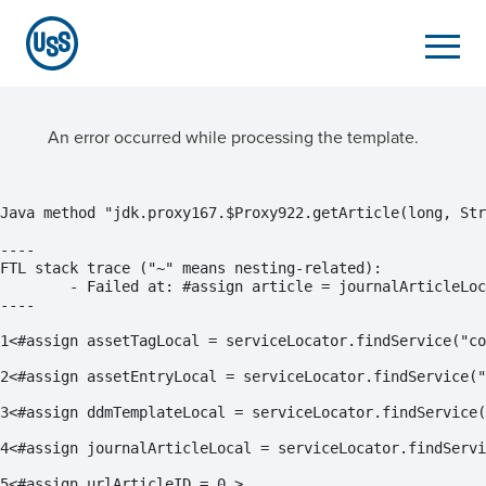
An error occurred while processing the template.
Java method "jdk.proxy167.$Proxy922.getArticle(long, Str
----

FTL stack trace ("~" means nesting-related):

	- Failed at: #assign article = journalArticleLocal...  [in template "20101#20128#11988773" at line 9, column 1]

----
1
<#assign assetTagLocal = serviceLocator.findService("co
2
<#assign assetEntryLocal = serviceLocator.findService("
3
<#assign ddmTemplateLocal = serviceLocator.findService(
4
<#assign journalArticleLocal = serviceLocator.findServi
5
<#assign urlArticleID = 0 > 