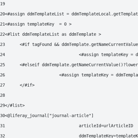
19
20
<#assign ddmTemplateList = ddmTemplateLocal.getTemplat
21
<#assign templateKey  = 0 > 
22
<#list ddmTemplateList as ddmTemplate > 
23
	<#if tagFound && ddmTemplate.getNameCurrentValu
24
				<#assign templateKey 
25
	<#elseif ddmTemplate.getNameCurrentValue()?lowe
26
			<#assign templateKey = ddmTemp
27
	</#if> 
28
29
</#list>  
30
<@liferay_journal["journal-article"] 
31
				articleId=urlArticleID 
32
				ddmTemplateKey=template