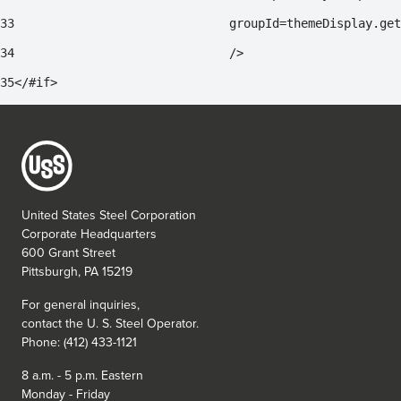
33
				groupId=themeDisplay.g
34
				/> 
35
</#if> 
United States Steel Corporation
Corporate Headquarters
600 Grant Street
Pittsburgh, PA 15219
For general inquiries,
contact the
U. S. Steel
Operator.
Phone: (412) 433-1121
8 a.m. - 5 p.m. Eastern
Monday - Friday