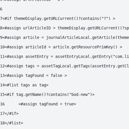
6
7
<#if themeDisplay.getURLCurrent()?contains("?") > 
8
<#assign urlArticleID = themeDisplay.getURLCurrent()?sp
9
<#assign article = journalArticleLocal.getArticle(them
10
<#assign articleId = article.getResourcePrimKey() > 
11
<#assign assetEntry = assetEntryLocal.getEntry("com.li
12
<#assign tags = assetTagLocal.getTags(assetEntry.getCl
13
<#assign tagFound = false > 
14
<#list tags as tag> 
15
<#if tag.getName()?contains("bod-new")> 
16
	<#assign tagFound = true> 
17
</#if> 
18
</#list> 