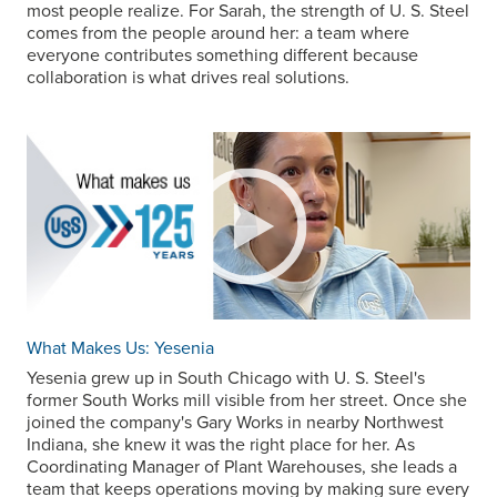
most people realize. For Sarah, the strength of
U. S. Steel
comes from the people around her: a team where
everyone contributes something different because
collaboration is what drives real solutions.
What Makes Us: Yesenia
Yesenia grew up in South Chicago with
U. S. Steel
's
former South Works mill visible from her street. Once she
joined the company's Gary Works in nearby Northwest
Indiana, she knew it was the right place for her. As
Coordinating Manager of Plant Warehouses, she leads a
team that keeps operations moving by making sure every