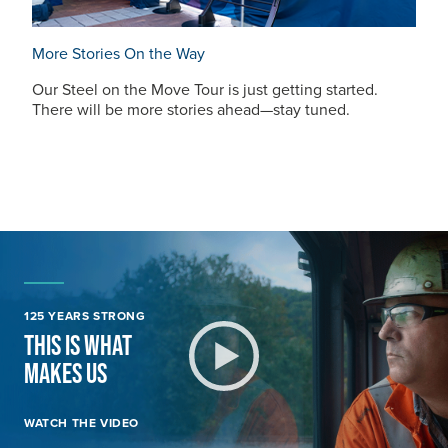
More Stories On the Way
Our Steel on the Move Tour is just getting started.
There will be more stories ahead—stay tuned.
125 YEARS STRONG
THIS IS WHAT
MAKES US
WATCH THE VIDEO