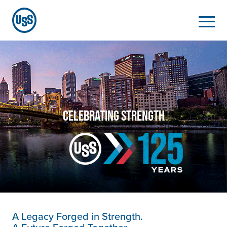
CELEBRATING STRENGTH
A Legacy Forged in Strength.