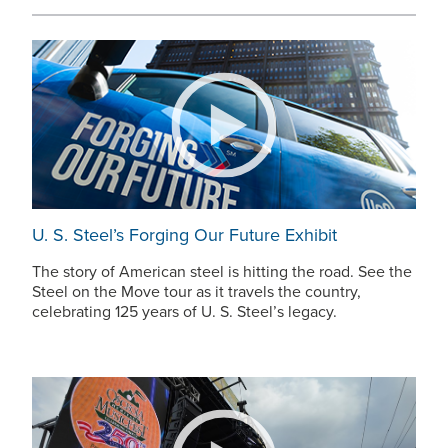
U. S. Steel’s
Forging Our Future Exhibit
The story of American steel is hitting the road. See the
Steel on the Move tour as it travels the country,
celebrating 125 years of
U. S. Steel’s
legacy.