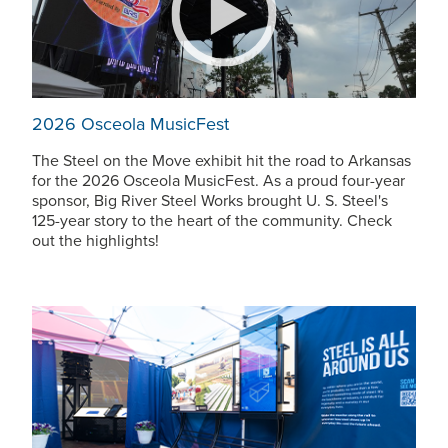
2026 Osceola MusicFest
The Steel on the Move exhibit hit the road to Arkansas
for the 2026 Osceola MusicFest. As a proud four-year
sponsor, Big River Steel Works brought
U. S. Steel
's
125-year story to the heart of the community. Check
out the highlights!