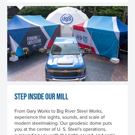
STEP INSIDE OUR MILL
From Gary Works to Big River Steel Works,
experience the sights, sounds, and scale of
modern steelmaking. Our geodesic dome puts
you at the center of
U. S. Steel
's operations,