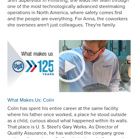
Shift Supervisor in Finishing, she leads her team through
one of the most technologically advanced steelmaking
operations in North America, where safety comes first
and the people are everything. For Anna, the coworkers
she oversees aren't just colleagues. They're family.
What Makes Us: Colin
Colin has spent his entire career at the same facility
where his father once worked, a place he stood outside
as a child, curious about what happened within its walls.
That place is
U. S. Steel
's Gary Works. As Director of
Quality Assurance, he has watched the company grow