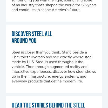
surrounding you with the light, sound, and scale
of an industry that's shaped the world for 125 years
and continues to shape America’s future.
DISCOVER STEEL ALL
AROUND YOU
Steel is closer than you think. Stand beside a
Chevrolet Silverado and see exactly where steel
made by
U. S. Steel
is used throughout the
vehicle. Then through augmented reality and
interactive experiences, discover how steel shows
up in the infrastructure, energy systems, and
everyday products that define modern life.
HEAR THE STORIES BEHIND THE STEEL