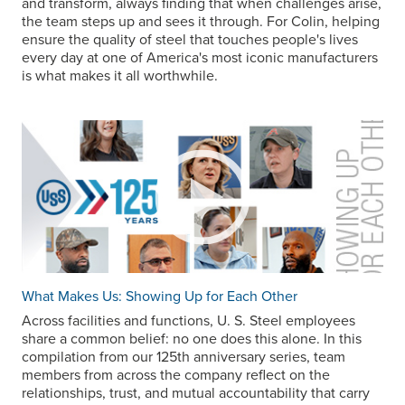
and transform, always finding that when challenges arise,
the team steps up and sees it through. For Colin, helping
ensure the quality of steel that touches people's lives
every day at one of America's most iconic manufacturers
is what makes it all worthwhile.
What Makes Us: Showing Up for Each Other
Across facilities and functions,
U. S. Steel
employees
share a common belief: no one does this alone. In this
compilation from our 125th anniversary series, team
members from across the company reflect on the
relationships, trust, and mutual accountability that carry