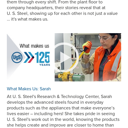
them through every shift. From the plant floor to
company headquarters, their stories reveal that at
U. S. Steel
, showing up for each other is not just a value
… it's what makes us.
What Makes Us: Sarah
At
U. S. Steel
's Research & Technology Center, Sarah
develops the advanced steels found in everyday
products such as the appliances that make everyone’s
lives easier – including hers! She takes pride in seeing
U. S. Steel
's work out in the world, knowing the products
she helps create and improve are closer to home than