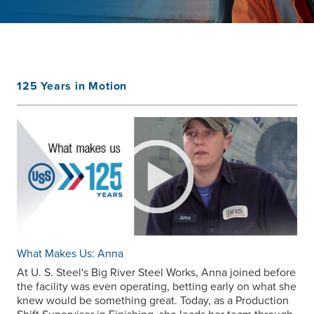
125 Years in Motion
What Makes Us: Anna
At
U. S. Steel
's Big River Steel Works, Anna joined before
the facility was even operating, betting early on what she
knew would be something great. Today, as a Production