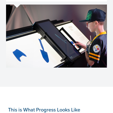
This is What Progress Looks Like