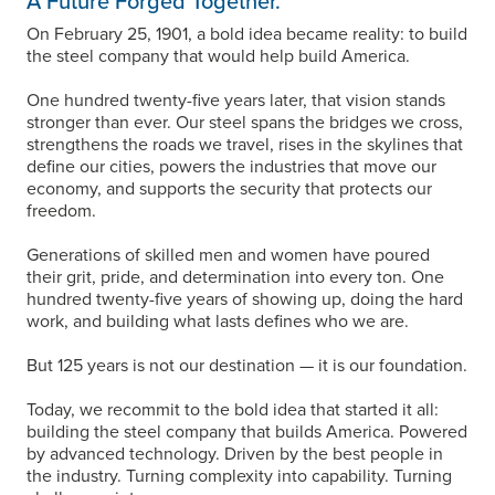
A Future Forged Together.
On February 25, 1901, a bold idea became reality: to build
the steel company that would help build America.
One hundred twenty-five years later, that vision stands
stronger than ever. Our steel spans the bridges we cross,
strengthens the roads we travel, rises in the skylines that
define our cities, powers the industries that move our
economy, and supports the security that protects our
freedom.
Generations of skilled men and women have poured
their grit, pride, and determination into every ton. One
hundred twenty-five years of showing up, doing the hard
work, and building what lasts defines who we are.
But 125 years is not our destination — it is our foundation.
Today, we recommit to the bold idea that started it all:
building the steel company that builds America. Powered
by advanced technology. Driven by the best people in
the industry. Turning complexity into capability. Turning