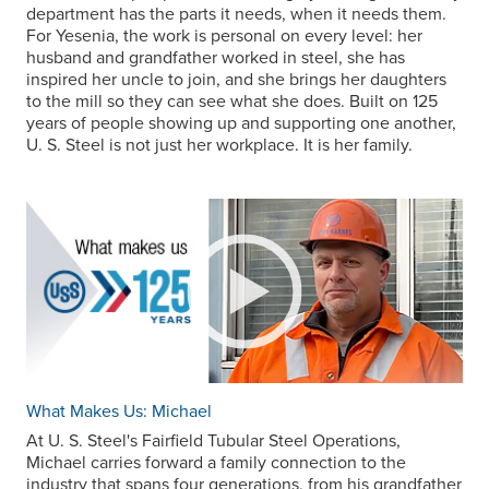
department has the parts it needs, when it needs them.
For Yesenia, the work is personal on every level: her
husband and grandfather worked in steel, she has
inspired her uncle to join, and she brings her daughters
to the mill so they can see what she does. Built on 125
years of people showing up and supporting one another,
U. S. Steel
is not just her workplace. It is her family.
What Makes Us: Michael
At
U. S. Steel
's Fairfield Tubular Steel Operations,
Michael carries forward a family connection to the
industry that spans four generations, from his grandfather