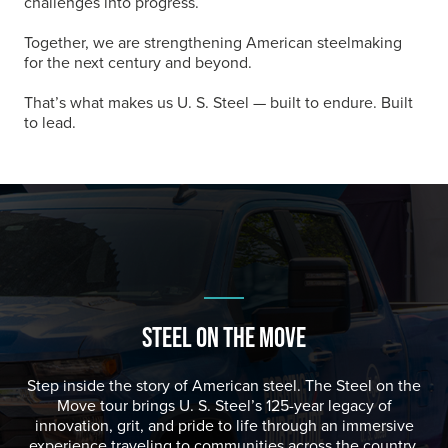
challenges into progress.
Together, we are strengthening American steelmaking
for the next century and beyond.
That’s what makes us
U. S. Steel
— built to endure. Built
to lead.
STEEL ON THE MOVE
Step inside the story of American steel. The Steel on the
Move tour brings
U. S. Steel
’s 125-year legacy of
innovation, grit, and pride to life through an immersive
experience traveling to communities across the country.