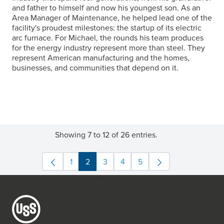
and father to himself and now his youngest son. As an
Area Manager of Maintenance, he helped lead one of the
facility's proudest milestones: the startup of its electric
arc furnace. For Michael, the rounds his team produces
for the energy industry represent more than steel. They
represent American manufacturing and the homes,
businesses, and communities that depend on it.
Showing 7 to 12 of 26 entries.
1
2
3
4
5