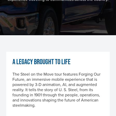
A LEGACY BROUGHT TO LIFE
The Steel on the Move tour features Forging Our
Future, an immersive mobile experience that is
powered by 3-D animation, AI, and augmented
reality. It tells the story of
U. S. Steel
, from its
founding in 1901 through the people, operations,
and innovations shaping the future of American
steelmaking.