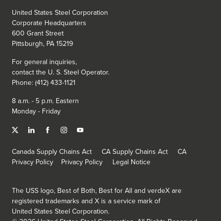
United States Steel Corporation
Corporate Headquarters
600 Grant Street
Pittsburgh, PA 15219
For general inquiries,
contact the
U. S. Steel
Operator.
Phone: (412) 433-1121
8 a.m. - 5 p.m. Eastern
Monday - Friday
Canada Supply Chains Act
CA Supply Chains Act
CA
Privacy Policy
Privacy Policy
Legal Notice
The USS logo, Best of Both, Best for All and verdeX are
registered trademarks and X is a service mark of
United States Steel Corporation.