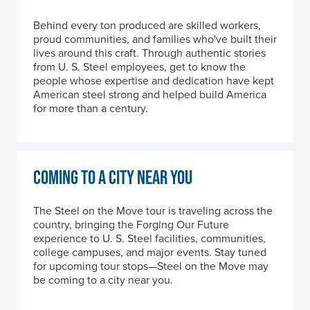
Behind every ton produced are skilled workers,
proud communities, and families who've built their
lives around this craft. Through authentic stories
from
U. S. Steel
employees, get to know the
people whose expertise and dedication have kept
American steel strong and helped build America
for more than a century.
COMING TO A CITY NEAR YOU
The Steel on the Move tour is traveling across the
country, bringing the Forging Our Future
experience to
U. S. Steel
facilities, communities,
college campuses, and major events. Stay tuned
for upcoming tour stops—Steel on the Move may
be coming to a city near you.